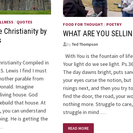
LLNESS
/
QUOTES
FOOD FOR THOUGHT
/
POETRY
 Christianity by
WHAT ARE YOU SELLIN
s
by
Ted Thompson
With You is the fountain of life;
ristianity Compiled in
Your light do we see light. Ps.3
.S. Lewis I find I must
The day dawns bright, puts san
nother parable from
your eyes curse the notion, but
onald. Imagine
risings next, and then you try t
 living house. God
find the door, the road, your wo
ebuild that house. At
nothing more. Struggle to care,
s, you can understand
struggle in mind …
ing. He is getting the
 …
WHAT
READ MORE
ARE