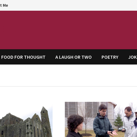
t Me
agem
FOOD FOR THOUGHT
A LAUGH OR TWO
POETRY
JOK