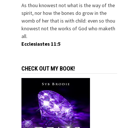
As thou knowest not what is the way of the
spirit, nor how the bones do grow in the
womb of her that is with child: even so thou
knowest not the works of God who maketh
all.
Ecclesiastes 11:5
CHECK OUT MY BOOK!