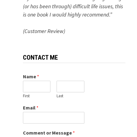
(or has been through) difficult life issues, this
is one book I would highly recommend.”
(Customer Review)
CONTACT ME
Name
*
First
Last
Email
*
Comment or Message
*