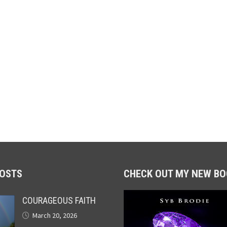
POSTS
CHECK OUT MY NEW BO
COURAGEOUS FAITH
March 20, 2026