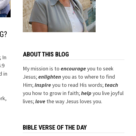
G?
ABOUT THIS BLOG
 In
6:9
My mission is to
encourage
you to seek
d in
Jesus;
e
nlighten
you as to where to find
Him;
inspire
you to read His words;
teach
o
you how to grow in faith;
help
you live joyful
rk,
lives;
love
the way Jesus loves you.
BIBLE VERSE OF THE DAY