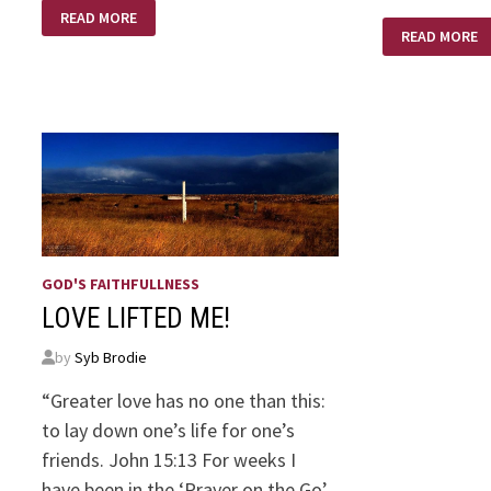
LUKEWARM
READ MORE
CHRISTIAN
FROM
READ MORE
MERE
CHRISTIANIT
BY
C.S.
LEWIS
GOD'S FAITHFULLNESS
LOVE LIFTED ME!
by
Syb Brodie
“Greater love has no one than this:
to lay down one’s life for one’s
friends. John 15:13 For weeks I
have been in the ‘Prayer on the Go’