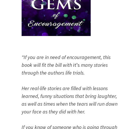
“If you are in need of encouragement, this
book will fit the bill with
it’s
many stories
through the authors life trials.
Her real-life stories are filled with lessons
learned, funny situations that bring laughter,
as well as times when the tears will run down
your face as they did with her.
If you know of someone who is going through