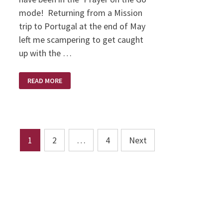
mode! Returning from a Mission
trip to Portugal at the end of May
left me scampering to get caught
up with the …
LOVE
READ MORE
LIFTED
ME!
Posts
1
2
…
4
Next
pagination