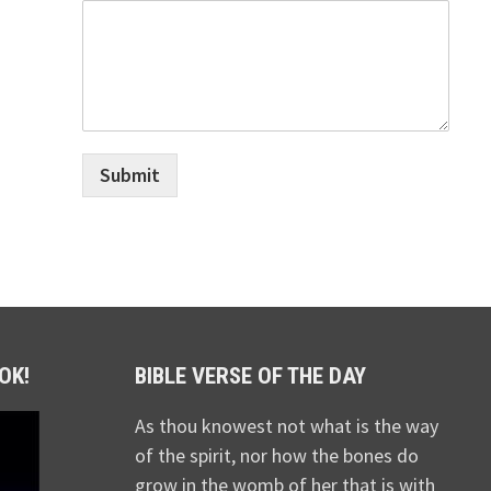
Submit
OK!
BIBLE VERSE OF THE DAY
As thou knowest not what is the way
of the spirit, nor how the bones do
grow in the womb of her that is with