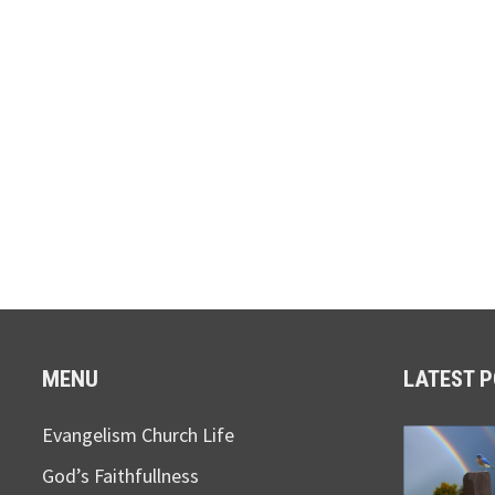
MENU
LATEST 
Evangelism Church Life
God’s Faithfullness