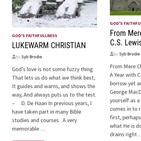
GOD'S FAITHFU
From Mere
GOD'S FAITHFULLNESS
C.S. Lewi
LUKEWARM CHRISTIAN
by
Syb Brodie
by
Syb Brodie
From Mere Ch
God’s love is not some fuzzy thing
A Year with C
That lets us do what we think best;
borrow yet a
It guides and warns, and shows the
George MacD
way, And always puts us to the test.
yourself as a
– D. De Haan In previous years, I
comes in to r
have taken part in many Bible
first, perhap
studies and courses. A very
what He is do
memorable …
drains right