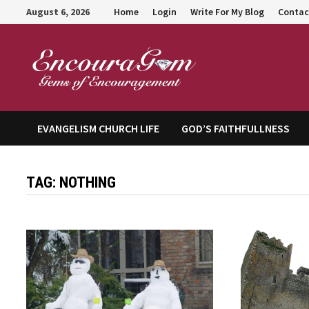
Skip
August 6, 2026
Home
Login
Write For My Blog
Contac
to
content
Encour
EVANGELISM CHURCH LIFE
GOD’S FAITHFULLNESS
TAG:
NOTHING