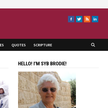
ES
QUOTES
SCRIPTURE
HELLO! I’M SYB BRODIE!