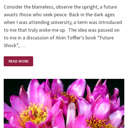
Consider the blameless, observe the upright; a future
awaits those who seek peace. Back in the dark ages
when I was attending university, a term was introduced
to me that truly woke me up. The idea was passed on
to me in a discussion of Alvin Toffler’s book “Future
Shock”, …
FUTURE
READ MORE
SHOCK