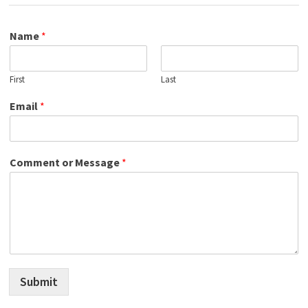
Name
*
First
Last
Email
*
Comment or Message
*
Submit