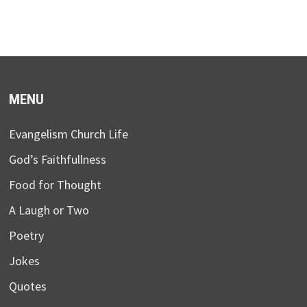
MENU
Evangelism Church Life
God’s Faithfullness
Food for Thought
A Laugh or Two
Poetry
Jokes
Quotes