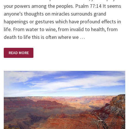
your powers among the peoples. Psalm 77:14 It seems
anyone’s thoughts on miracles surrounds grand
happenings or gestures which have profound effects in
life. From water to wine, from invalid to health, from
death to life this is often where we …
EVERYDAY
READ MORE
MIRACLES