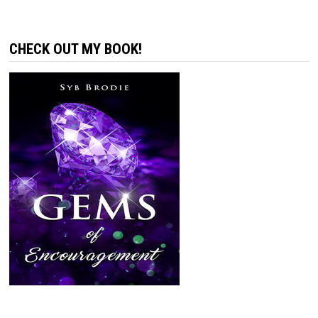
CHECK OUT MY BOOK!