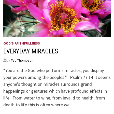
GOD'S FAITHFULLNESS
EVERYDAY MIRACLES
by
Ted Thompson
“You are the God who performs miracles; you display
your powers among the peoples.” Psalm 77:14 It seems
anyone’s thought on miracles surrounds grand
happenings or gestures which have profound effects in
life. From water to wine, from invalid to health, from
death to life this is often where we …