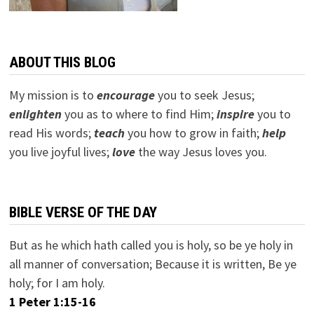
ABOUT THIS BLOG
My mission is to
encourage
you to seek Jesus;
e
nlighten
you as to where to find Him;
inspire
you to
read His words;
teach
you how to grow in faith;
help
you live joyful lives;
love
the way Jesus loves you.
BIBLE VERSE OF THE DAY
But as he which hath called you is holy, so be ye holy in
all manner of conversation; Because it is written, Be ye
holy; for I am holy.
1 Peter 1:15-16