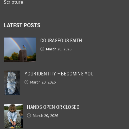
Scripture
LATEST POSTS
COURAGEOUS FAITH
March 20, 2026
YOUR IDENTITY – BECOMING YOU
March 20, 2026
HANDS OPEN OR CLOSED
March 20, 2026