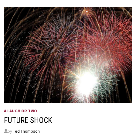
A LAUGH OR TWO
FUTURE SHOCK
by
Ted Thompson