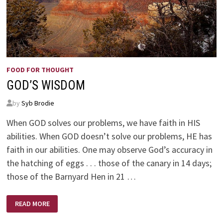
FOOD FOR THOUGHT
GOD’S WISDOM
by
Syb Brodie
When GOD solves our problems, we have faith in HIS
abilities. When GOD doesn’t solve our problems, HE has
faith in our abilities. One may observe God’s accuracy in
the hatching of eggs . . . those of the canary in 14 days;
those of the Barnyard Hen in 21 …
GOD’S
READ MORE
WISDOM