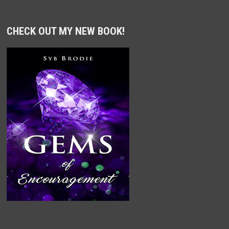
CHECK OUT MY NEW BOOK!