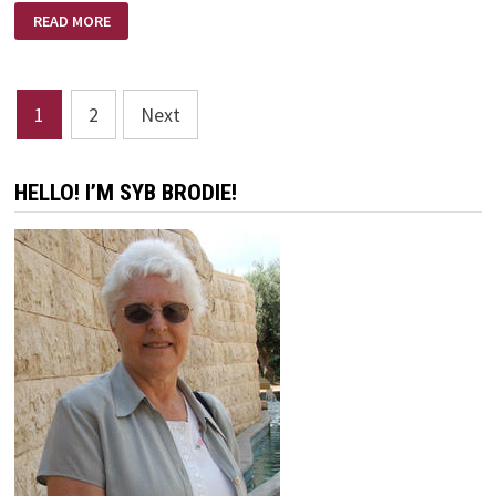
EVERYDAY
READ MORE
MIRACLES
Posts
1
2
Next
pagination
HELLO! I’M SYB BRODIE!