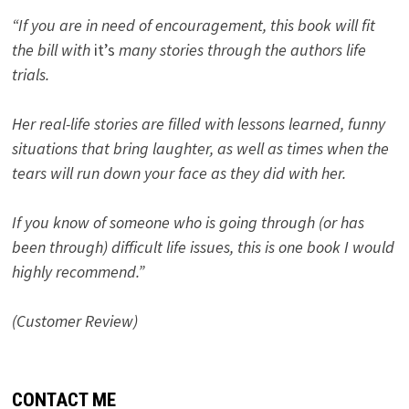
“If you are in need of encouragement, this book will fit
the bill with
it’s
many stories through the authors life
trials.
Her real-life stories are filled with lessons learned, funny
situations that bring laughter, as well as times when the
tears will run down your face as they did with her.
If you know of someone who is going through (or has
been through) difficult life issues, this is one book I would
highly recommend.”
(Customer Review)
CONTACT ME