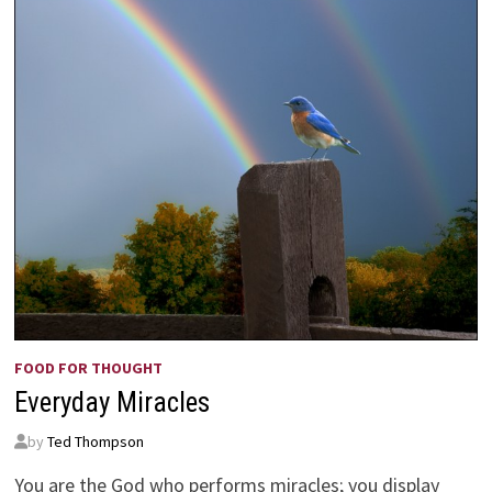
FOOD FOR THOUGHT
Everyday Miracles
by
Ted Thompson
You are the God who performs miracles; you display