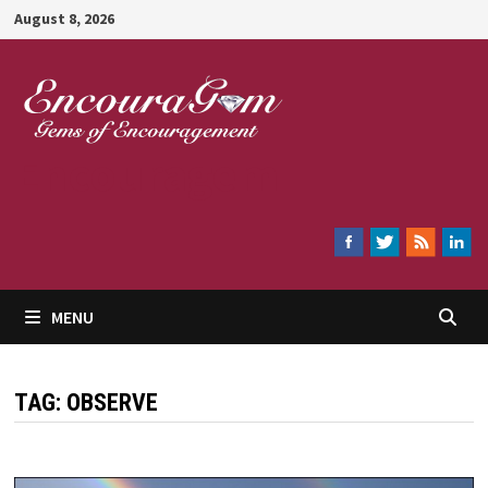
Skip
August 8, 2026
to
content
Encouragem
MENU
TAG:
OBSERVE