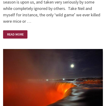
season is upon us, and taken very seriously by some
while completely ignored by others. Take Neil and
myself for instance, the only ‘wild game’ we ever killed
were mice or …
NO
READ MORE
SHOTS
FIRED