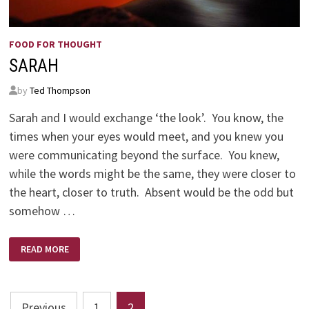
FOOD FOR THOUGHT
SARAH
by
Ted Thompson
Sarah and I would exchange ‘the look’. You know, the
times when your eyes would meet, and you knew you
were communicating beyond the surface. You knew,
while the words might be the same, they were closer to
the heart, closer to truth. Absent would be the odd but
somehow …
SARAH
READ MORE
Posts
Previous
1
2