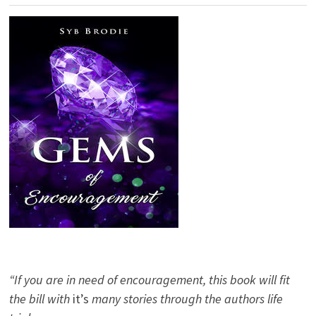
“If you are in need of encouragement, this book will fit
the bill with
it’s
many stories through the authors life