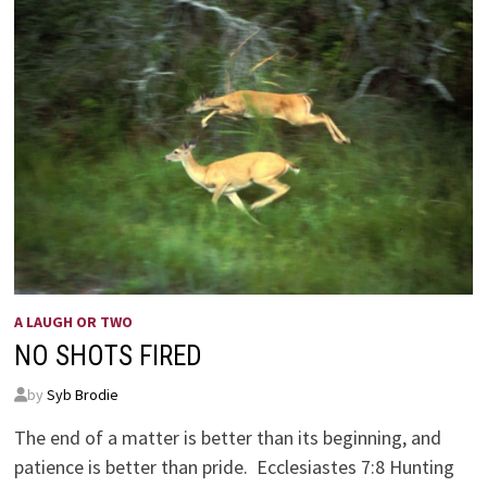
A LAUGH OR TWO
NO SHOTS FIRED
by
Syb Brodie
The end of a matter is better than its beginning, and
patience is better than pride. Ecclesiastes 7:8 Hunting