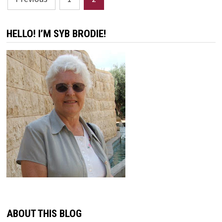
pagination
HELLO! I’M SYB BRODIE!
ABOUT THIS BLOG