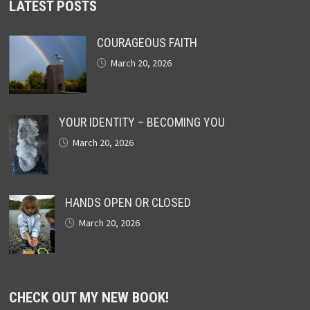
LATEST POSTS
COURAGEOUS FAITH
March 20, 2026
YOUR IDENTITY – BECOMING YOU
March 20, 2026
HANDS OPEN OR CLOSED
March 20, 2026
CHECK OUT MY NEW BOOK!