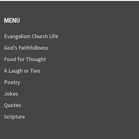
MENU
Evangelism Church Life
God’s Faithfullness
Food for Thought
A Laugh or Two
Poetry
Jokes
Quotes
Scripture