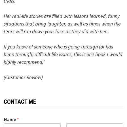
trials.
Her real-life stories are filled with lessons learned, funny
situations that bring laughter, as well as times when the
tears will run down your face as they did with her.
If you know of someone who is going through (or has
been through) difficult life issues, this is one book I would
highly recommend.”
(Customer Review)
CONTACT ME
Name
*