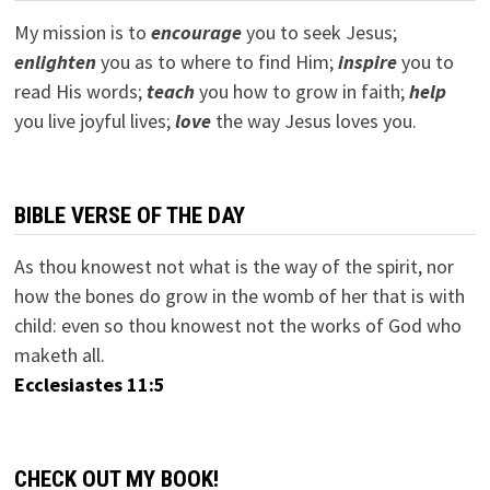
My mission is to
encourage
you to seek Jesus;
e
nlighten
you as to where to find Him;
inspire
you to
read His words;
teach
you how to grow in faith;
help
you live joyful lives;
love
the way Jesus loves you.
BIBLE VERSE OF THE DAY
As thou knowest not what is the way of the spirit, nor
how the bones do grow in the womb of her that is with
child: even so thou knowest not the works of God who
maketh all.
Ecclesiastes 11:5
CHECK OUT MY BOOK!