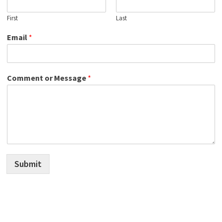
First
Last
Email
*
Comment or Message
*
Submit