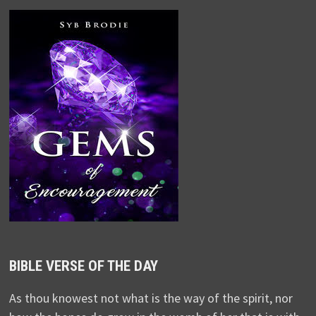
BIBLE VERSE OF THE DAY
As thou knowest not what is the way of the spirit, nor