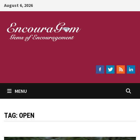
Skip
August 6, 2026
to
content
Encouragem
MENU
TAG:
OPEN