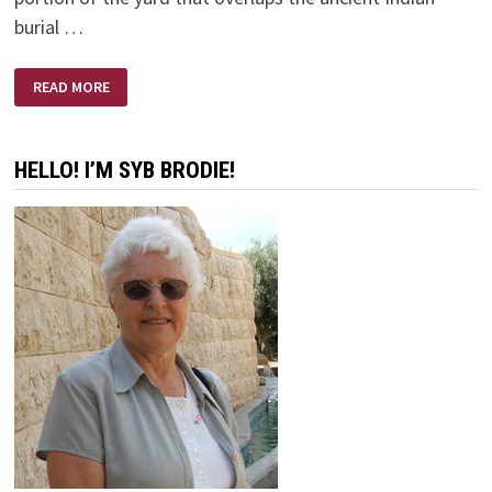
burial …
TEN
READ MORE
THINGS
YOU
DON’T
WANT
TO
HELLO! I’M SYB BRODIE!
HEAR