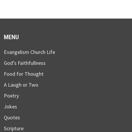
MENU
Evangelism Church Life
God’s Faithfullness
Food for Thought
A Laugh or Two
Poetry
Jokes
Quotes
Scripture