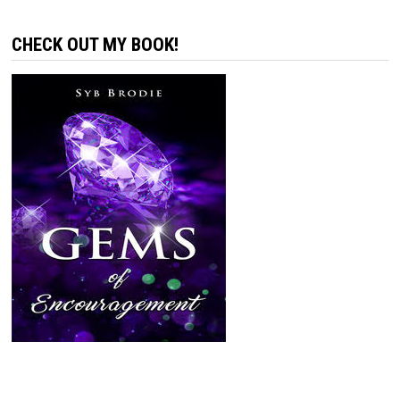
CHECK OUT MY BOOK!