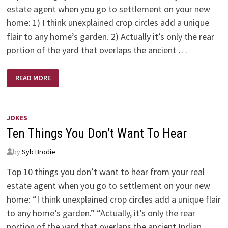
estate agent when you go to settlement on your new
home: 1) I think unexplained crop circles add a unique
flair to any home’s garden. 2) Actually it’s only the rear
portion of the yard that overlaps the ancient …
NEW
READ MORE
HOME
–
NO
HEARS
JOKES
Ten Things You Don’t Want To Hear
by
Syb Brodie
Top 10 things you don’t want to hear from your real
estate agent when you go to settlement on your new
home: “I think unexplained crop circles add a unique flair
to any home’s garden.” “Actually, it’s only the rear
portion of the yard that overlaps the ancient Indian