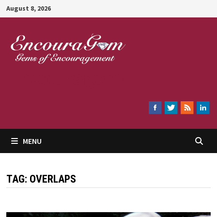
Skip
August 8, 2026
to
content
Encouragem
MENU
TAG:
OVERLAPS