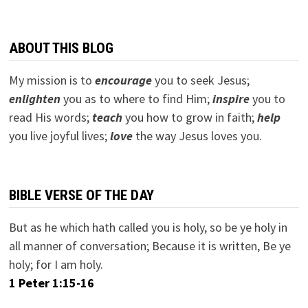
ABOUT THIS BLOG
My mission is to
encourage
you to seek Jesus;
e
nlighten
you as to where to find Him;
inspire
you to
read His words;
teach
you how to grow in faith;
help
you live joyful lives;
love
the way Jesus loves you.
BIBLE VERSE OF THE DAY
But as he which hath called you is holy, so be ye holy in
all manner of conversation; Because it is written, Be ye
holy; for I am holy.
1 Peter 1:15-16