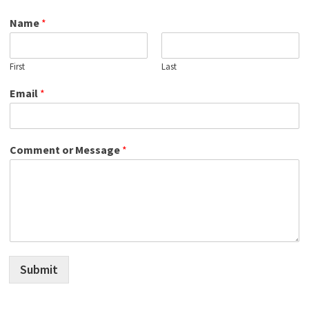
Name
*
First
Last
Email
*
Comment or Message
*
Submit