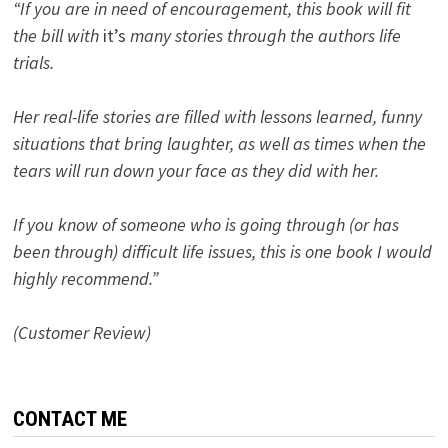
“If you are in need of encouragement, this book will fit
the bill with
it’s
many stories through the authors life
trials.
Her real-life stories are filled with lessons learned, funny
situations that bring laughter, as well as times when the
tears will run down your face as they did with her.
If you know of someone who is going through (or has
been through) difficult life issues, this is one book I would
highly recommend.”
(Customer Review)
CONTACT ME