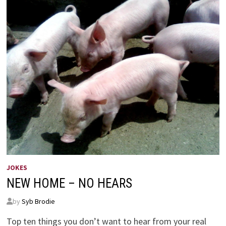
JOKES
NEW HOME – NO HEARS
by
Syb Brodie
Top ten things you don’t want to hear from your real