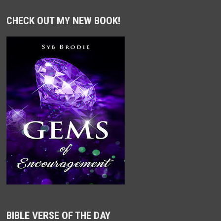
CHECK OUT MY NEW BOOK!
BIBLE VERSE OF THE DAY