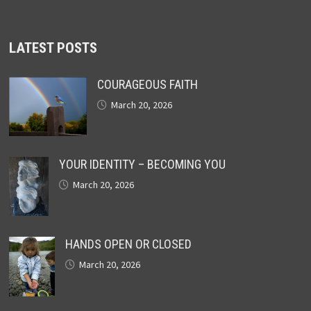
LATEST POSTS
COURAGEOUS FAITH
March 20, 2026
YOUR IDENTITY – BECOMING YOU
March 20, 2026
HANDS OPEN OR CLOSED
March 20, 2026