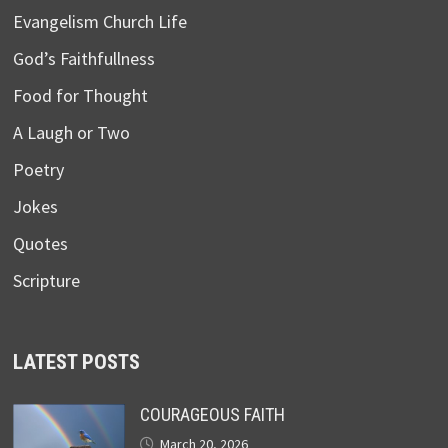
Evangelism Church Life
God’s Faithfullness
Food for Thought
A Laugh or Two
Poetry
Jokes
Quotes
Scripture
LATEST POSTS
COURAGEOUS FAITH
March 20, 2026