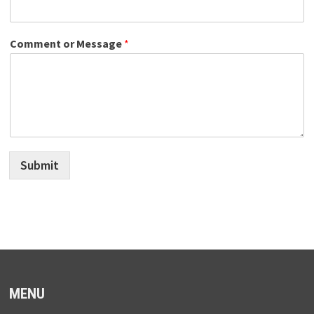
Comment or Message
*
Submit
MENU