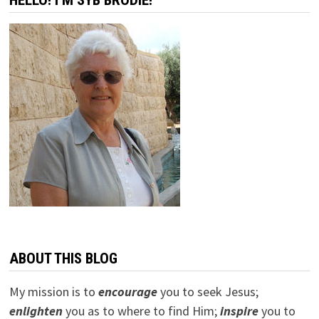
HELLO! I’M SYB BRODIE!
ABOUT THIS BLOG
My mission is to
encourage
you to seek Jesus;
e
nlighten
you as to where to find Him;
inspire
you to