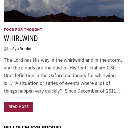
FOOD FOR THOUGHT
WHIRLWIND
by
Syb Brodie
The Lord has His way in the whirlwind and in the storm,
and the clouds are the dust of His feet. Nahum 1:3b
One definition in the Oxford dictionary for whirlwind
is… “A situation or series of events where a lot of
things happen very quickly”. Since December of 2011, …
WHIRLWIND
READ MORE