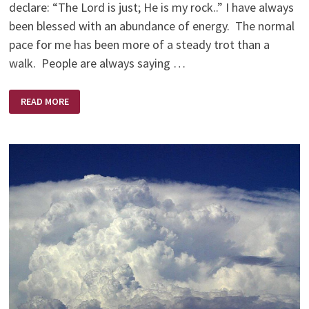
declare: “The Lord is just; He is my rock..” I have always
been blessed with an abundance of energy. The normal
pace for me has been more of a steady trot than a
walk. People are always saying …
OLD
READ MORE
BODY
—
YOUNG
EYES