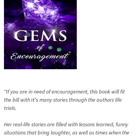
“If you are in need of encouragement, this book will fit
the bill with
it’s
many stories through the authors life
trials.
Her real-life stories are filled with lessons learned, funny
situations that bring laughter, as well as times when the