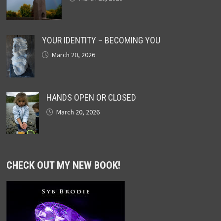
YOUR IDENTITY – BECOMING YOU
March 20, 2026
HANDS OPEN OR CLOSED
March 20, 2026
CHECK OUT MY NEW BOOK!