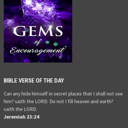
BIBLE VERSE OF THE DAY
Can any hide himself in secret places that I shall not see
him? saith the LORD. Do not I fill heaven and earth?
saith the LORD.
Jeremiah 23:24