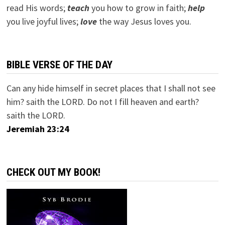
read His words;
teach
you how to grow in faith;
help
you live joyful lives;
love
the way Jesus loves you.
BIBLE VERSE OF THE DAY
Can any hide himself in secret places that I shall not see
him? saith the LORD. Do not I fill heaven and earth?
saith the LORD.
Jeremiah 23:24
CHECK OUT MY BOOK!