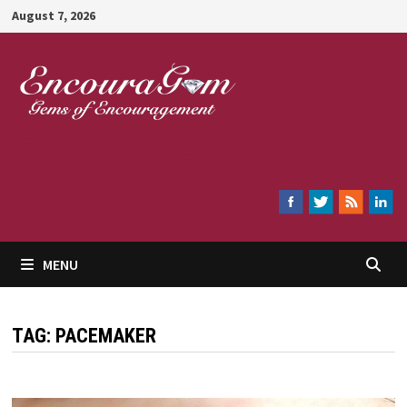
Skip
August 7, 2026
to
content
Encouragem
MENU
TAG:
PACEMAKER