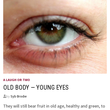
A LAUGH OR TWO
OLD BODY — YOUNG EYES
by
Syb Brodie
They will still bear fruit in old age, healthy and green, to