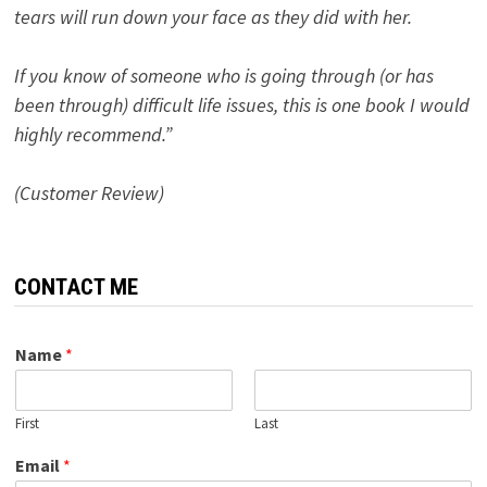
tears will run down your face as they did with her.
If you know of someone who is going through (or has
been through) difficult life issues, this is one book I would
highly recommend.”
(Customer Review)
CONTACT ME
Name
*
First
Last
Email
*