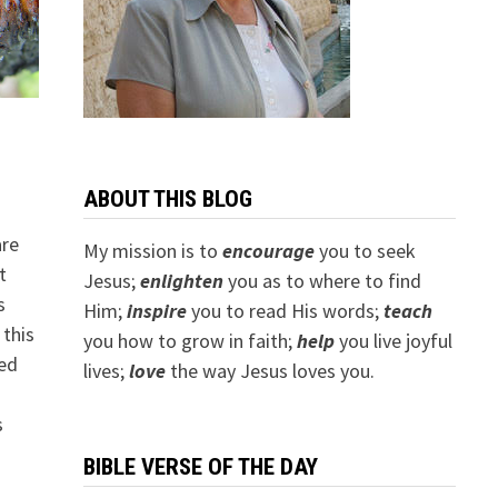
ABOUT THIS BLOG
are
My mission is to
encourage
you to seek
t
Jesus;
e
nlighten
you as to where to find
s
Him;
inspire
you to read His words;
teach
 this
you how to grow in faith;
help
you live joyful
sed
lives;
love
the way Jesus loves you.
s
BIBLE VERSE OF THE DAY