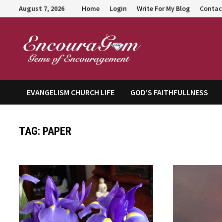
Skip
August 7, 2026
Home
Login
Write For My Blog
Contac
to
content
Encour
EVANGELISM CHURCH LIFE
GOD’S FAITHFULLNESS
TAG:
PAPER