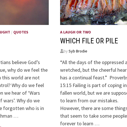
OUGHT
/
QUOTES
A LAUGH OR TWO
WHICH FILE OR PILE
by
Syb Brodie
stians believe God’s
“All the days of the oppressed 
rue, why do we feel the
wretched, but the cheerful hear
 this world are not
has a continual feast.” Proverb
ntrol? Why do we feel
15:15 Failing is part of coping in
n we hear of ‘Wars
fallen world, but we are suppo
f wars’. Why do we
to learn from our mistakes.
e forgotten who is in
However, there are some thing
tchman …
that seem to take some people
forever to learn …