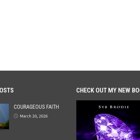
POSTS
CHECK OUT MY NEW BO
COURAGEOUS FAITH
March 20, 2026