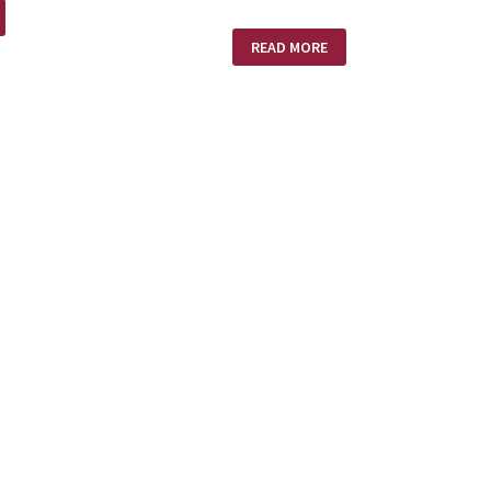
WHICH
READ MORE
FILE
OR
PILE