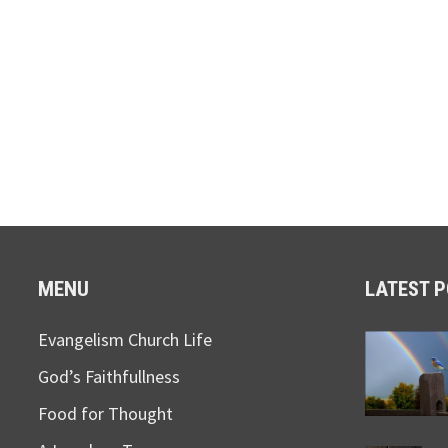
MENU
LATEST 
Evangelism Church Life
God’s Faithfullness
Food for Thought