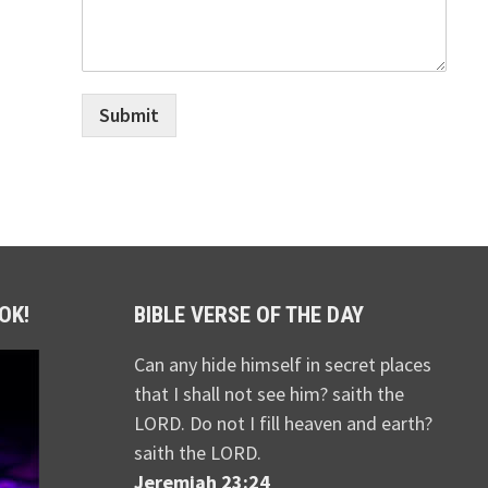
Submit
OK!
BIBLE VERSE OF THE DAY
Can any hide himself in secret places
that I shall not see him? saith the
LORD. Do not I fill heaven and earth?
saith the LORD.
Jeremiah 23:24