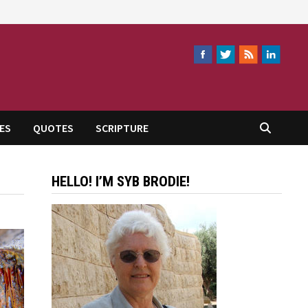
ES
QUOTES
SCRIPTURE
HELLO! I’M SYB BRODIE!