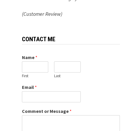
(Customer Review)
CONTACT ME
Name
*
First
Last
Email
*
Comment or Message
*