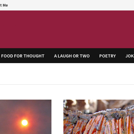
t Me
agem
FOOD FOR THOUGHT
A LAUGH OR TWO
POETRY
JOK