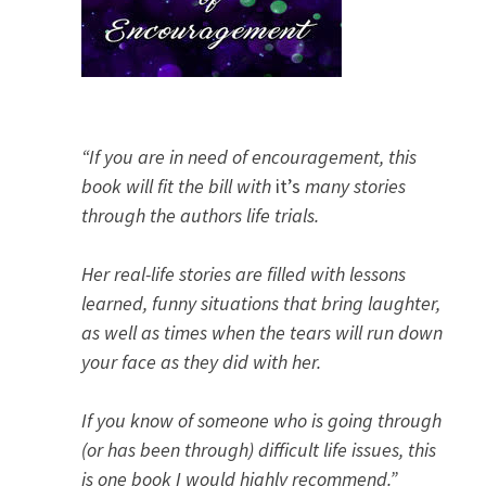
“If you are in need of encouragement, this
book will fit the bill with
it’s
many stories
through the authors life trials.
Her real-life stories are filled with lessons
learned, funny situations that bring laughter,
as well as times when the tears will run down
your face as they did with her.
If you know of someone who is going through
(or has been through) difficult life issues, this
is one book I would highly recommend.”