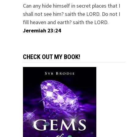
Can any hide himself in secret places that I
shall not see him? saith the LORD. Do not I
fill heaven and earth? saith the LORD.
Jeremiah 23:24
CHECK OUT MY BOOK!