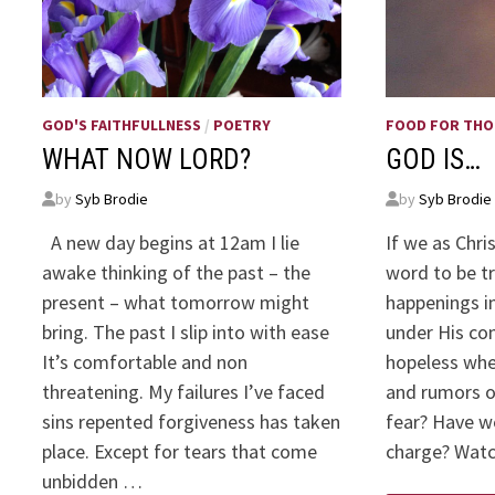
GOD'S FAITHFULLNESS
/
POETRY
FOOD FOR TH
WHAT NOW LORD?
GOD IS…
by
Syb Brodie
by
Syb Brodie
A new day begins at 12am I lie
If we as Chri
awake thinking of the past – the
word to be t
present – what tomorrow might
happenings in
bring. The past I slip into with ease
under His co
It’s comfortable and non
hopeless whe
threatening. My failures I’ve faced
and rumors o
sins repented forgiveness has taken
fear? Have w
place. Except for tears that come
charge? Wa
unbidden …