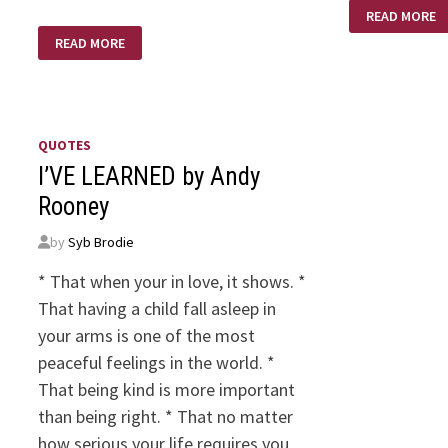
GOD
READ MORE
IS…
WHAT
READ MORE
NOW
LORD?
QUOTES
I’VE LEARNED by Andy
Rooney
by
Syb Brodie
* That when your in love, it shows. *
That having a child fall asleep in
your arms is one of the most
peaceful feelings in the world. *
That being kind is more important
than being right. * That no matter
how serious your life requires you