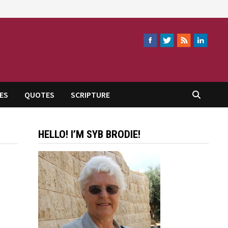
ES
QUOTES
SCRIPTURE
HELLO! I’M SYB BRODIE!