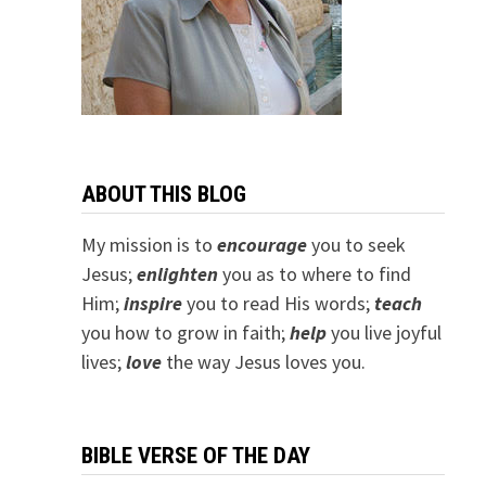
ABOUT THIS BLOG
My mission is to
encourage
you to seek
Jesus;
e
nlighten
you as to where to find
Him;
inspire
you to read His words;
teach
you how to grow in faith;
help
you live joyful
lives;
love
the way Jesus loves you.
BIBLE VERSE OF THE DAY