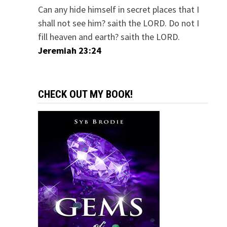
Can any hide himself in secret places that I
shall not see him? saith the LORD. Do not I
fill heaven and earth? saith the LORD.
Jeremiah 23:24
CHECK OUT MY BOOK!