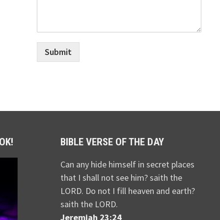
Submit
OK!
BIBLE VERSE OF THE DAY
Can any hide himself in secret places
that I shall not see him? saith the
LORD. Do not I fill heaven and earth?
saith the LORD.
Jeremiah 23:24