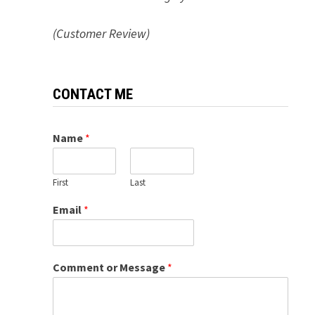
(Customer Review)
CONTACT ME
Name
*
First
Last
Email
*
Comment or Message
*