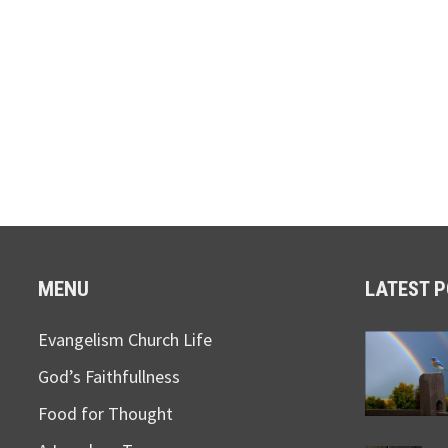
MENU
LATEST 
Evangelism Church Life
God’s Faithfullness
Food for Thought