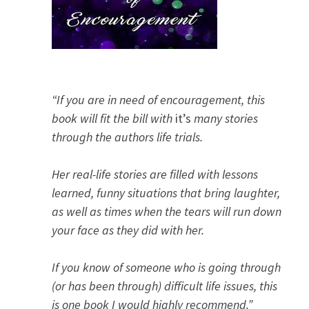
“If you are in need of encouragement, this
book will fit the bill with
it’s
many stories
through the authors life trials.
Her real-life stories are filled with lessons
learned, funny situations that bring laughter,
as well as times when the tears will run down
your face as they did with her.
If you know of someone who is going through
(or has been through) difficult life issues, this
is one book I would highly recommend.”