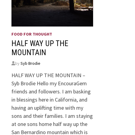
FOOD FOR THOUGHT
HALF WAY UP THE
MOUNTAIN
by
Syb Brodie
HALF WAY UP THE MOUNTAIN –
Syb Brodie Hello my EncouraGem
friends and followers. I am basking
in blessings here in California, and
having an uplifting time with my
sons and their families. I am staying
at one sons home half way up the
San Bernardino mountain which is