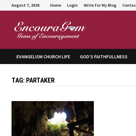
Skip
August 7, 2026
Home
Login
Write For My Blog
Contac
to
content
Encour
EVANGELISM CHURCH LIFE
GOD’S FAITHFULLNESS
TAG:
PARTAKER