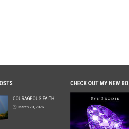
POSTS
CHECK OUT MY NEW BO
COURAGEOUS FAITH
March 20, 2026