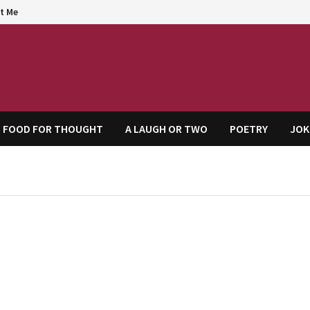
t Me
agem
FOOD FOR THOUGHT
A LAUGH OR TWO
POETRY
JOK