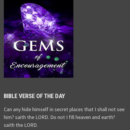
BIBLE VERSE OF THE DAY
Can any hide himself in secret places that I shall not see
him? saith the LORD. Do not I fill heaven and earth?
saith the LORD.