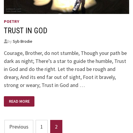
POETRY
TRUST IN GOD
by
Syb Brodie
Courage, Brother, do not stumble, Though your path be
dark as night; There’s a star to guide the humble, Trust
in God and do the right. Let the road be rough and
dreary, And its end far out of sight, Foot it bravely,
strong or weary; Trust in God and …
TRUST
READ MORE
IN
GOD
Posts
Previous
1
2