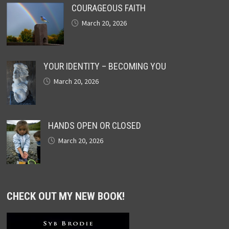
COURAGEOUS FAITH
March 20, 2026
YOUR IDENTITY – BECOMING YOU
March 20, 2026
HANDS OPEN OR CLOSED
March 20, 2026
CHECK OUT MY NEW BOOK!