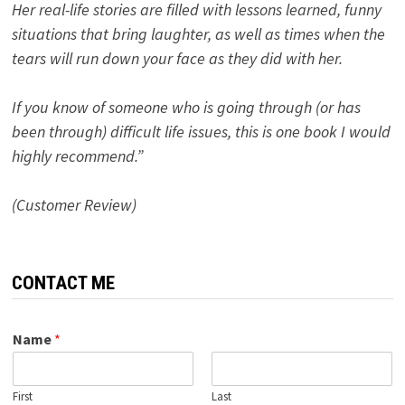
Her real-life stories are filled with lessons learned, funny
situations that bring laughter, as well as times when the
tears will run down your face as they did with her.
If you know of someone who is going through (or has
been through) difficult life issues, this is one book I would
highly recommend.”
(Customer Review)
CONTACT ME
Name
*
First
Last