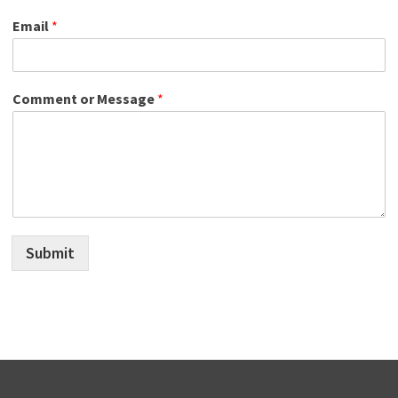
Email
*
Comment or Message
*
Submit