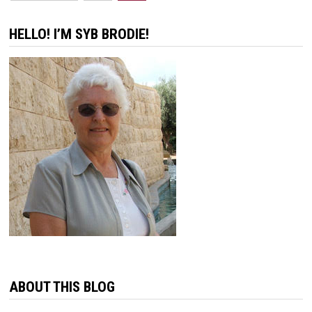
pagination
HELLO! I’M SYB BRODIE!
ABOUT THIS BLOG