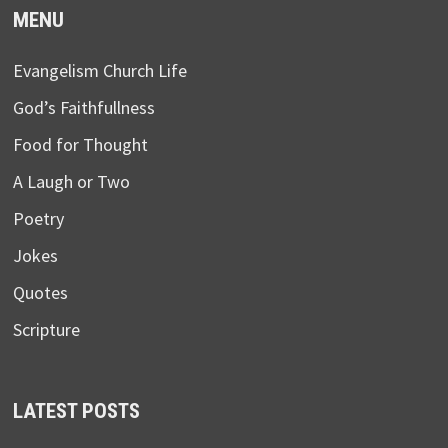
MENU
Evangelism Church Life
God’s Faithfullness
Food for Thought
A Laugh or Two
Poetry
Jokes
Quotes
Scripture
LATEST POSTS