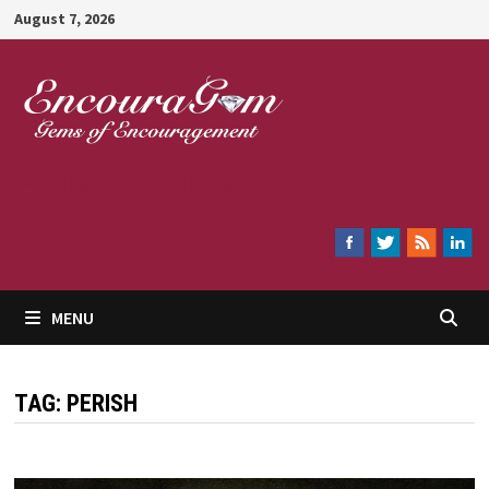
Skip
August 7, 2026
to
content
Encouragem
MENU
TAG:
PERISH