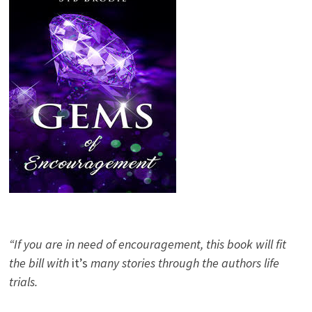
“If you are in need of encouragement, this book will fit
the bill with
it’s
many stories through the authors life
trials.