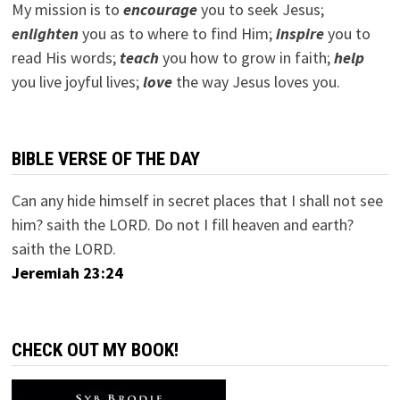
My mission is to
encourage
you to seek Jesus;
e
nlighten
you as to where to find Him;
inspire
you to
read His words;
teach
you how to grow in faith;
help
you live joyful lives;
love
the way Jesus loves you.
BIBLE VERSE OF THE DAY
Can any hide himself in secret places that I shall not see
him? saith the LORD. Do not I fill heaven and earth?
saith the LORD.
Jeremiah 23:24
CHECK OUT MY BOOK!