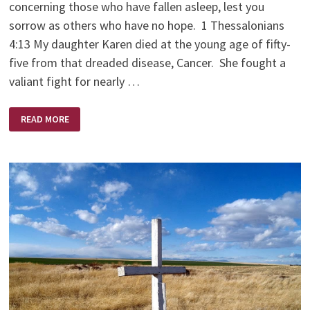
concerning those who have fallen asleep, lest you
sorrow as others who have no hope. 1 Thessalonians
4:13 My daughter Karen died at the young age of fifty-
five from that dreaded disease, Cancer. She fought a
valiant fight for nearly …
KAREN
READ MORE
BRODIE
–
A
SCULPTOR’S
SCULPTOR