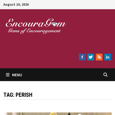
Skip
August 10, 2026
to
content
Encouragem
MENU
TAG:
PERISH