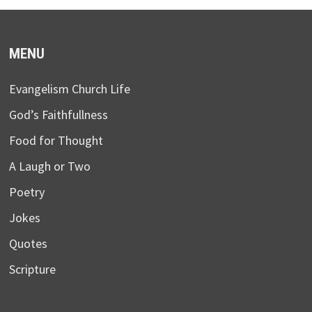
MENU
Evangelism Church Life
God’s Faithfullness
Food for Thought
A Laugh or Two
Poetry
Jokes
Quotes
Scripture