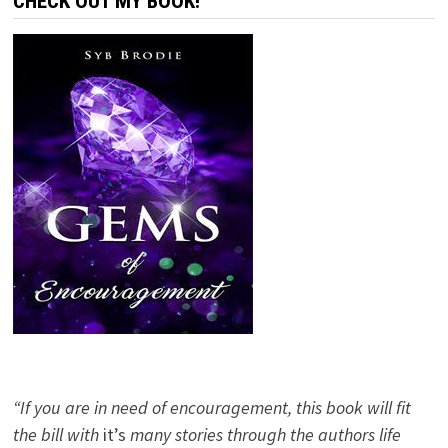
CHECK OUT MY BOOK!
“If you are in need of encouragement, this book will fit
the bill with
it’s
many stories through the authors life