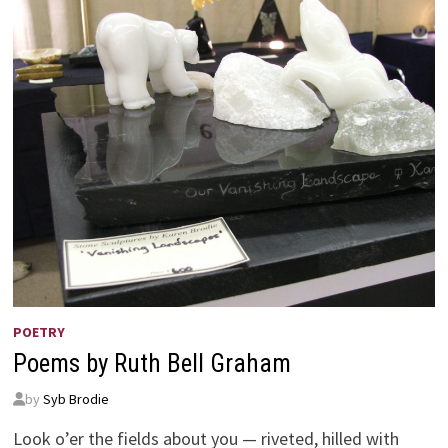
POETRY
Poems by Ruth Bell Graham
by
Syb Brodie
Look o’er the fields about you — riveted, hilled with