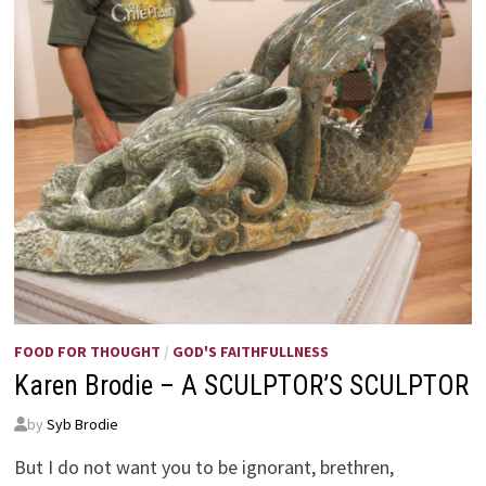
FOOD FOR THOUGHT
/
GOD'S FAITHFULLNESS
Karen Brodie – A SCULPTOR’S SCULPTOR
by
Syb Brodie
But I do not want you to be ignorant, brethren,