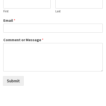
First
Last
Email
*
Comment or Message
*
Submit