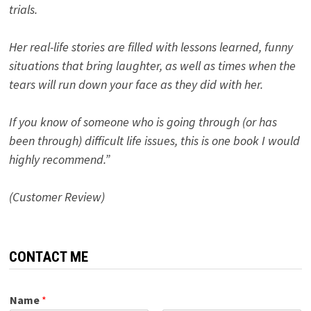
trials.
Her real-life stories are filled with lessons learned, funny
situations that bring laughter, as well as times when the
tears will run down your face as they did with her.
If you know of someone who is going through (or has
been through) difficult life issues, this is one book I would
highly recommend.”
(Customer Review)
CONTACT ME
Name
*