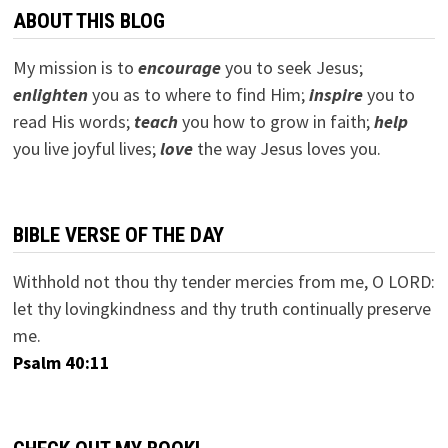
ABOUT THIS BLOG
My mission is to
encourage
you to seek Jesus;
e
nlighten
you as to where to find Him;
inspire
you to
read His words;
teach
you how to grow in faith;
help
you live joyful lives;
love
the way Jesus loves you.
BIBLE VERSE OF THE DAY
Withhold not thou thy tender mercies from me, O LORD:
let thy lovingkindness and thy truth continually preserve
me.
Psalm 40:11