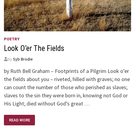
POETRY
Look O’er The Fields
by
Syb Brodie
by Ruth Bell Graham – Footprints of a Pilgrim Look o’er
the fields about you – riveted, hilled with graves; no one
can count the number of those who perished as slaves;
slaves to the sin they were born in, knowing not God or
His Light; died without God’s great …
LOOK
READ MORE
O’ER
THE
FIELDS