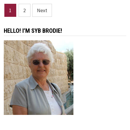
Posts
1
2
Next
pagination
HELLO! I’M SYB BRODIE!