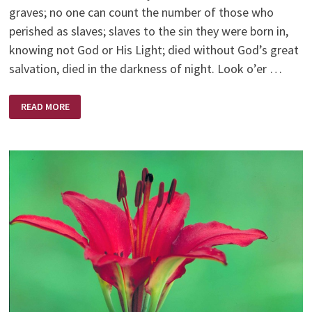
graves; no one can count the number of those who
perished as slaves; slaves to the sin they were born in,
knowing not God or His Light; died without God’s great
salvation, died in the darkness of night. Look o’er …
POEMS
READ MORE
BY
RUTH
BELL
GRAHAM