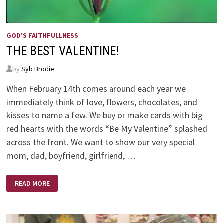
GOD'S FAITHFULLNESS
THE BEST VALENTINE!
by
Syb Brodie
When February 14th comes around each year we
immediately think of love, flowers, chocolates, and
kisses to name a few. We buy or make cards with big
red hearts with the words “Be My Valentine” splashed
across the front. We want to show our very special
mom, dad, boyfriend, girlfriend, …
THE
READ MORE
BEST
VALENTINE!