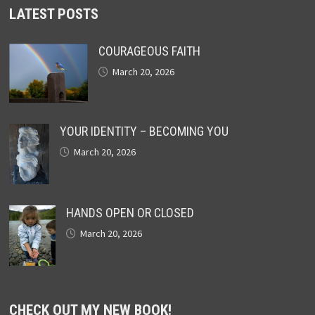
LATEST POSTS
COURAGEOUS FAITH
March 20, 2026
YOUR IDENTITY – BECOMING YOU
March 20, 2026
HANDS OPEN OR CLOSED
March 20, 2026
CHECK OUT MY NEW BOOK!