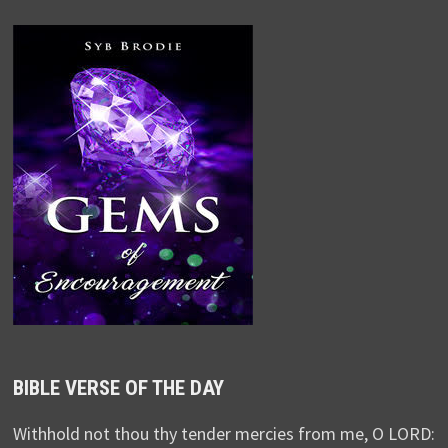
BIBLE VERSE OF THE DAY
Withhold not thou thy tender mercies from me, O LORD: