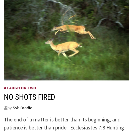
A LAUGH OR TWO
NO SHOTS FIRED
by
Syb Brodie
The end of a matter is better than its beginning, and
patience is better than pride. Ecclesiastes 7:8 Hunting