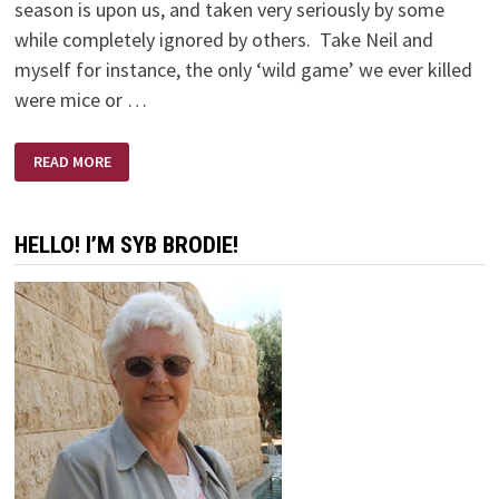
season is upon us, and taken very seriously by some
while completely ignored by others. Take Neil and
myself for instance, the only ‘wild game’ we ever killed
were mice or …
NO
READ MORE
SHOTS
FIRED
HELLO! I’M SYB BRODIE!