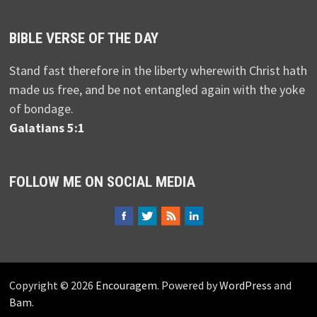
BIBLE VERSE OF THE DAY
Stand fast therefore in the liberty wherewith Christ hath
made us free, and be not entangled again with the yoke
of bondage.
Galatians 5:1
FOLLOW ME ON SOCIAL MEDIA
Copyright © 2026
Encouragem
. Powered by
WordPress
and
Bam
.