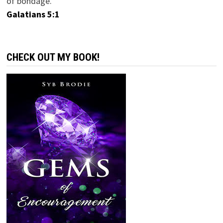
of bondage.
Galatians 5:1
CHECK OUT MY BOOK!