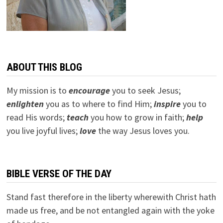
ABOUT THIS BLOG
My mission is to
encourage
you to seek Jesus;
e
nlighten
you as to where to find Him;
inspire
you to
read His words;
teach
you how to grow in faith;
help
you live joyful lives;
love
the way Jesus loves you.
BIBLE VERSE OF THE DAY
Stand fast therefore in the liberty wherewith Christ hath
made us free, and be not entangled again with the yoke