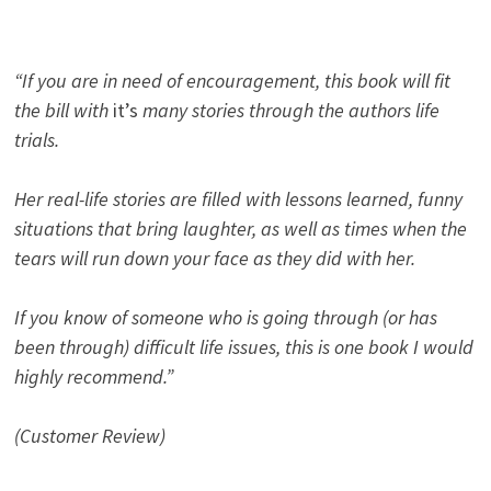
“If you are in need of encouragement, this book will fit
the bill with
it’s
many stories through the authors life
trials.
Her real-life stories are filled with lessons learned, funny
situations that bring laughter, as well as times when the
tears will run down your face as they did with her.
If you know of someone who is going through (or has
been through) difficult life issues, this is one book I would
highly recommend.”
(Customer Review)