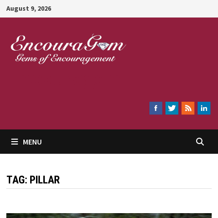
Skip
August 9, 2026
to
content
Encouragem
MENU
TAG:
PILLAR