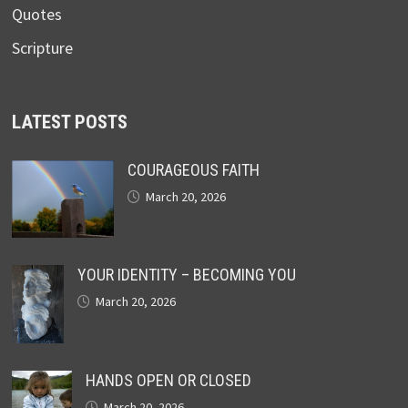
Quotes
Scripture
LATEST POSTS
COURAGEOUS FAITH
March 20, 2026
YOUR IDENTITY – BECOMING YOU
March 20, 2026
HANDS OPEN OR CLOSED
March 20, 2026