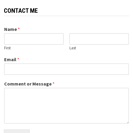
CONTACT ME
Name
*
First
Last
Email
*
Comment or Message
*