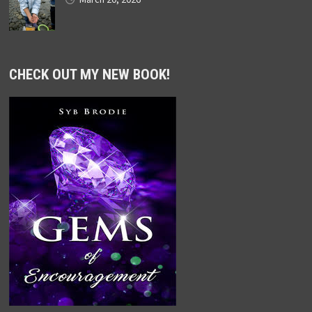
CHECK OUT MY NEW BOOK!