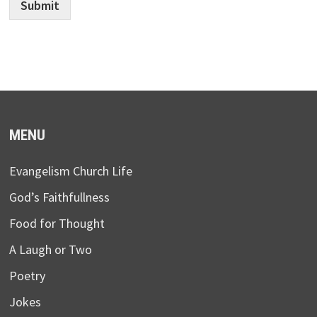
Submit
MENU
Evangelism Church Life
God’s Faithfullness
Food for Thought
A Laugh or Two
Poetry
Jokes