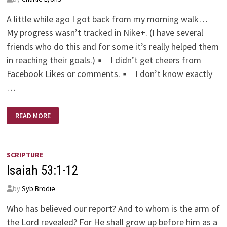
A little while ago I got back from my morning walk…
My progress wasn’t tracked in Nike+. (I have several
friends who do this and for some it’s really helped them
in reaching their goals.) ▪ I didn’t get cheers from
Facebook Likes or comments. ▪ I don’t know exactly
…
HOW
READ MORE
MUCH
BETTER
SHOULD
WE
BE
OKAY
SCRIPTURE
WITH?
Isaiah 53:1-12
by
Syb Brodie
Who has believed our report? And to whom is the arm of
the Lord revealed? For He shall grow up before him as a