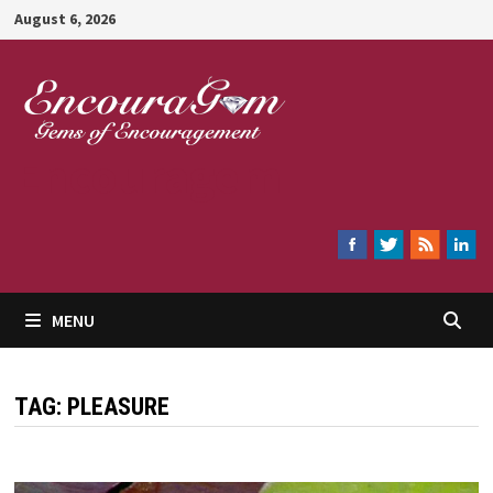
Skip
August 6, 2026
to
content
Encouragem
MENU
TAG:
PLEASURE