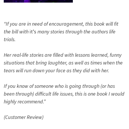
“If you are in need of encouragement, this book will fit
the bill with
it’s
many stories through the authors life
trials.
Her real-life stories are filled with lessons learned, funny
situations that bring laughter, as well as times when the
tears will run down your face as they did with her.
If you know of someone who is going through (or has
been through) difficult life issues, this is one book I would
highly recommend.”
(Customer Review)