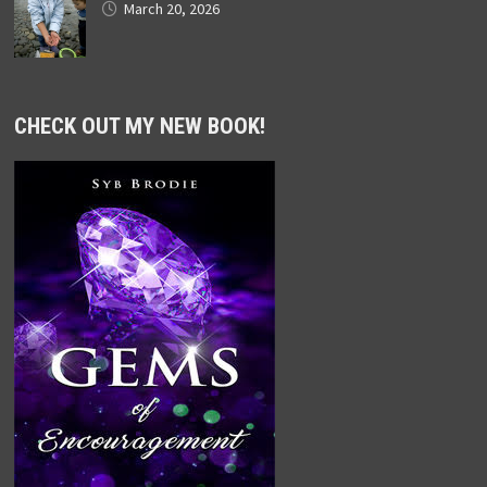
March 20, 2026
CHECK OUT MY NEW BOOK!