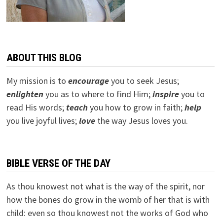
ABOUT THIS BLOG
My mission is to
encourage
you to seek Jesus;
e
nlighten
you as to where to find Him;
inspire
you to
read His words;
teach
you how to grow in faith;
help
you live joyful lives;
love
the way Jesus loves you.
BIBLE VERSE OF THE DAY
As thou knowest not what is the way of the spirit, nor
how the bones do grow in the womb of her that is with
child: even so thou knowest not the works of God who