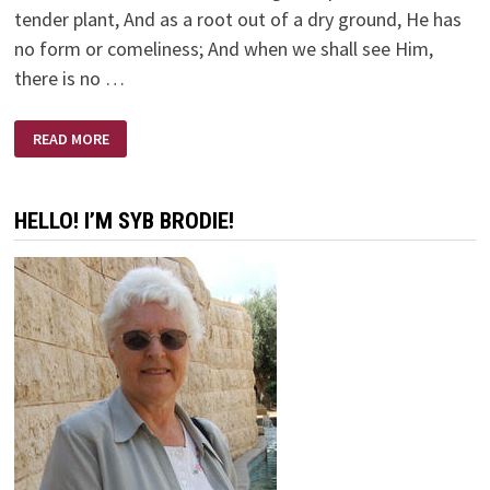
tender plant, And as a root out of a dry ground, He has
no form or comeliness; And when we shall see Him,
there is no …
ISAIAH
READ MORE
53:1-
12
HELLO! I’M SYB BRODIE!