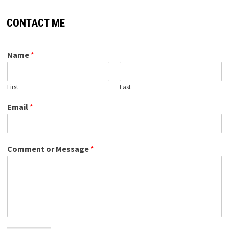
CONTACT ME
Name
*
First
Last
Email
*
Comment or Message
*