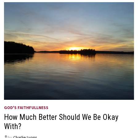
GOD'S FAITHFULLNESS
How Much Better Should We Be Okay
With?
by
Charlie Lyons