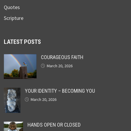
Quotes
Scripture
LATEST POSTS
COURAGEOUS FAITH
March 20, 2026
YOUR IDENTITY – BECOMING YOU
March 20, 2026
HANDS OPEN OR CLOSED