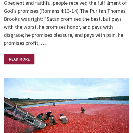
Obedient and faithful people received the fulfillment of
God’s promises (Romans 4:13-14) The Puritan Thomas
Brooks was right: “Satan promises the best, but pays
with the worst; he promises honor, and pays with
disgrace; he promises pleasure, and pays with pain; he
promises profit, …
GOD’S
READ MORE
PROMISES