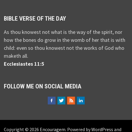
BIBLE VERSE OF THE DAY
As thou knowest not what is the way of the spirit, nor
how the bones do grow in the womb of her that is with
child: even so thou knowest not the works of God who
maketh all.
Ecclesiastes 11:5
FOLLOW ME ON SOCIAL MEDIA
Copyright © 2026
Encouragem
. Powered by
WordPress
and