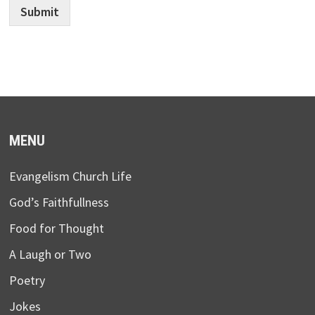
Submit
MENU
Evangelism Church Life
God’s Faithfullness
Food for Thought
A Laugh or Two
Poetry
Jokes