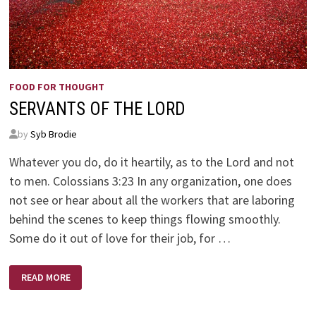
FOOD FOR THOUGHT
SERVANTS OF THE LORD
by
Syb Brodie
Whatever you do, do it heartily, as to the Lord and not
to men. Colossians 3:23 In any organization, one does
not see or hear about all the workers that are laboring
behind the scenes to keep things flowing smoothly.
Some do it out of love for their job, for …
SERVANTS
READ MORE
OF
THE
LORD