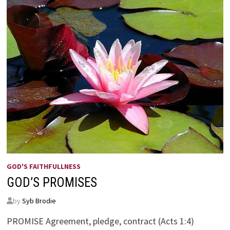
GOD'S FAITHFULLNESS
GOD’S PROMISES
by
Syb Brodie
PROMISE Agreement, pledge, contract (Acts 1:4)