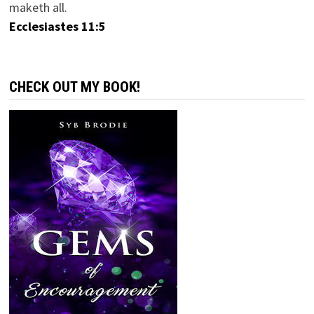
maketh all.
Ecclesiastes 11:5
CHECK OUT MY BOOK!