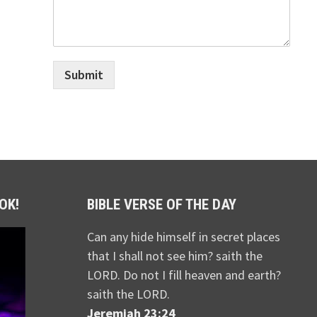
Submit
OK!
BIBLE VERSE OF THE DAY
Can any hide himself in secret places
that I shall not see him? saith the
LORD. Do not I fill heaven and earth?
saith the LORD.
Jeremiah 23:24