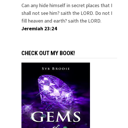
Can any hide himself in secret places that I
shall not see him? saith the LORD. Do not I
fill heaven and earth? saith the LORD.
Jeremiah 23:24
CHECK OUT MY BOOK!