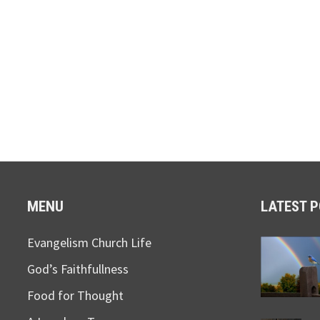
MENU
LATEST 
Evangelism Church Life
God’s Faithfullness
Food for Thought