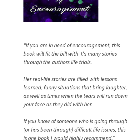
“If you are in need of encouragement, this
book will fit the bill with
it’s
many stories
through the authors life trials.
Her real-life stories are filled with lessons
learned, funny situations that bring laughter,
as well as times when the tears will run down
your face as they did with her.
If you know of someone who is going through
(or has been through) difficult life issues, this
is one book I would highly recommend.”