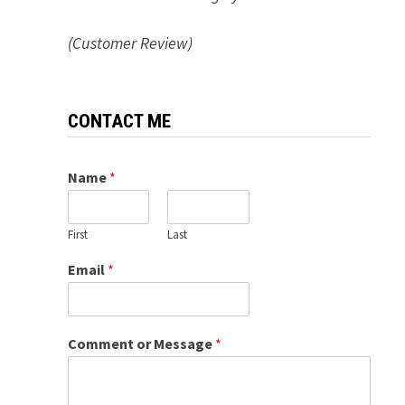
(Customer Review)
CONTACT ME
Name
*
First
Last
Email
*
Comment or Message
*