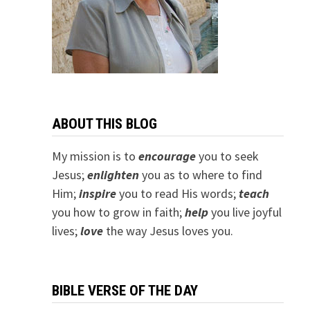
ABOUT THIS BLOG
My mission is to
encourage
you to seek
Jesus;
e
nlighten
you as to where to find
Him;
inspire
you to read His words;
teach
you how to grow in faith;
help
you live joyful
lives;
love
the way Jesus loves you.
BIBLE VERSE OF THE DAY