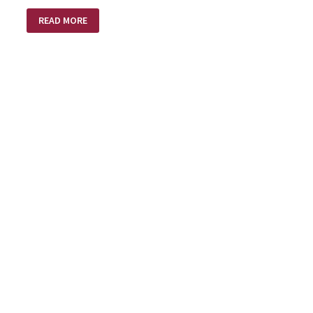
EASTER
READ MORE
–
RESURRECTION
DAY