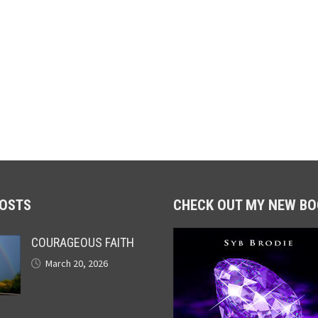
POSTS
CHECK OUT MY NEW BO
COURAGEOUS FAITH
March 20, 2026