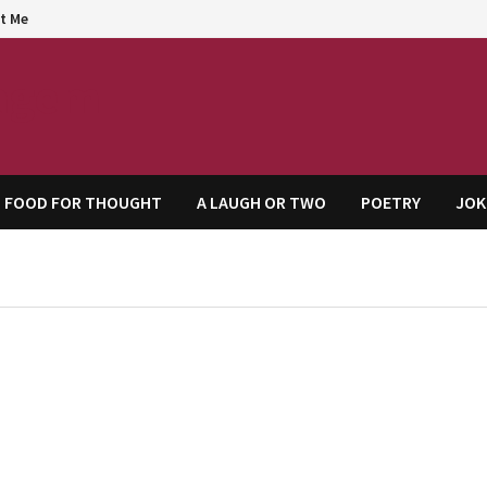
t Me
agem
FOOD FOR THOUGHT
A LAUGH OR TWO
POETRY
JOK