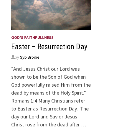
GOD'S FAITHFULLNESS
Easter – Resurrection Day
by
Syb Brodie
“And Jesus Christ our Lord was
shown to be the Son of God when
God powerfully raised Him from the
dead by means of the Holy Spirit.”
Romans 1:4 Many Christians refer
to Easter as Resurrection Day. The
day our Lord and Savior Jesus
Christ rose from the dead after …