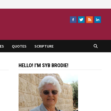
ES
QUOTES
SCRIPTURE
HELLO! I’M SYB BRODIE!