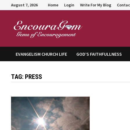
Skip
August 7, 2026
Home
Login
Write For My Blog
Contac
to
content
Encour
EVANGELISM CHURCH LIFE
GOD’S FAITHFULLNESS
TAG:
PRESS