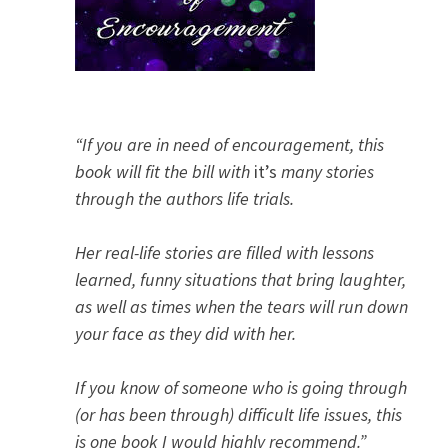
“If you are in need of encouragement, this
book will fit the bill with
it’s
many stories
through the authors life trials.
Her real-life stories are filled with lessons
learned, funny situations that bring laughter,
as well as times when the tears will run down
your face as they did with her.
If you know of someone who is going through
(or has been through) difficult life issues, this
is one book I would highly recommend.”