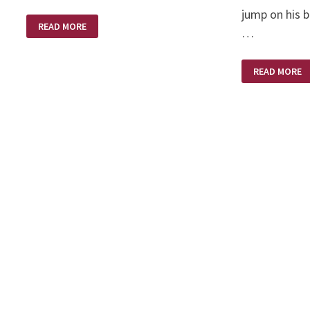
jump on his b
A
READ MORE
LIBERATED
…
WOMAN
LONG
READ MORE
LONG
AGO
ON
A
HARLEY
DAVIDSON
MOTORCYCL