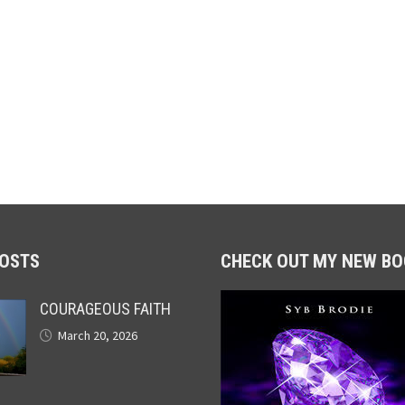
POSTS
CHECK OUT MY NEW BO
COURAGEOUS FAITH
March 20, 2026