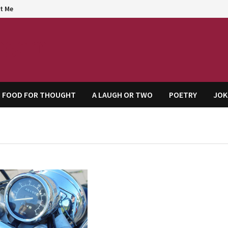
t Me
agem
FOOD FOR THOUGHT
A LAUGH OR TWO
POETRY
JOK