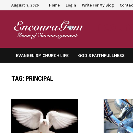
Skip
August 7, 2026
Home
Login
Write For My Blog
Contac
to
content
Encour
EVANGELISM CHURCH LIFE
GOD’S FAITHFULLNESS
TAG:
PRINCIPAL