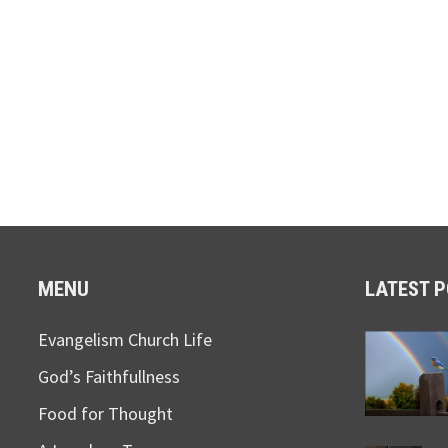
MENU
LATEST 
Evangelism Church Life
God’s Faithfullness
Food for Thought