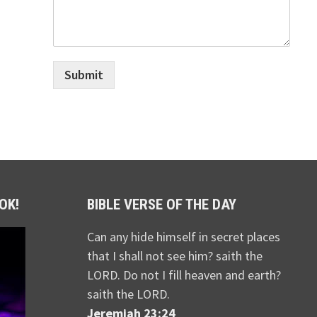
Submit
OK!
BIBLE VERSE OF THE DAY
Can any hide himself in secret places
that I shall not see him? saith the
LORD. Do not I fill heaven and earth?
saith the LORD.
Jeremiah 23:24