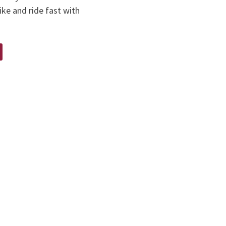
ike and ride fast with
E