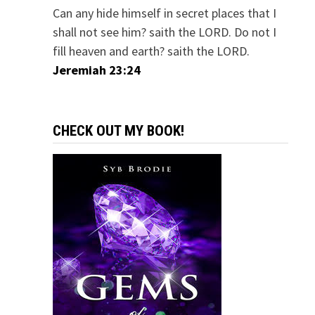
Can any hide himself in secret places that I
shall not see him? saith the LORD. Do not I
fill heaven and earth? saith the LORD.
Jeremiah 23:24
CHECK OUT MY BOOK!