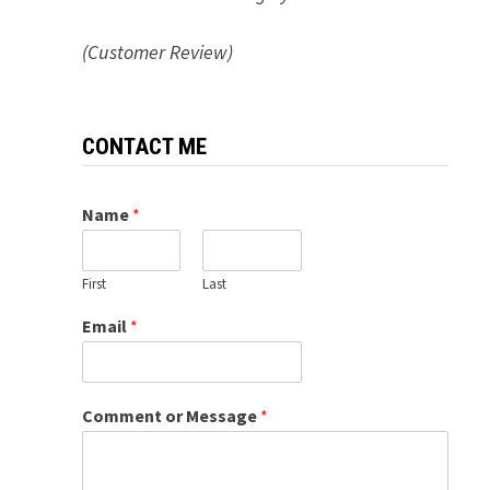
(Customer Review)
CONTACT ME
Name
*
First
Last
Email
*
Comment or Message
*