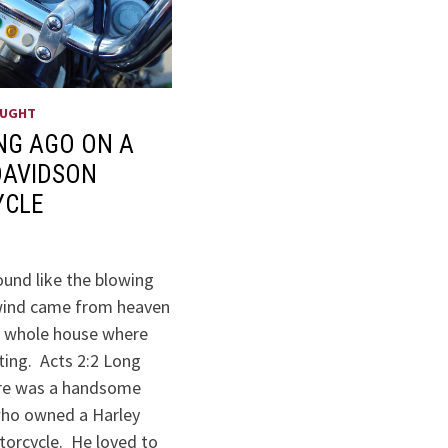
OUGHT
NG AGO ON A
DAVIDSON
YCLE
ound like the blowing
 wind came from heaven
he whole house where
ting. Acts 2:2 Long
ere was a handsome
ho owned a Harley
orcycle. He loved to