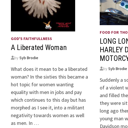
FOOD FOR TH
GOD'S FAITHFULLNESS
LONG LO
A Liberated Woman
HARLEY 
MOTORC
by
Syb Brodie
What does it mean to be a liberated
by
Syb Brodie
woman? In the sixties this became a
Suddenly a s
hot topic for women wanting
of a violent
equality with men in jobs and pay
and filled t
which continues to this day but has
they were sit
morphed as I see it, into a militant
long ago th
negativity towards women as well
young man w
as men. In …
Davidson mot