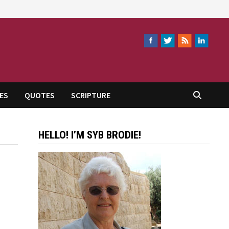
ES
QUOTES
SCRIPTURE
HELLO! I’M SYB BRODIE!