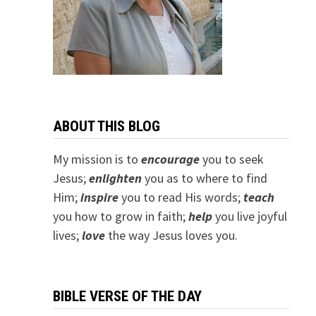
ABOUT THIS BLOG
My mission is to
encourage
you to seek
Jesus;
e
nlighten
you as to where to find
Him;
inspire
you to read His words;
teach
you how to grow in faith;
help
you live joyful
lives;
love
the way Jesus loves you.
BIBLE VERSE OF THE DAY