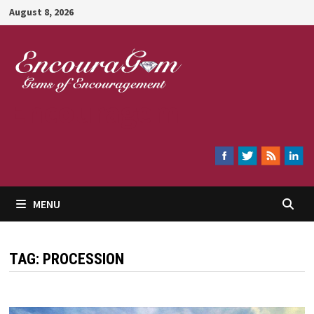
Skip
August 8, 2026
to
content
Encouragem
MENU
TAG:
PROCESSION