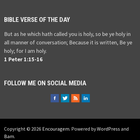
BIBLE VERSE OF THE DAY
But as he which hath called you is holy, so be ye holy in
all manner of conversation; Because it is written, Be ye
holy; for I am holy.
1 Peter 1:15-16
FOLLOW ME ON SOCIAL MEDIA
Copyright © 2026
Encouragem
. Powered by
WordPress
and
Bam
.