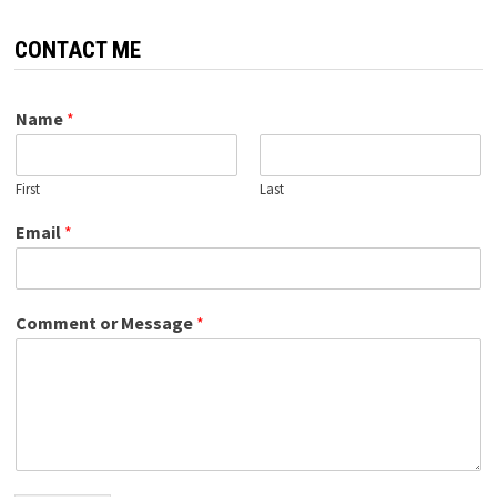
CONTACT ME
Name
*
First
Last
Email
*
Comment or Message
*