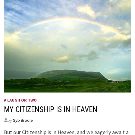
A LAUGH OR TWO
MY CITIZENSHIP IS IN HEAVEN
by
Syb Brodie
But our Citizenship is in Heaven, and we eagerly await a