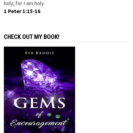
holy; for I am holy.
1 Peter 1:15-16
CHECK OUT MY BOOK!