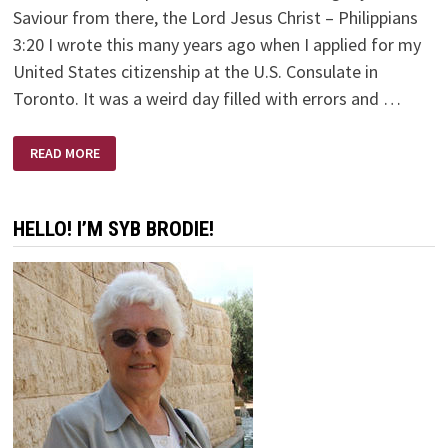
Saviour from there, the Lord Jesus Christ – Philippians
3:20 I wrote this many years ago when I applied for my
United States citizenship at the U.S. Consulate in
Toronto. It was a weird day filled with errors and …
MY
READ MORE
CITIZENSHIP
IS
IN
HEAVEN
HELLO! I’M SYB BRODIE!