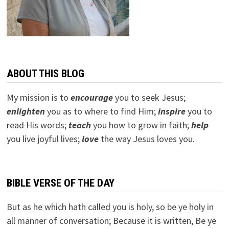
ABOUT THIS BLOG
My mission is to
encourage
you to seek Jesus;
e
nlighten
you as to where to find Him;
inspire
you to
read His words;
teach
you how to grow in faith;
help
you live joyful lives;
love
the way Jesus loves you.
BIBLE VERSE OF THE DAY
But as he which hath called you is holy, so be ye holy in
all manner of conversation; Because it is written, Be ye