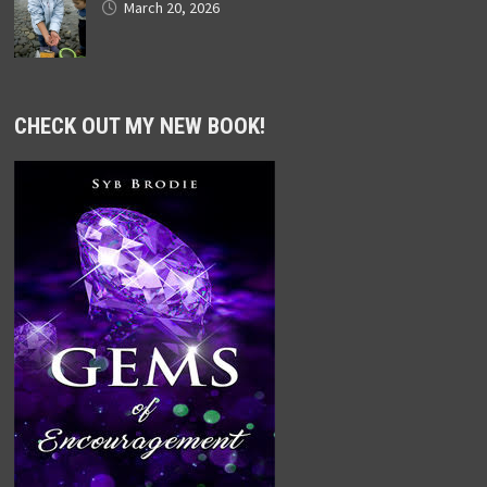
March 20, 2026
CHECK OUT MY NEW BOOK!