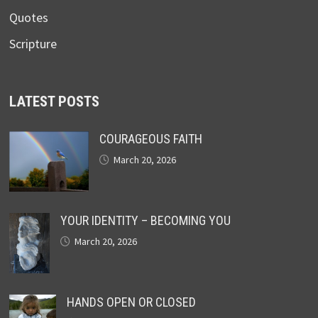
Quotes
Scripture
LATEST POSTS
COURAGEOUS FAITH
March 20, 2026
YOUR IDENTITY – BECOMING YOU
March 20, 2026
HANDS OPEN OR CLOSED