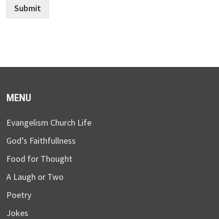
Submit
MENU
Evangelism Church Life
God’s Faithfullness
Food for Thought
A Laugh or Two
Poetry
Jokes