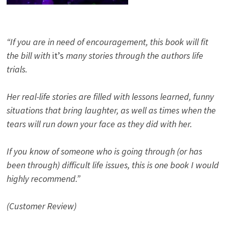
“If you are in need of encouragement, this book will fit
the bill with
it’s
many stories through the authors life
trials.
Her real-life stories are filled with lessons learned, funny
situations that bring laughter, as well as times when the
tears will run down your face as they did with her.
If you know of someone who is going through (or has
been through) difficult life issues, this is one book I would
highly recommend.”
(Customer Review)