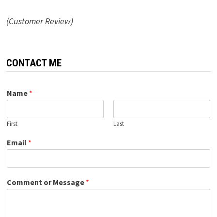
(Customer Review)
CONTACT ME
Name
*
First
Last
Email
*
Comment or Message
*