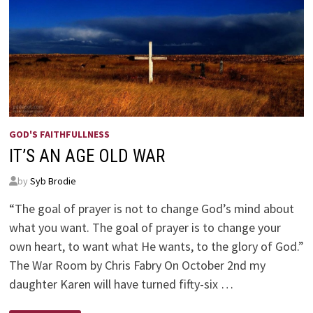
GOD'S FAITHFULLNESS
IT’S AN AGE OLD WAR
by
Syb Brodie
“The goal of prayer is not to change God’s mind about
what you want. The goal of prayer is to change your
own heart, to want what He wants, to the glory of God.”
The War Room by Chris Fabry On October 2nd my
daughter Karen will have turned fifty-six …