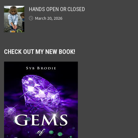
HANDS OPEN OR CLOSED
March 20, 2026
CHECK OUT MY NEW BOOK!