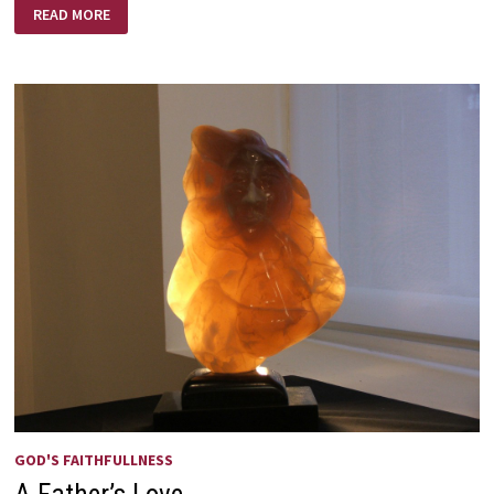
IT’S
READ MORE
AN
AGE
OLD
WAR
GOD'S FAITHFULLNESS