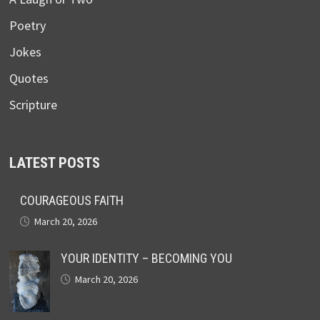
Poetry
Jokes
Quotes
Scripture
LATEST POSTS
COURAGEOUS FAITH
March 20, 2026
YOUR IDENTITY – BECOMING YOU
March 20, 2026