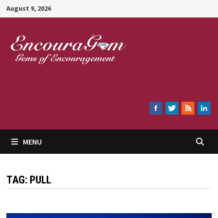
Skip
August 9, 2026
to
content
Encouragem
MENU
TAG:
PULL