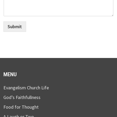
Submit
MENU
Evangelism Church Life
God’s Faithfullness
Food for Thought
A Laugh or Two