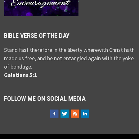
BIBLE VERSE OF THE DAY
Stand fast therefore in the liberty wherewith Christ hath
made us free, and be not entangled again with the yoke
of bondage.
Galatians 5:1
FOLLOW ME ON SOCIAL MEDIA