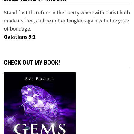
Stand fast therefore in the liberty wherewith Christ hath
made us free, and be not entangled again with the yoke
of bondage.
Galatians 5:1
CHECK OUT MY BOOK!