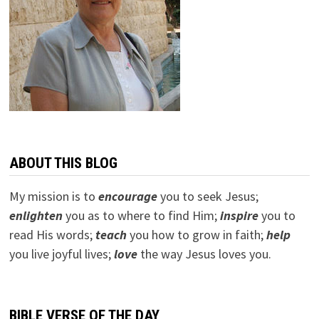
ABOUT THIS BLOG
My mission is to
encourage
you to seek Jesus;
e
nlighten
you as to where to find Him;
inspire
you to
read His words;
teach
you how to grow in faith;
help
you live joyful lives;
love
the way Jesus loves you.
BIBLE VERSE OF THE DAY