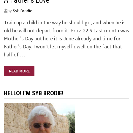
A Father’s Love
by
Syb Brodie
Train up a child in the way he should go, and when he is
old he will not depart from it. Prov. 22:6 Last month was
Mother’s Day but here it is June already and time for
Father’s Day. I won’t let myself dwell on the fact that
half of …
A
READ MORE
FATHER’S
LOVE
HELLO! I’M SYB BRODIE!