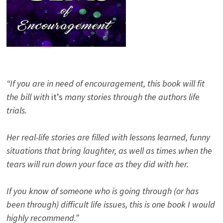
“If you are in need of encouragement, this book will fit
the bill with
it’s
many stories through the authors life
trials.
Her real-life stories are filled with lessons learned, funny
situations that bring laughter, as well as times when the
tears will run down your face as they did with her.
If you know of someone who is going through (or has
been through) difficult life issues, this is one book I would
highly recommend.”