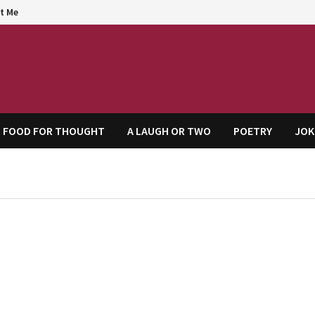
t Me
agem
FOOD FOR THOUGHT
A LAUGH OR TWO
POETRY
JOK