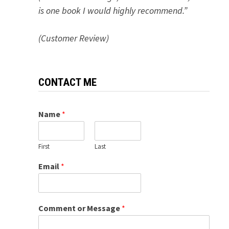
is one book I would highly recommend.”
(Customer Review)
CONTACT ME
Name
*
First
Last
Email
*
Comment or Message
*