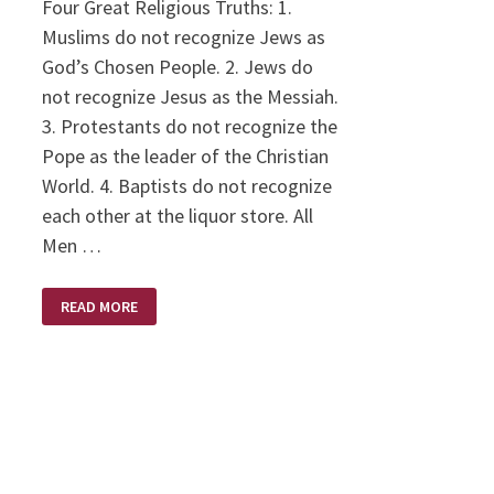
Four Great Religious Truths: 1.
Muslims do not recognize Jews as
God’s Chosen People. 2. Jews do
not recognize Jesus as the Messiah.
3. Protestants do not recognize the
Pope as the leader of the Christian
World. 4. Baptists do not recognize
each other at the liquor store. All
Men …
HOLY
READ MORE
HUMOR