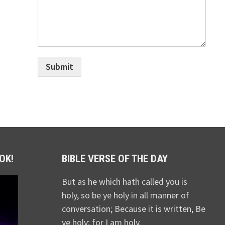
Submit
OK!
BIBLE VERSE OF THE DAY
But as he which hath called you is
holy, so be ye holy in all manner of
conversation; Because it is written, Be
ye holy; for I am holy.