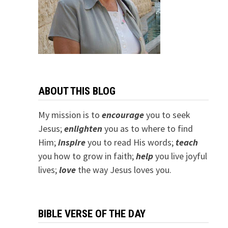
ABOUT THIS BLOG
My mission is to
encourage
you to seek
Jesus;
e
nlighten
you as to where to find
Him;
inspire
you to read His words;
teach
you how to grow in faith;
help
you live joyful
lives;
love
the way Jesus loves you.
BIBLE VERSE OF THE DAY