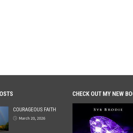
POSTS
CHECK OUT MY NEW BO
COURAGEOUS FAITH
March 20, 2026