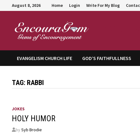
Skip
August 8, 2026
Home
Login
Write For My Blog
Contac
to
content
Encour
EVANGELISM CHURCH LIFE
GOD’S FAITHFULLNESS
TAG:
RABBI
JOKES
HOLY HUMOR
by
Syb Brodie