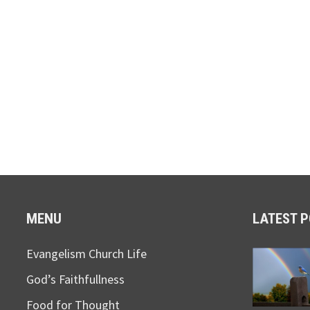
MENU
LATEST 
Evangelism Church Life
God’s Faithfullness
Food for Thought