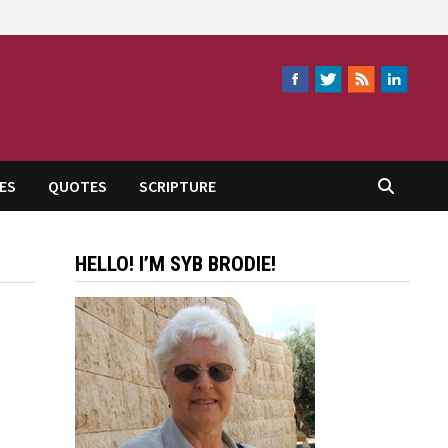
ES
QUOTES
SCRIPTURE
HELLO! I’M SYB BRODIE!