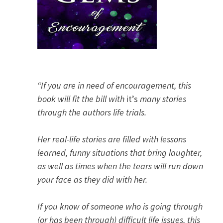
“If you are in need of encouragement, this
book will fit the bill with
it’s
many stories
through the authors life trials.
Her real-life stories are filled with lessons
learned, funny situations that bring laughter,
as well as times when the tears will run down
your face as they did with her.
If you know of someone who is going through
(or has been through) difficult life issues, this