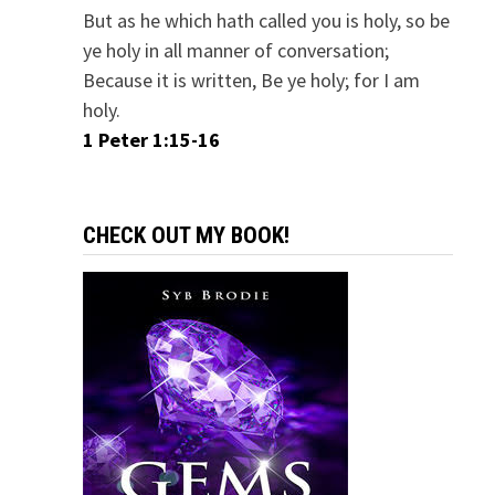
But as he which hath called you is holy, so be
ye holy in all manner of conversation;
Because it is written, Be ye holy; for I am
holy.
1 Peter 1:15-16
CHECK OUT MY BOOK!