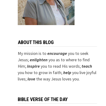
ABOUT THIS BLOG
My mission is to
encourage
you to seek
Jesus;
e
nlighten
you as to where to find
Him;
inspire
you to read His words;
teach
you how to grow in faith;
help
you live joyful
lives;
love
the way Jesus loves you.
BIBLE VERSE OF THE DAY