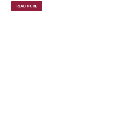
NO
READ MORE
SHOTS
FIRED