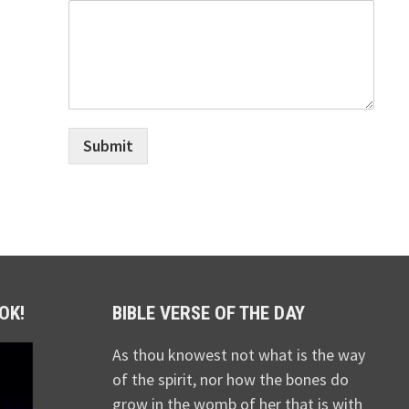
Submit
OK!
BIBLE VERSE OF THE DAY
As thou knowest not what is the way
of the spirit, nor how the bones do
grow in the womb of her that is with