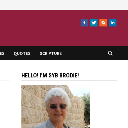
ES
QUOTES
SCRIPTURE
HELLO! I’M SYB BRODIE!