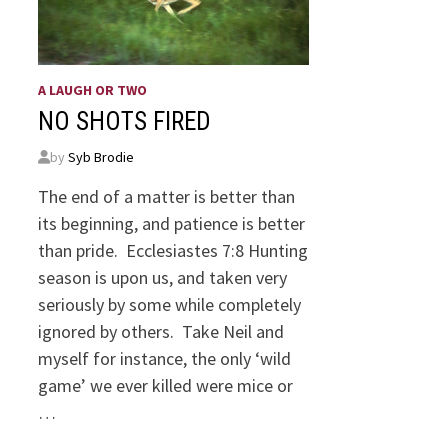
A LAUGH OR TWO
NO SHOTS FIRED
by
Syb Brodie
The end of a matter is better than
its beginning, and patience is better
than pride. Ecclesiastes 7:8 Hunting
season is upon us, and taken very
seriously by some while completely
ignored by others. Take Neil and
myself for instance, the only ‘wild
game’ we ever killed were mice or
…