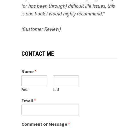
(or has been through) difficult life issues, this
is one book I would highly recommend.”
(Customer Review)
CONTACT ME
Name
*
First
Last
Email
*
Comment or Message
*