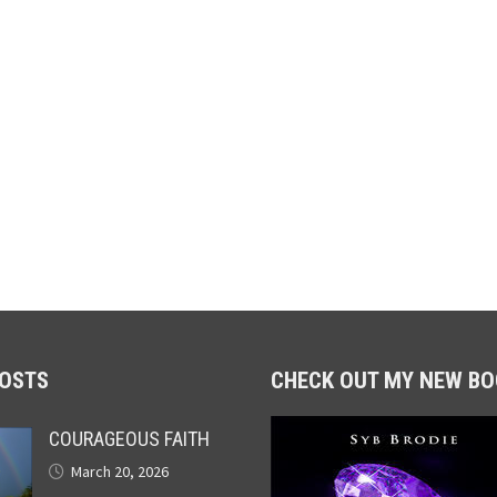
POSTS
CHECK OUT MY NEW BO
COURAGEOUS FAITH
March 20, 2026