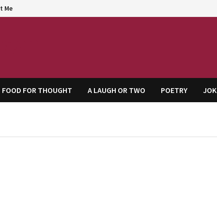
t Me
agem
FOOD FOR THOUGHT
A LAUGH OR TWO
POETRY
JOK