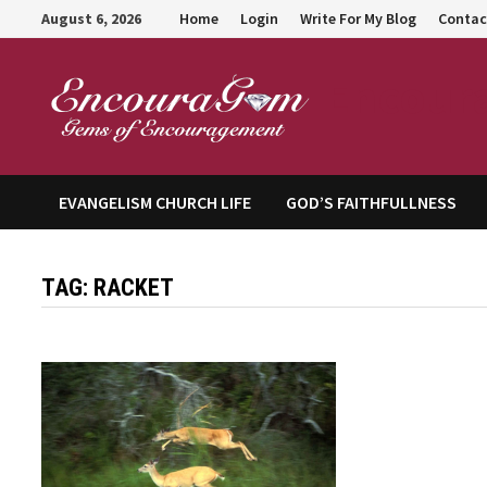
Skip
August 6, 2026
Home
Login
Write For My Blog
Contac
to
content
Encour
EVANGELISM CHURCH LIFE
GOD’S FAITHFULLNESS
TAG:
RACKET