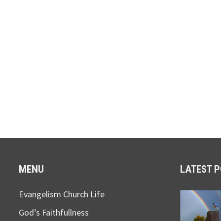
MENU
LATEST 
Evangelism Church Life
God’s Faithfullness