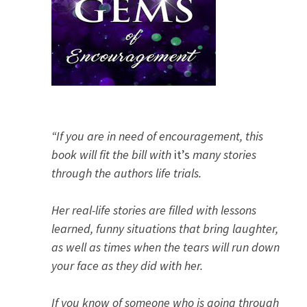
“If you are in need of encouragement, this
book will fit the bill with
it’s
many stories
through the authors life trials.
Her real-life stories are filled with lessons
learned, funny situations that bring laughter,
as well as times when the tears will run down
your face as they did with her.
If you know of someone who is going through