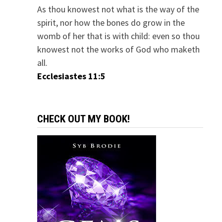
As thou knowest not what is the way of the
spirit, nor how the bones do grow in the
womb of her that is with child: even so thou
knowest not the works of God who maketh
all.
Ecclesiastes 11:5
CHECK OUT MY BOOK!