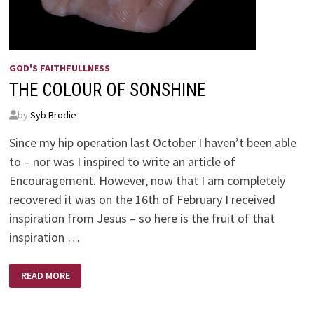
GOD'S FAITHFULLNESS
THE COLOUR OF SONSHINE
by
Syb Brodie
Since my hip operation last October I haven’t been able
to – nor was I inspired to write an article of
Encouragement. However, now that I am completely
recovered it was on the 16th of February I received
inspiration from Jesus – so here is the fruit of that
inspiration …
THE
READ MORE
COLOUR
OF
SONSHINE