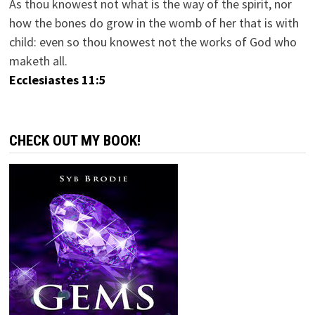
As thou knowest not what is the way of the spirit, nor
how the bones do grow in the womb of her that is with
child: even so thou knowest not the works of God who
maketh all.
Ecclesiastes 11:5
CHECK OUT MY BOOK!