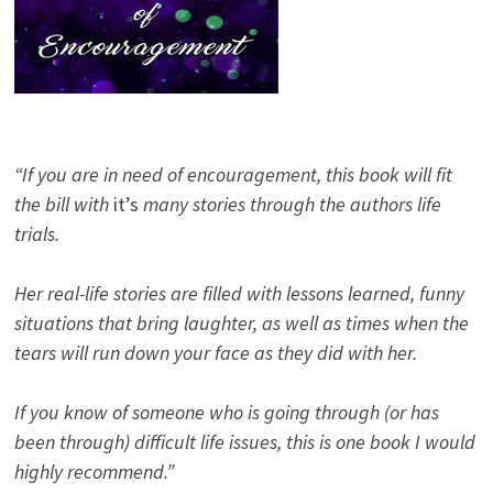
“If you are in need of encouragement, this book will fit
the bill with
it’s
many stories through the authors life
trials.
Her real-life stories are filled with lessons learned, funny
situations that bring laughter, as well as times when the
tears will run down your face as they did with her.
If you know of someone who is going through (or has
been through) difficult life issues, this is one book I would
highly recommend.”