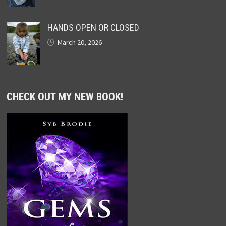
HANDS OPEN OR CLOSED
March 20, 2026
CHECK OUT MY NEW BOOK!