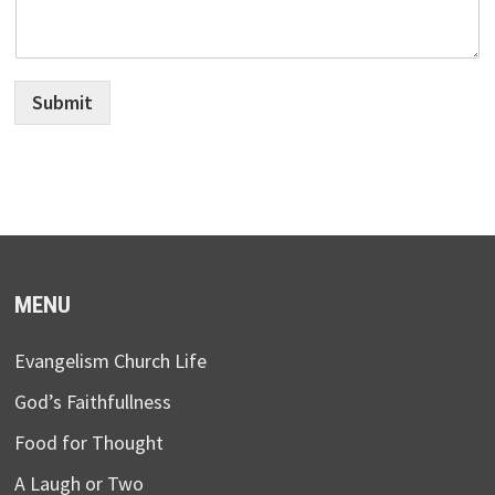
Submit
MENU
Evangelism Church Life
God’s Faithfullness
Food for Thought
A Laugh or Two