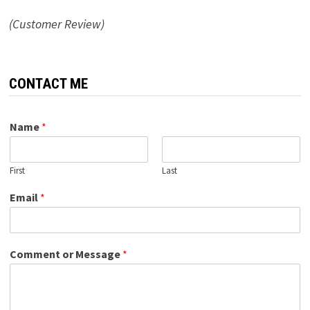
(Customer Review)
CONTACT ME
Name
*
First
Last
Email
*
Comment or Message
*