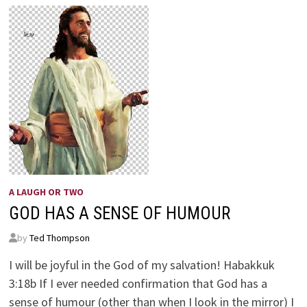
A LAUGH OR TWO
GOD HAS A SENSE OF HUMOUR
by
Ted Thompson
I will be joyful in the God of my salvation! Habakkuk
3:18b If I ever needed confirmation that God has a
sense of humour (other than when I look in the mirror) I