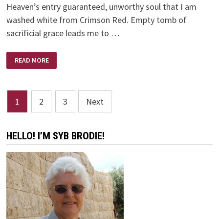
Heaven’s entry guaranteed, unworthy soul that I am
washed white from Crimson Red. Empty tomb of
sacrificial grace leads me to …
POEM
READ MORE
–
SHED
BLOOD
Posts
1
2
3
Next
pagination
HELLO! I’M SYB BRODIE!