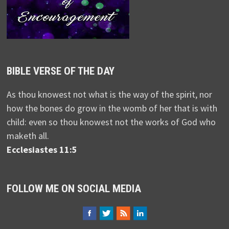
BIBLE VERSE OF THE DAY
As thou knowest not what is the way of the spirit, nor
how the bones do grow in the womb of her that is with
child: even so thou knowest not the works of God who
maketh all.
Ecclesiastes 11:5
FOLLOW ME ON SOCIAL MEDIA