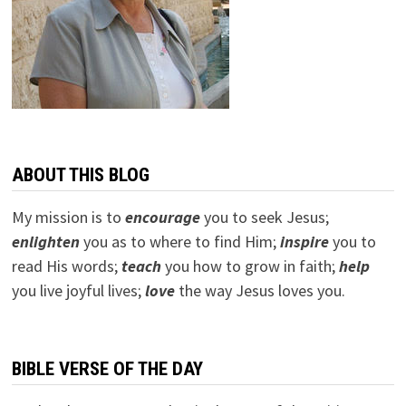
ABOUT THIS BLOG
My mission is to
encourage
you to seek Jesus;
e
nlighten
you as to where to find Him;
inspire
you to
read His words;
teach
you how to grow in faith;
help
you live joyful lives;
love
the way Jesus loves you.
BIBLE VERSE OF THE DAY