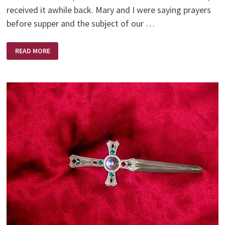
received it awhile back. Mary and I were saying prayers
before supper and the subject of our …
GOD
READ MORE
HAS
A
SENSE
OF
HUMOUR