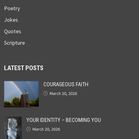
Poetry
Jokes
Quotes
Scripture
LATEST POSTS
COURAGEOUS FAITH
March 20, 2026
YOUR IDENTITY – BECOMING YOU
March 20, 2026