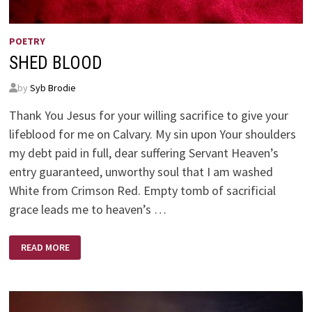
POETRY
SHED BLOOD
by
Syb Brodie
Thank You Jesus for your willing sacrifice to give your
lifeblood for me on Calvary. My sin upon Your shoulders
my debt paid in full, dear suffering Servant Heaven’s
entry guaranteed, unworthy soul that I am washed
White from Crimson Red. Empty tomb of sacrificial
grace leads me to heaven’s …
SHED
READ MORE
BLOOD