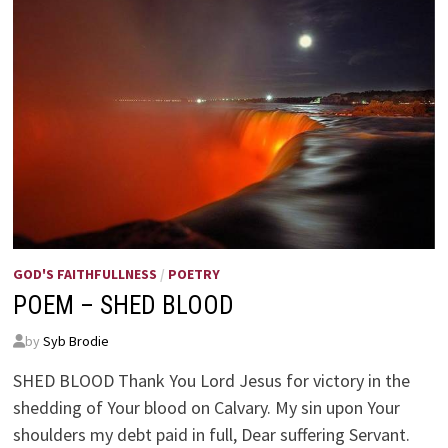
GOD'S FAITHFULLNESS
/
POETRY
POEM – SHED BLOOD
by
Syb Brodie
SHED BLOOD Thank You Lord Jesus for victory in the
shedding of Your blood on Calvary. My sin upon Your
shoulders my debt paid in full, Dear suffering Servant.