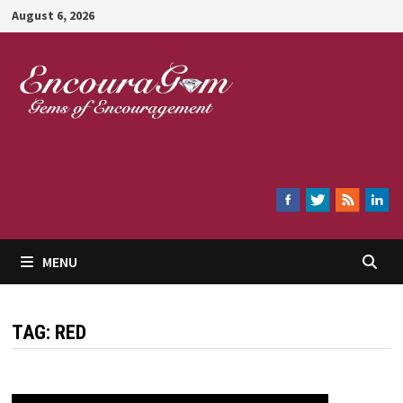
Skip
August 6, 2026
to
content
Encouragem
MENU
TAG:
RED