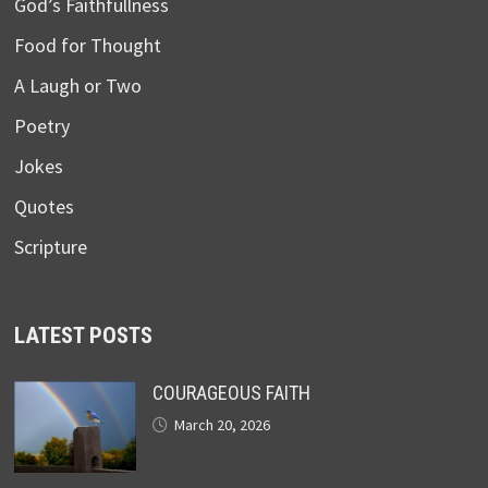
God’s Faithfullness
Food for Thought
A Laugh or Two
Poetry
Jokes
Quotes
Scripture
LATEST POSTS
COURAGEOUS FAITH
March 20, 2026