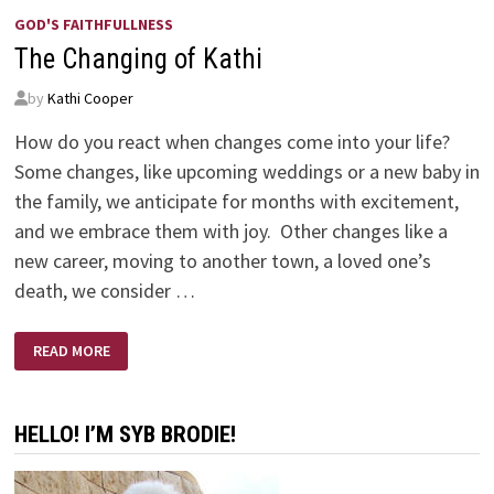
GOD'S FAITHFULLNESS
The Changing of Kathi
by
Kathi Cooper
How do you react when changes come into your life?
Some changes, like upcoming weddings or a new baby in
the family, we anticipate for months with excitement,
and we embrace them with joy. Other changes like a
new career, moving to another town, a loved one’s
death, we consider …
THE
READ MORE
CHANGING
OF
KATHI
HELLO! I’M SYB BRODIE!