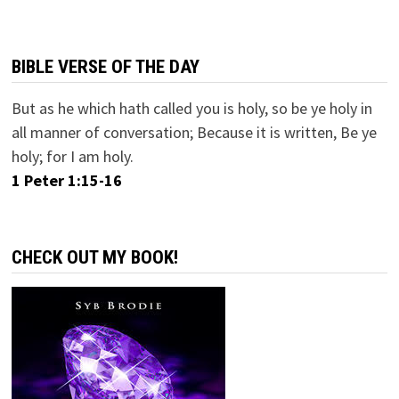
BIBLE VERSE OF THE DAY
But as he which hath called you is holy, so be ye holy in
all manner of conversation; Because it is written, Be ye
holy; for I am holy.
1 Peter 1:15-16
CHECK OUT MY BOOK!