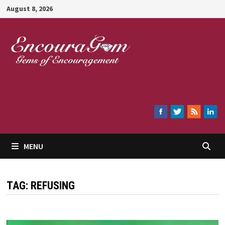
Skip
August 8, 2026
to
content
Encouragem
MENU
TAG:
REFUSING