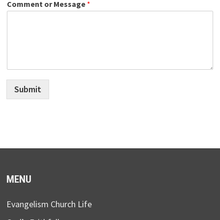
Comment or Message
*
Submit
MENU
Evangelism Church Life