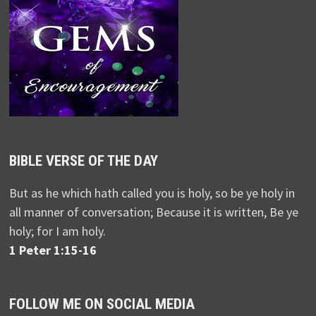
BIBLE VERSE OF THE DAY
But as he which hath called you is holy, so be ye holy in
all manner of conversation; Because it is written, Be ye
holy; for I am holy.
1 Peter 1:15-16
FOLLOW ME ON SOCIAL MEDIA