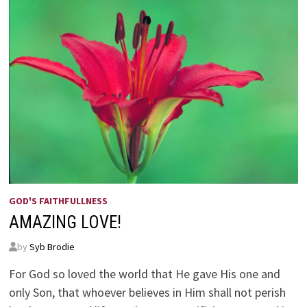
GOD'S FAITHFULLNESS
AMAZING LOVE!
by
Syb Brodie
For God so loved the world that He gave His one and
only Son, that whoever believes in Him shall not perish