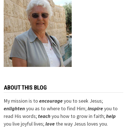
ABOUT THIS BLOG
My mission is to
encourage
you to seek Jesus;
e
nlighten
you as to where to find Him;
inspire
you to
read His words;
teach
you how to grow in faith;
help
you live joyful lives;
love
the way Jesus loves you.