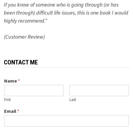
If you know of someone who is going through (or has
been through) difficult life issues, this is one book I would
highly recommend.”
(Customer Review)
CONTACT ME
Name
*
First
Last
Email
*