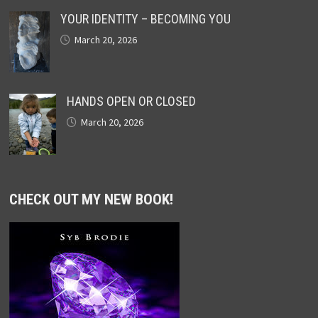
YOUR IDENTITY – BECOMING YOU
March 20, 2026
HANDS OPEN OR CLOSED
March 20, 2026
CHECK OUT MY NEW BOOK!