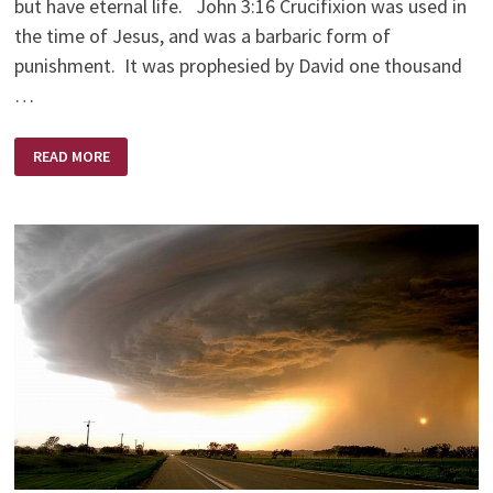
but have eternal life. John 3:16 Crucifixion was used in
the time of Jesus, and was a barbaric form of
punishment. It was prophesied by David one thousand
…
AMAZING
READ MORE
LOVE!