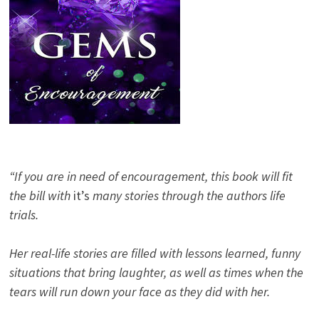
“If you are in need of encouragement, this book will fit
the bill with
it’s
many stories through the authors life
trials.
Her real-life stories are filled with lessons learned, funny
situations that bring laughter, as well as times when the
tears will run down your face as they did with her.