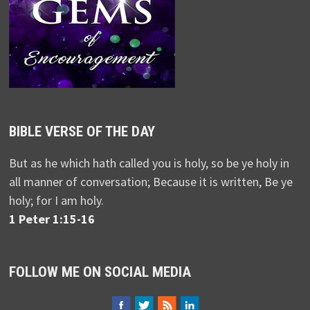
BIBLE VERSE OF THE DAY
But as he which hath called you is holy, so be ye holy in
all manner of conversation; Because it is written, Be ye
holy; for I am holy.
1 Peter 1:15-16
FOLLOW ME ON SOCIAL MEDIA