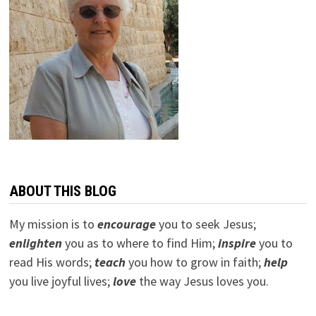
ABOUT THIS BLOG
My mission is to
encourage
you to seek Jesus;
e
nlighten
you as to where to find Him;
inspire
you to
read His words;
teach
you how to grow in faith;
help
you live joyful lives;
love
the way Jesus loves you.