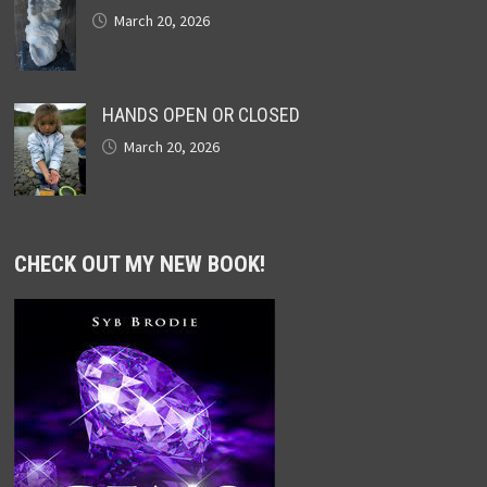
March 20, 2026
HANDS OPEN OR CLOSED
March 20, 2026
CHECK OUT MY NEW BOOK!