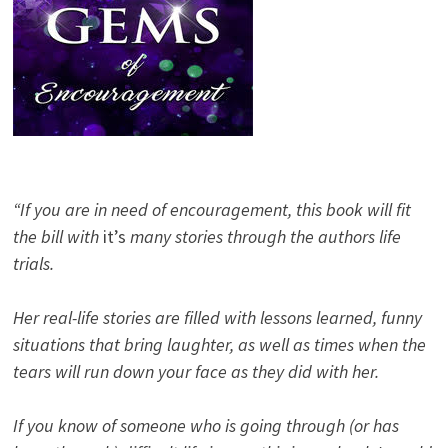
“If you are in need of encouragement, this book will fit
the bill with
it’s
many stories through the authors life
trials.
Her real-life stories are filled with lessons learned, funny
situations that bring laughter, as well as times when the
tears will run down your face as they did with her.
If you know of someone who is going through (or has