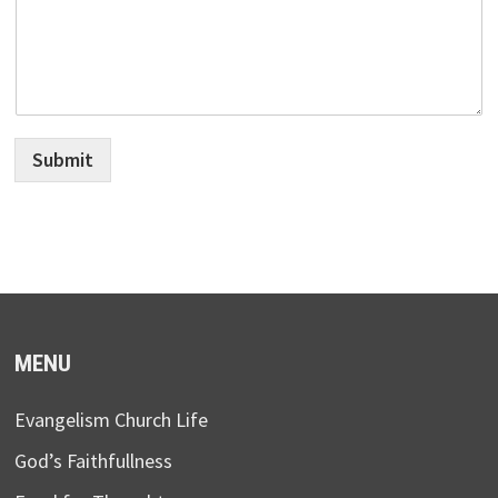
Submit
MENU
Evangelism Church Life
God’s Faithfullness