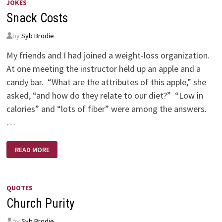
JOKES
Snack Costs
by
Syb Brodie
My friends and I had joined a weight-loss organization.
At one meeting the instructor held up an apple and a
candy bar. “What are the attributes of this apple,” she
asked, “and how do they relate to our diet?” “Low in
calories” and “lots of fiber” were among the answers.
…
SNACK
READ MORE
COSTS
QUOTES
Church Purity
by
Syb Brodie