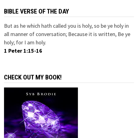
BIBLE VERSE OF THE DAY
But as he which hath called you is holy, so be ye holy in
all manner of conversation; Because it is written, Be ye
holy; for I am holy.
1 Peter 1:15-16
CHECK OUT MY BOOK!