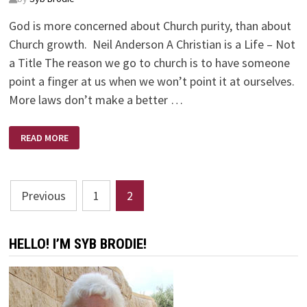
God is more concerned about Church purity, than about
Church growth. Neil Anderson A Christian is a Life – Not
a Title The reason we go to church is to have someone
point a finger at us when we won’t point it at ourselves.
More laws don’t make a better …
CHURCH
READ MORE
PURITY
Posts
Previous
1
2
pagination
HELLO! I’M SYB BRODIE!