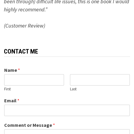
been through) difficult life issues, this is one book I would
highly recommend.”
(Customer Review)
CONTACT ME
Name
*
First
Last
Email
*
Comment or Message
*