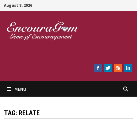
Skip
August 8, 2026
to
content
Encouragem
MENU
TAG:
RELATE