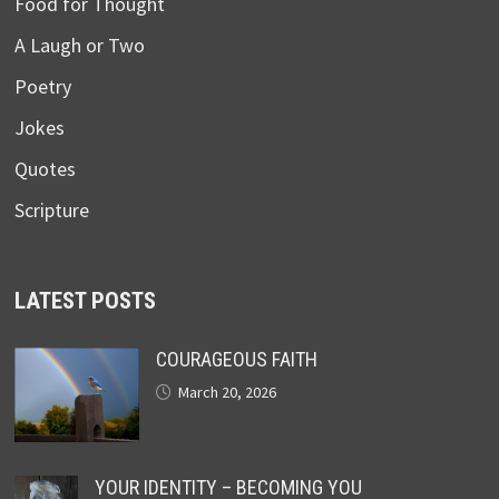
Food for Thought
A Laugh or Two
Poetry
Jokes
Quotes
Scripture
LATEST POSTS
COURAGEOUS FAITH
March 20, 2026
YOUR IDENTITY – BECOMING YOU