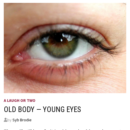
A LAUGH OR TWO
OLD BODY — YOUNG EYES
by
Syb Brodie