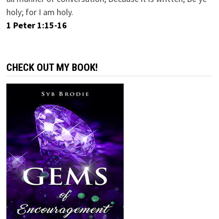
holy; for I am holy.
1 Peter 1:15-16
CHECK OUT MY BOOK!