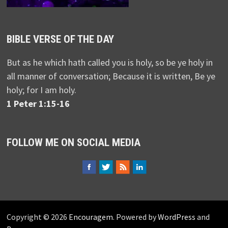
BIBLE VERSE OF THE DAY
But as he which hath called you is holy, so be ye holy in
all manner of conversation; Because it is written, Be ye
holy; for I am holy.
1 Peter 1:15-16
FOLLOW ME ON SOCIAL MEDIA
Copyright © 2026
Encouragem
. Powered by
WordPress
and