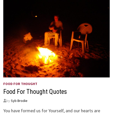
FOOD FOR THOUGHT
Food For Thought Quotes
by
Syb Brodie
You have formed us for Yourself, and our hearts are