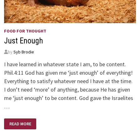
FOOD FOR THOUGHT
Just Enough
by
Syb Brodie
I have learned in whatever state I am, to be content.
Phil.4:11 God has given me ‘just enough’ of everything!
Everything to satisfy whatever need I have at the time.
I don’t need ‘more’ of anything, because He has given
me ‘just enough’ to be content. God gave the Israelites
…
JUST
READ MORE
ENOUGH