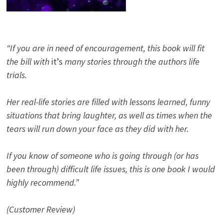
“If you are in need of encouragement, this book will fit
the bill with
it’s
many stories through the authors life
trials.
Her real-life stories are filled with lessons learned, funny
situations that bring laughter, as well as times when the
tears will run down your face as they did with her.
If you know of someone who is going through (or has
been through) difficult life issues, this is one book I would
highly recommend.”
(Customer Review)