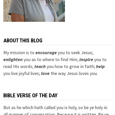
ABOUT THIS BLOG
My mission is to
encourage
you to seek Jesus;
e
nlighten
you as to where to find Him;
inspire
you to
read His words;
teach
you how to grow in faith;
help
you live joyful lives;
love
the way Jesus loves you.
BIBLE VERSE OF THE DAY
But as he which hath called you is holy, so be ye holy in
all manner of conversation; Because it is written, Be ye