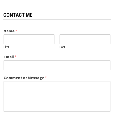
CONTACT ME
Name
*
First
Last
Email
*
Comment or Message
*