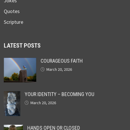
Jokes
Quotes
Scripture
LATEST POSTS
COURAGEOUS FAITH
March 20, 2026
YOUR IDENTITY – BECOMING YOU
March 20, 2026
HANDS OPEN OR CLOSED