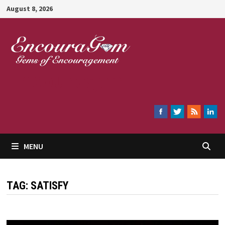
Skip
August 8, 2026
to
content
Encouragem
MENU
TAG:
SATISFY