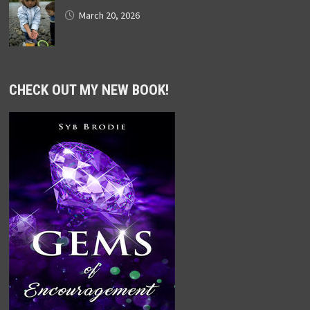
March 20, 2026
CHECK OUT MY NEW BOOK!