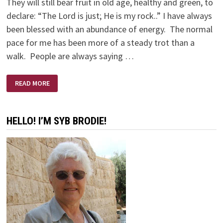
They will still bear fruit in old age, healthy and green, to
declare: “The Lord is just; He is my rock..” I have always
been blessed with an abundance of energy. The normal
pace for me has been more of a steady trot than a
walk. People are always saying …
OLD
READ MORE
BODY
—
YOUNG
EYES
HELLO! I’M SYB BRODIE!