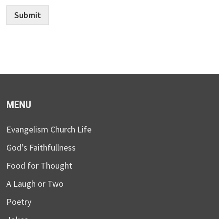
Submit
MENU
Evangelism Church Life
God’s Faithfullness
Food for Thought
A Laugh or Two
Poetry