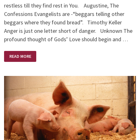
restless till they find rest in You. Augustine, The
Confessions Evangelists are -“beggars telling other
beggars where they found bread”. Timothy Keller
Anger is just one letter short of danger. Unknown The
profound thought of Gods’ Love should begin and …
FOOD
READ MORE
FOR
THOUGHT
QUOTES