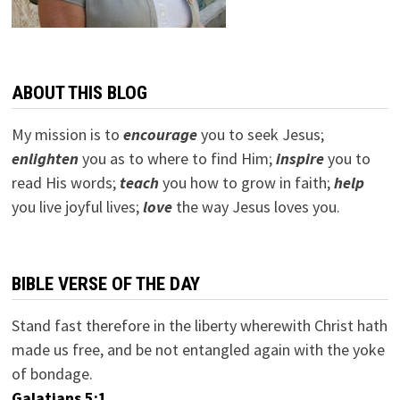
ABOUT THIS BLOG
My mission is to
encourage
you to seek Jesus;
e
nlighten
you as to where to find Him;
inspire
you to
read His words;
teach
you how to grow in faith;
help
you live joyful lives;
love
the way Jesus loves you.
BIBLE VERSE OF THE DAY
Stand fast therefore in the liberty wherewith Christ hath
made us free, and be not entangled again with the yoke
of bondage.
Galatians 5:1