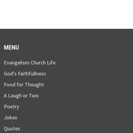
MENU
Evangelism Church Life
God’s Faithfullness
Food for Thought
A Laugh or Two
Poetry
Jokes
Quotes