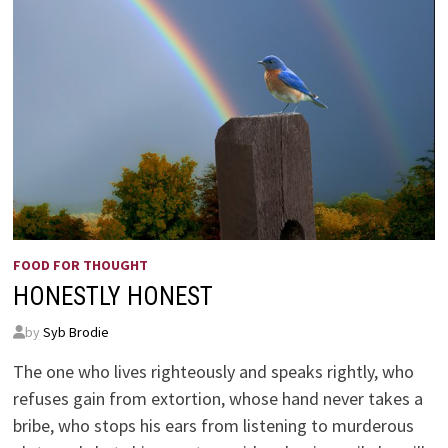
FOOD FOR THOUGHT
HONESTLY HONEST
by
Syb Brodie
The one who lives righteously and speaks rightly, who
refuses gain from extortion, whose hand never takes a
bribe, who stops his ears from listening to murderous