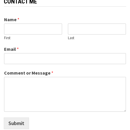
CONTACT ME
Name
*
First
Last
Email
*
Comment or Message
*
Submit