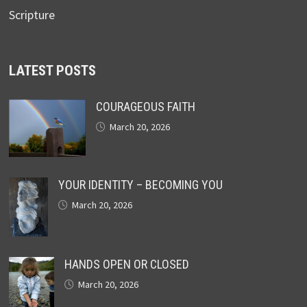
Scripture
LATEST POSTS
COURAGEOUS FAITH
March 20, 2026
YOUR IDENTITY – BECOMING YOU
March 20, 2026
HANDS OPEN OR CLOSED
March 20, 2026