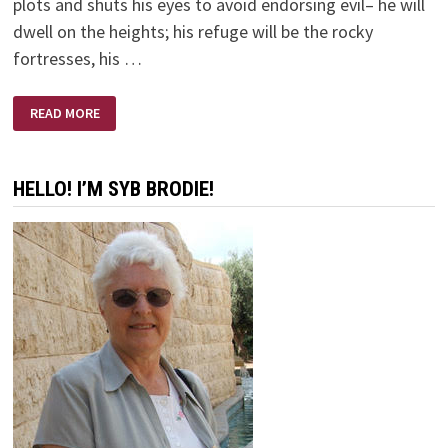
plots and shuts his eyes to avoid endorsing evil– he will
dwell on the heights; his refuge will be the rocky
fortresses, his …
HONESTLY
READ MORE
HONEST
HELLO! I’M SYB BRODIE!