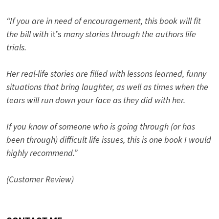
“If you are in need of encouragement, this book will fit
the bill with
it’s
many stories through the authors life
trials.
Her real-life stories are filled with lessons learned, funny
situations that bring laughter, as well as times when the
tears will run down your face as they did with her.
If you know of someone who is going through (or has
been through) difficult life issues, this is one book I would
highly recommend.”
(Customer Review)