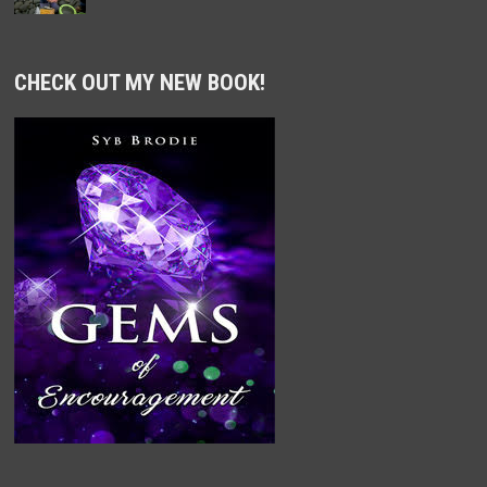
CHECK OUT MY NEW BOOK!