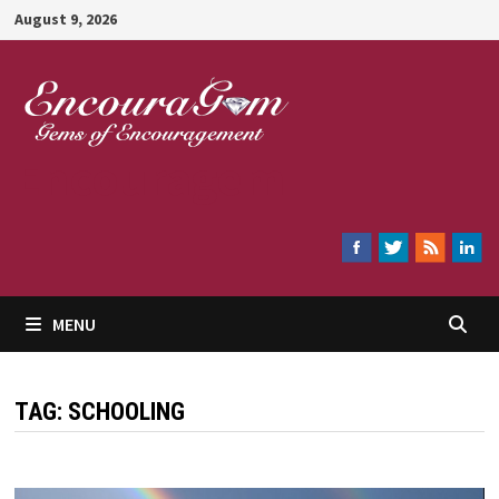
Skip
August 9, 2026
to
content
Encouragem
MENU
TAG:
SCHOOLING