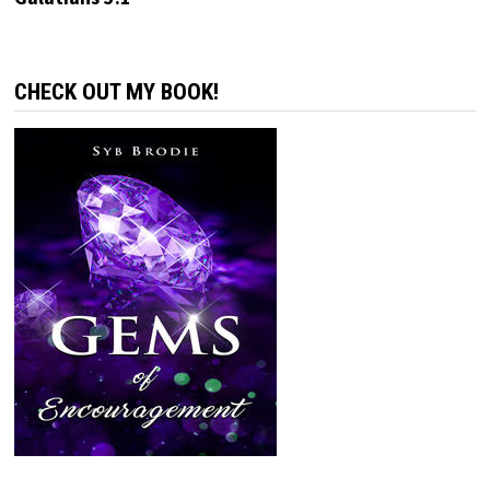
CHECK OUT MY BOOK!