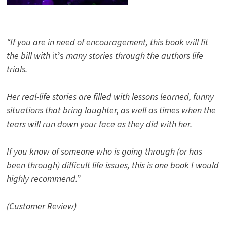
“If you are in need of encouragement, this book will fit
the bill with
it’s
many stories through the authors life
trials.
Her real-life stories are filled with lessons learned, funny
situations that bring laughter, as well as times when the
tears will run down your face as they did with her.
If you know of someone who is going through (or has
been through) difficult life issues, this is one book I would
highly recommend.”
(Customer Review)