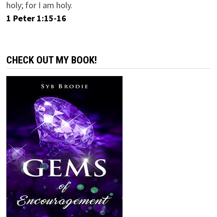
holy; for I am holy.
1 Peter 1:15-16
CHECK OUT MY BOOK!