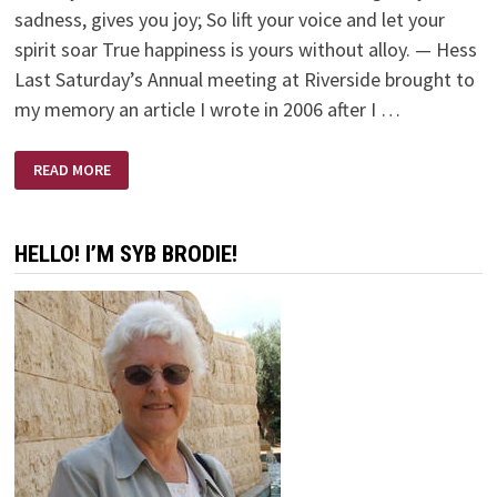
sadness, gives you joy; So lift your voice and let your
spirit soar True happiness is yours without alloy. — Hess
Last Saturday’s Annual meeting at Riverside brought to
my memory an article I wrote in 2006 after I …
MY
READ MORE
‘MOMENT’
AS
A
SCRUTINEER
HELLO! I’M SYB BRODIE!