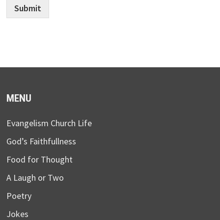
Submit
MENU
Evangelism Church Life
God’s Faithfullness
Food for Thought
A Laugh or Two
Poetry
Jokes