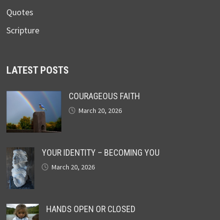
Quotes
Scripture
LATEST POSTS
COURAGEOUS FAITH
March 20, 2026
YOUR IDENTITY – BECOMING YOU
March 20, 2026
HANDS OPEN OR CLOSED