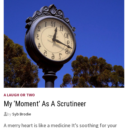
A LAUGH OR TWO
My ‘Moment’ As A Scrutineer
by
Syb Brodie
A merry heart is like a medicine It’s soothing for your