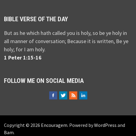
BIBLE VERSE OF THE DAY
But as he which hath called you is holy, so be ye holy in
all manner of conversation; Because it is written, Be ye
holy; for I am holy.
1 Peter 1:15-16
FOLLOW ME ON SOCIAL MEDIA
Copyright © 2026
Encouragem
. Powered by
WordPress
and
Bam
.