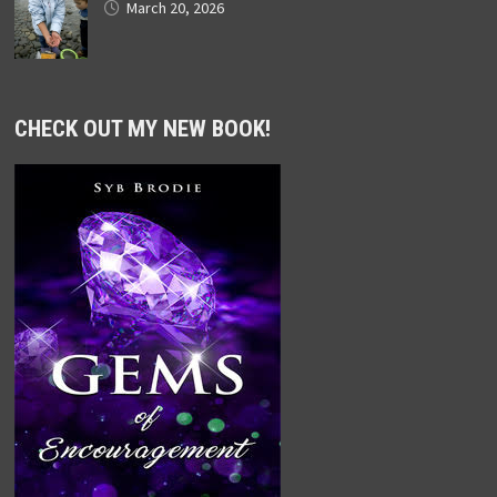
March 20, 2026
CHECK OUT MY NEW BOOK!