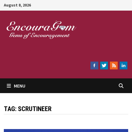
Skip
August 8, 2026
to
content
Encouragem
MENU
TAG:
SCRUTINEER