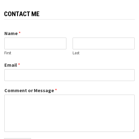
CONTACT ME
Name
*
First
Last
Email
*
Comment or Message
*