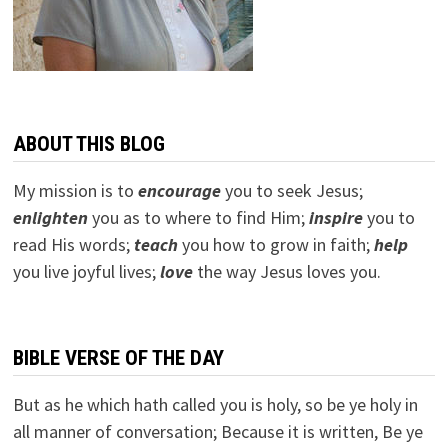
ABOUT THIS BLOG
My mission is to
encourage
you to seek Jesus;
e
nlighten
you as to where to find Him;
inspire
you to
read His words;
teach
you how to grow in faith;
help
you live joyful lives;
love
the way Jesus loves you.
BIBLE VERSE OF THE DAY
But as he which hath called you is holy, so be ye holy in
all manner of conversation; Because it is written, Be ye