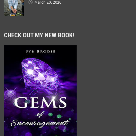
March 20, 2026
CHECK OUT MY NEW BOOK!