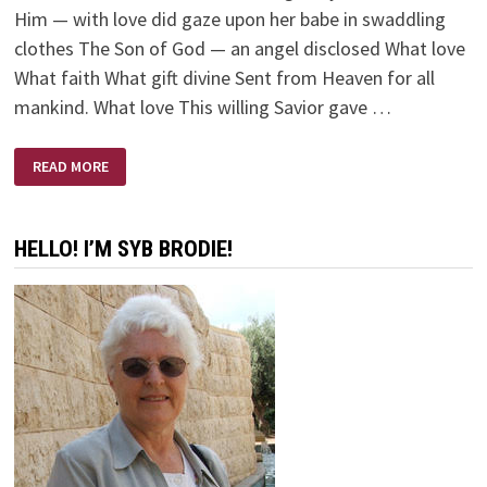
Him — with love did gaze upon her babe in swaddling
clothes The Son of God — an angel disclosed What love
What faith What gift divine Sent from Heaven for all
mankind. What love This willing Savior gave …
WHAT
READ MORE
LOVE
HELLO! I’M SYB BRODIE!