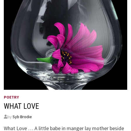
POETRY
WHAT LOVE
by
Syb Brodie
What Love … A little babe in manger lay mother beside