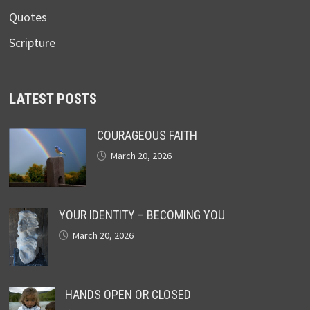
Quotes
Scripture
LATEST POSTS
COURAGEOUS FAITH
March 20, 2026
YOUR IDENTITY – BECOMING YOU
March 20, 2026
HANDS OPEN OR CLOSED