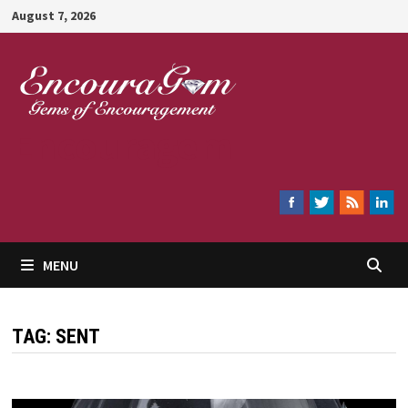
Skip
August 7, 2026
to
content
Encouragem
MENU
TAG:
SENT