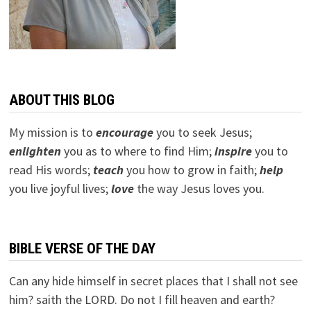
ABOUT THIS BLOG
My mission is to
encourage
you to seek Jesus;
e
nlighten
you as to where to find Him;
inspire
you to
read His words;
teach
you how to grow in faith;
help
you live joyful lives;
love
the way Jesus loves you.
BIBLE VERSE OF THE DAY
Can any hide himself in secret places that I shall not see
him? saith the LORD. Do not I fill heaven and earth?