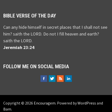
BIBLE VERSE OF THE DAY
Can any hide himself in secret places that I shall not see
him? saith the LORD. Do not I fill heaven and earth?
saith the LORD.
Jeremiah 23:24
FOLLOW ME ON SOCIAL MEDIA
Copyright © 2026
Encouragem
. Powered by
WordPress
and
Bam
.