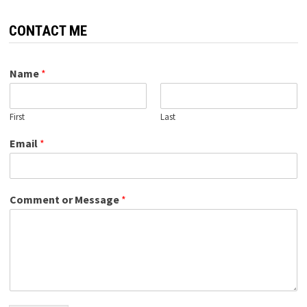
CONTACT ME
Name
*
First
Last
Email
*
Comment or Message
*