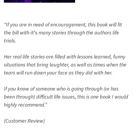
“If you are in need of encouragement, this book will fit
the bill with
it’s
many stories through the authors life
trials.
Her real-life stories are filled with lessons learned, funny
situations that bring laughter, as well as times when the
tears will run down your face as they did with her.
If you know of someone who is going through (or has
been through) difficult life issues, this is one book I would
highly recommend.”
(Customer Review)