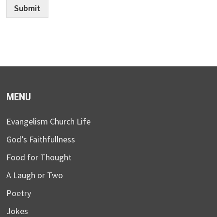
Submit
MENU
Evangelism Church Life
God’s Faithfullness
Food for Thought
A Laugh or Two
Poetry
Jokes