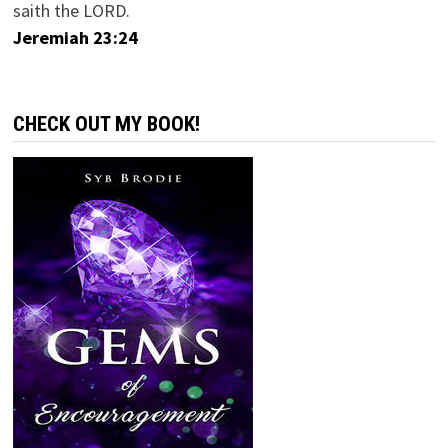
saith the LORD.
Jeremiah 23:24
CHECK OUT MY BOOK!