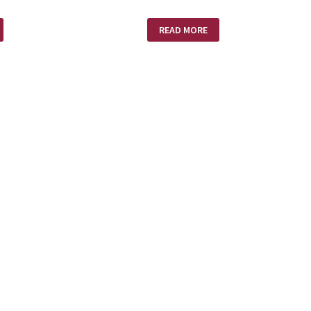
MISSION
READ MORE
IMPOSSIBLE