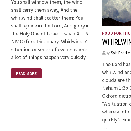
You shall winnow them, the wind
shall carry them away, And the
whirlwind shall scatter them; You
shall rejoice in the Lord, And glory in
the Holy One of Israel. Isaiah 41:16
FOOD FOR TH
NIV Oxford Dictionary: Whirlwind: A
WHIRLWI
situation or series of events where
by
Syb Brodie
a lot of things happen very quickly.
The Lord has
WHIRLWIND
whirlwind and
READ MORE
–
ISAIAH
clouds are th
41:16
Nahum 1:3b O
Oxford dicti
“A situation 
where a lot o
quickly”. Si
…