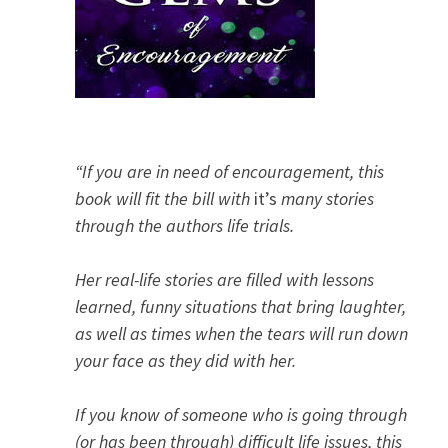
“If you are in need of encouragement, this
book will fit the bill with
it’s
many stories
through the authors life trials.
Her real-life stories are filled with lessons
learned, funny situations that bring laughter,
as well as times when the tears will run down
your face as they did with her.
If you know of someone who is going through
(or has been through) difficult life issues, this