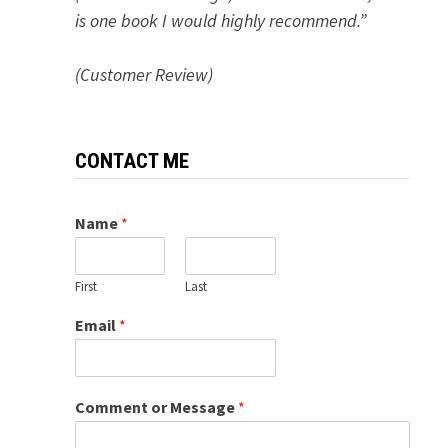
is one book I would highly recommend.”
(Customer Review)
CONTACT ME
Name
*
First
Last
Email
*
Comment or Message
*