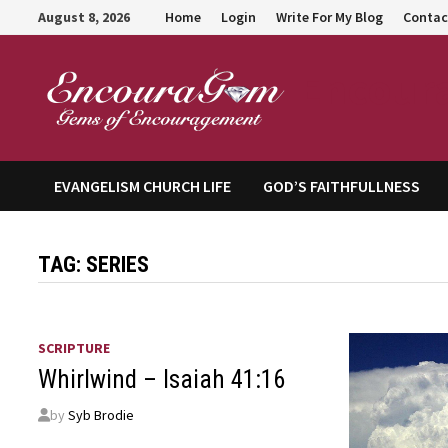
Skip
August 8, 2026
Home
Login
Write For My Blog
Contac
to
content
Encour
EVANGELISM CHURCH LIFE
GOD’S FAITHFULLNESS
TAG:
SERIES
SCRIPTURE
Whirlwind – Isaiah 41:16
by
Syb Brodie