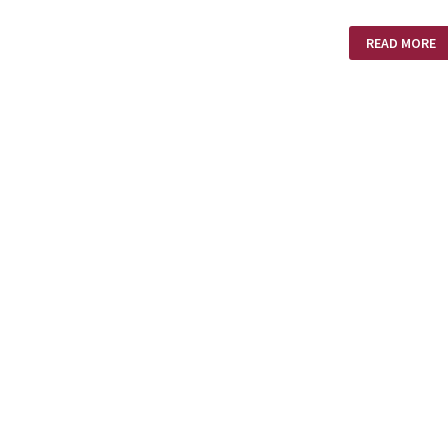
WHIRLWIND
READ MORE