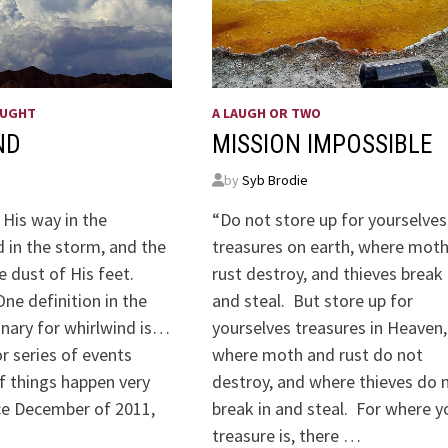
OUGHT
A LAUGH OR TWO
ND
MISSION IMPOSSIBLE
by
Syb Brodie
 His way in the
“Do not store up for yourselves
 in the storm, and the
treasures on earth, where mot
e dust of His feet.
rust destroy, and thieves break 
ne definition in the
and steal. But store up for
onary for whirlwind is…
yourselves treasures in Heaven,
or series of events
where moth and rust do not
f things happen very
destroy, and where thieves do 
nce December of 2011,
break in and steal. For where y
treasure is, there …