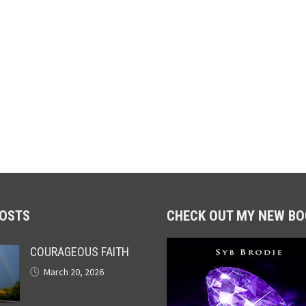
POSTS
CHECK OUT MY NEW BO
COURAGEOUS FAITH
March 20, 2026