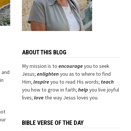
ABOUT THIS BLOG
My mission is to
encourage
you to seek
h and
Jesus;
e
nlighten
you as to where to find
in
Him;
inspire
you to read His words;
teach
you how to grow in faith;
help
you live joyful
lives;
love
the way Jesus loves you.
not
our
BIBLE VERSE OF THE DAY