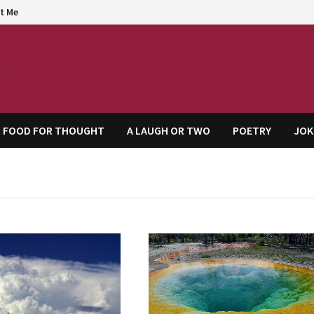
t Me
agem
FOOD FOR THOUGHT
A LAUGH OR TWO
POETRY
JOK