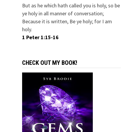
But as he which hath called you is holy, so be
ye holy in all manner of conversation;
Because it is written, Be ye holy; for I am
holy.
1 Peter 1:15-16
CHECK OUT MY BOOK!