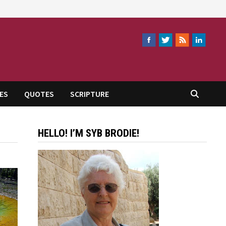
ES
QUOTES
SCRIPTURE
HELLO! I’M SYB BRODIE!