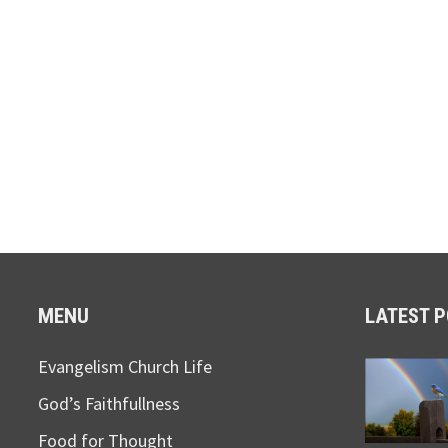
MENU
LATEST 
Evangelism Church Life
God’s Faithfullness
Food for Thought