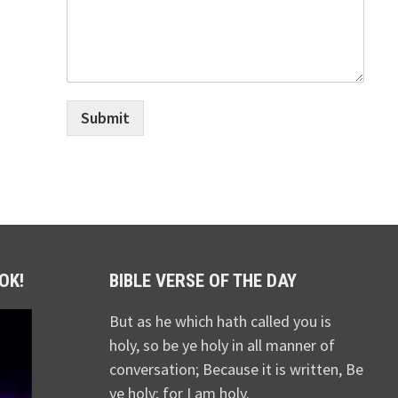
Submit
OK!
BIBLE VERSE OF THE DAY
But as he which hath called you is
holy, so be ye holy in all manner of
conversation; Because it is written, Be
ye holy; for I am holy.