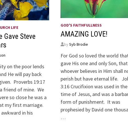
GOD'S FAITHFULLNESS
URCH LIFE
AMAZING LOVE!
e Gave Steve
ars
by
Syb Brodie
For God so loved the world tha
son
gave His one and only Son, that
ity on the poor lends
whoever believes in Him shall n
And He will pay back
perish but have eternal life. J
given. Proverbs 19:17
3:16 Crucifixion was used in the
 a friend of mine. We
time of Jesus, and was a barbar
were so close he was a
form of punishment. It was
 my first marriage.
prophesied by David one thous
 awkward in his
…