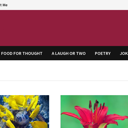
t Me
agem
FOOD FOR THOUGHT
A LAUGH OR TWO
POETRY
JOK