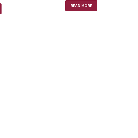
AMAZING
READ MORE
LOVE!