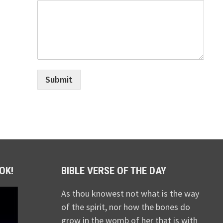
Submit
OK!
BIBLE VERSE OF THE DAY
As thou knowest not what is the way
of the spirit, nor how the bones do
grow in the womb of her that is with