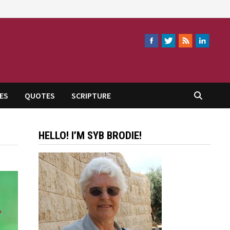
ES
QUOTES
SCRIPTURE
HELLO! I’M SYB BRODIE!