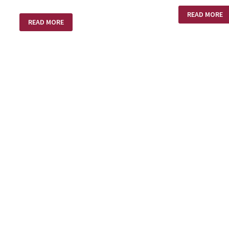
AND
READ MORE
SO
SHED
READ MORE
WE
BLOOD
GAVE
STEVE
FIFTY
DOLLARS