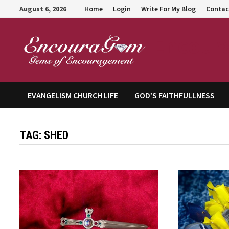
Skip
August 6, 2026
Home
Login
Write For My Blog
Contac
to
content
Encour
EVANGELISM CHURCH LIFE
GOD’S FAITHFULLNESS
TAG:
SHED