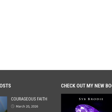
POSTS
CHECK OUT MY NEW BO
COURAGEOUS FAITH
March 20, 2026