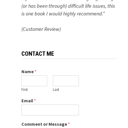
(or has been through) difficult life issues, this
is one book I would highly recommend.”
(Customer Review)
CONTACT ME
Name
*
First
Last
Email
*
Comment or Message
*