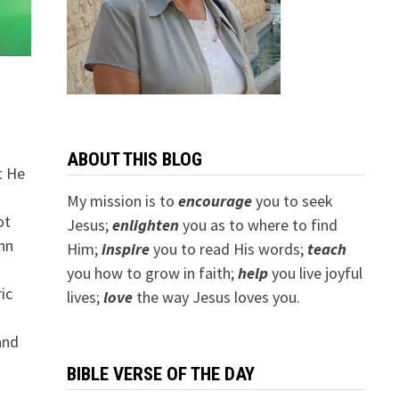
ABOUT THIS BLOG
t He
My mission is to
encourage
you to seek
ot
Jesus;
e
nlighten
you as to where to find
ohn
Him;
inspire
you to read His words;
teach
you how to grow in faith;
help
you live joyful
ic
lives;
love
the way Jesus loves you.
and
BIBLE VERSE OF THE DAY