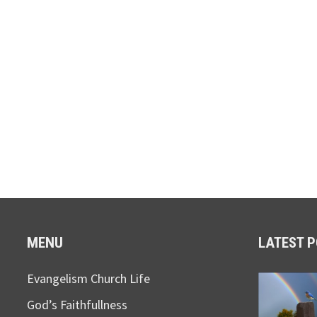
MENU
LATEST 
Evangelism Church Life
God’s Faithfullness