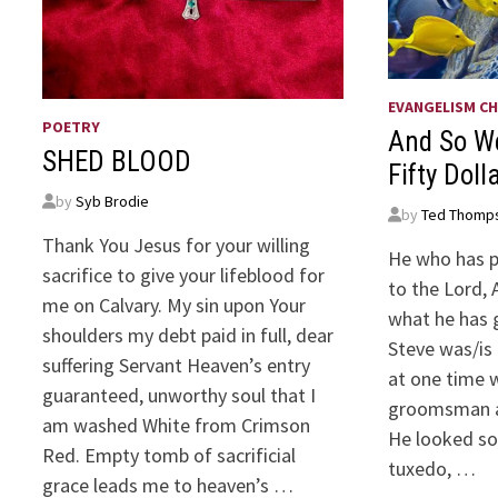
EVANGELISM CH
POETRY
And So W
SHED BLOOD
Fifty Doll
by
Syb Brodie
by
Ted Thomp
Thank You Jesus for your willing
He who has p
sacrifice to give your lifeblood for
to the Lord, 
me on Calvary. My sin upon Your
what he has 
shoulders my debt paid in full, dear
Steve was/is
suffering Servant Heaven’s entry
at one time 
guaranteed, unworthy soul that I
groomsman at
am washed White from Crimson
He looked so
Red. Empty tomb of sacrificial
tuxedo, …
grace leads me to heaven’s …