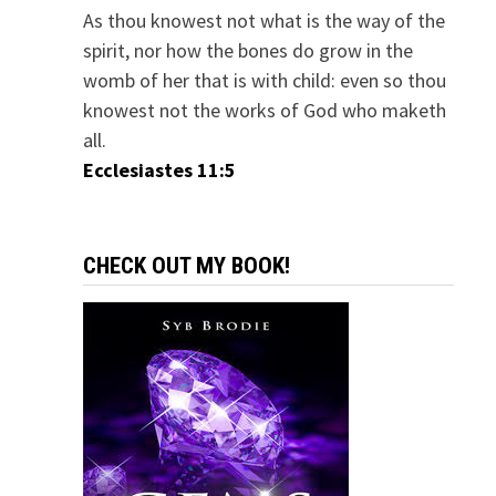
As thou knowest not what is the way of the
spirit, nor how the bones do grow in the
womb of her that is with child: even so thou
knowest not the works of God who maketh
all.
Ecclesiastes 11:5
CHECK OUT MY BOOK!