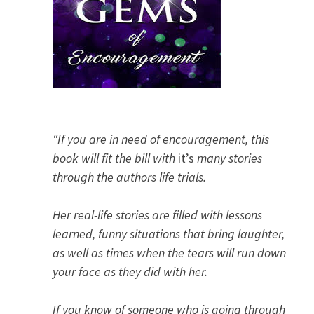
“If you are in need of encouragement, this
book will fit the bill with
it’s
many stories
through the authors life trials.
Her real-life stories are filled with lessons
learned, funny situations that bring laughter,
as well as times when the tears will run down
your face as they did with her.
If you know of someone who is going through