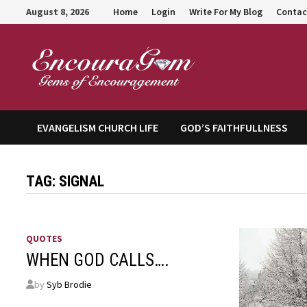
Skip
August 8, 2026
Home
Login
Write For My Blog
Contac
to
content
Encour
EVANGELISM CHURCH LIFE
GOD’S FAITHFULLNESS
TAG:
SIGNAL
QUOTES
WHEN GOD CALLS….
by
Syb Brodie