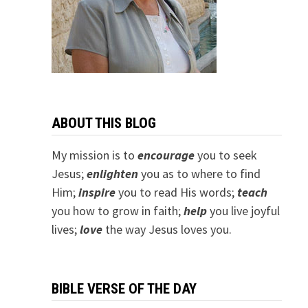
ABOUT THIS BLOG
My mission is to
encourage
you to seek
Jesus;
e
nlighten
you as to where to find
Him;
inspire
you to read His words;
teach
you how to grow in faith;
help
you live joyful
lives;
love
the way Jesus loves you.
BIBLE VERSE OF THE DAY