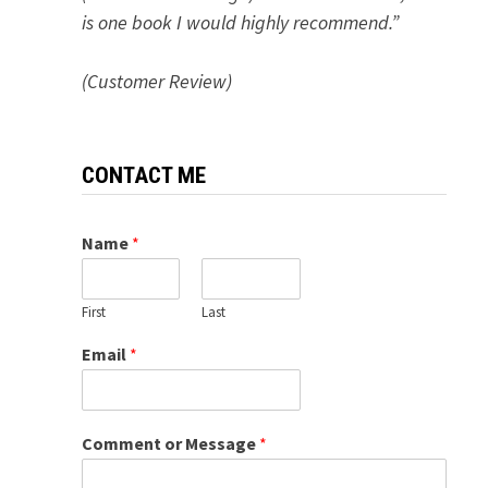
is one book I would highly recommend.”
(Customer Review)
CONTACT ME
Name
*
First
Last
Email
*
Comment or Message
*