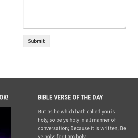
Submit
OK!
BIBLE VERSE OF THE DAY
But as he which hath called you is
holy, so be ye holy in all manner of
conversation; Because it is written, Be
ye holy; for I am holy.