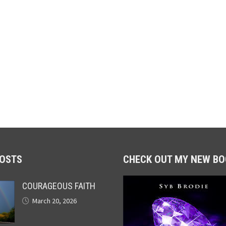
POSTS
CHECK OUT MY NEW BO
COURAGEOUS FAITH
March 20, 2026