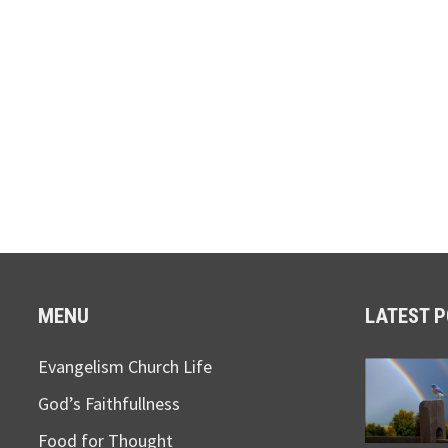
MENU
LATEST 
Evangelism Church Life
God’s Faithfullness
Food for Thought