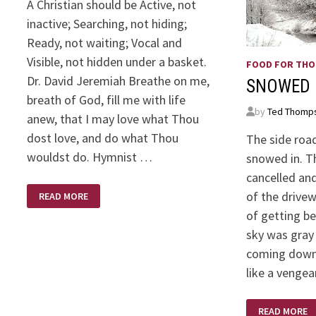
A Christian should be Active, not
inactive; Searching, not hiding;
Ready, not waiting; Vocal and
Visible, not hidden under a basket.
FOOD FOR TH
Dr. David Jeremiah Breathe on me,
SNOWED 
breath of God, fill me with life
by
Ted Thomp
anew, that I may love what Thou
dost love, and do what Thou
The side road 
wouldst do. Hymnist …
snowed in. T
cancelled and
WHEN
of the drive
READ MORE
GOD
CALLS….
of getting b
sky was gray
coming down
like a venge
SNOWED
READ MORE
IN