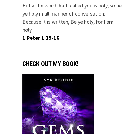
But as he which hath called you is holy, so be
ye holy in all manner of conversation;
Because it is written, Be ye holy; for I am
holy.
1 Peter 1:15-16
CHECK OUT MY BOOK!