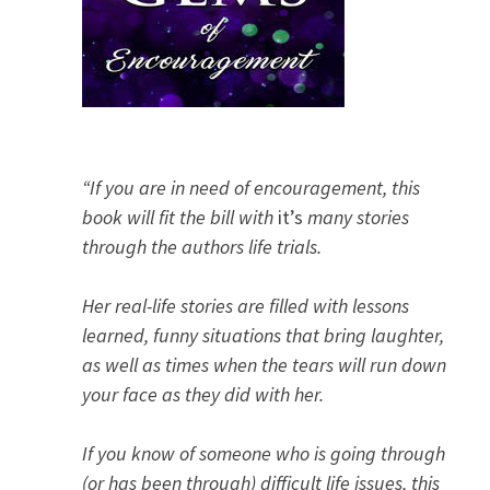
“If you are in need of encouragement, this
book will fit the bill with
it’s
many stories
through the authors life trials.
Her real-life stories are filled with lessons
learned, funny situations that bring laughter,
as well as times when the tears will run down
your face as they did with her.
If you know of someone who is going through
(or has been through) difficult life issues, this