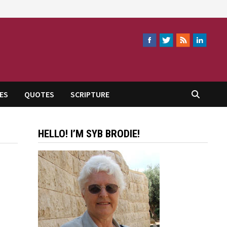
ES
QUOTES
SCRIPTURE
HELLO! I’M SYB BRODIE!