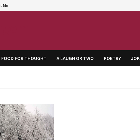
t Me
agem
FOOD FOR THOUGHT
A LAUGH OR TWO
POETRY
JOK