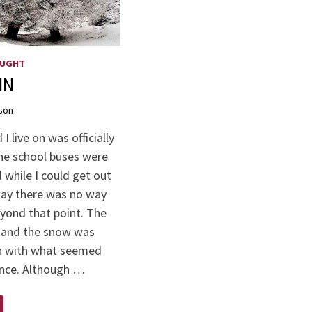
OUGHT
IN
son
I live on was officially
he school buses were
 while I could get out
way there was no way
eyond that point. The
 and the snow was
 with what seemed
ance. Although …