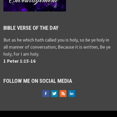
BIBLE VERSE OF THE DAY
But as he which hath called you is holy, so be ye holy in
all manner of conversation; Because it is written, Be ye
holy; for I am holy.
1 Peter 1:15-16
FOLLOW ME ON SOCIAL MEDIA