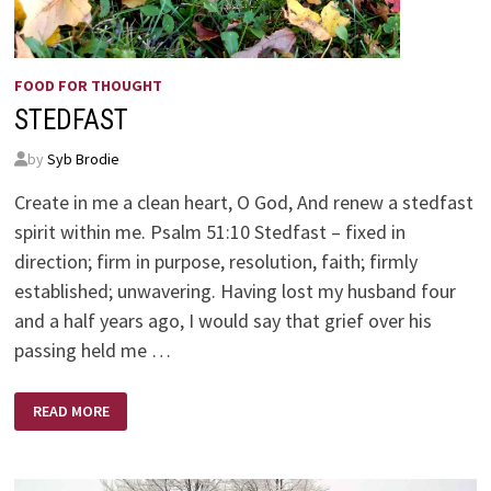
FOOD FOR THOUGHT
STEDFAST
by
Syb Brodie
Create in me a clean heart, O God, And renew a stedfast
spirit within me. Psalm 51:10 Stedfast – fixed in
direction; firm in purpose, resolution, faith; firmly
established; unwavering. Having lost my husband four
and a half years ago, I would say that grief over his
passing held me …
STEDFAST
READ MORE