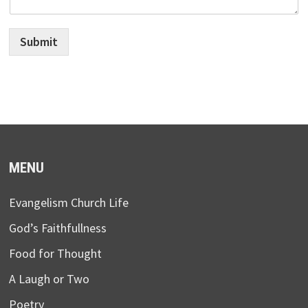
Submit
MENU
Evangelism Church Life
God’s Faithfullness
Food for Thought
A Laugh or Two
Poetry