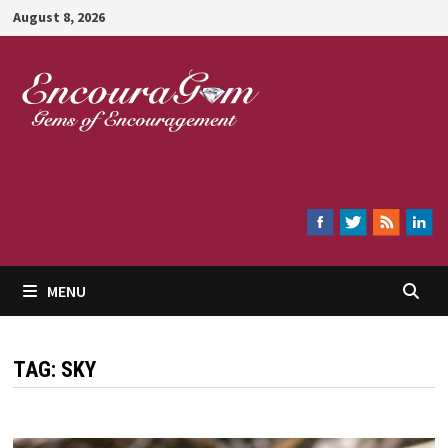
Skip
August 8, 2026
to
content
Encouragem
MENU
TAG:
SKY