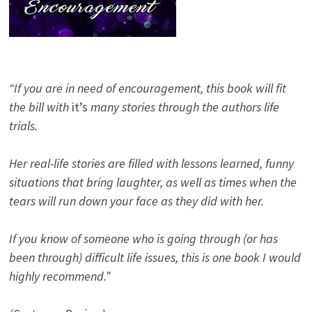
“If you are in need of encouragement, this book will fit
the bill with
it’s
many stories through the authors life
trials.
Her real-life stories are filled with lessons learned, funny
situations that bring laughter, as well as times when the
tears will run down your face as they did with her.
If you know of someone who is going through (or has
been through) difficult life issues, this is one book I would
highly recommend.”