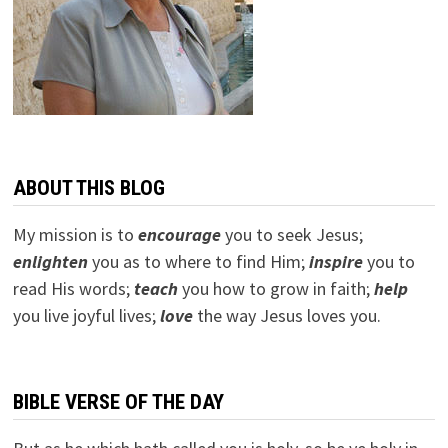
ABOUT THIS BLOG
My mission is to
encourage
you to seek Jesus;
e
nlighten
you as to where to find Him;
inspire
you to
read His words;
teach
you how to grow in faith;
help
you live joyful lives;
love
the way Jesus loves you.
BIBLE VERSE OF THE DAY