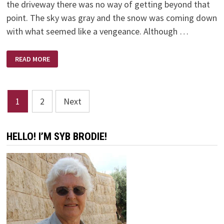
the driveway there was no way of getting beyond that
point. The sky was gray and the snow was coming down
with what seemed like a vengeance. Although …
SNOWED
READ MORE
IN
Posts
1
2
Next
pagination
HELLO! I’M SYB BRODIE!