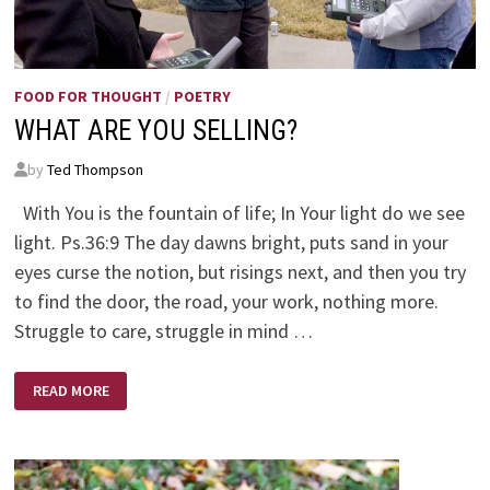
FOOD FOR THOUGHT
/
POETRY
WHAT ARE YOU SELLING?
by
Ted Thompson
With You is the fountain of life; In Your light do we see
light. Ps.36:9 The day dawns bright, puts sand in your
eyes curse the notion, but risings next, and then you try
to find the door, the road, your work, nothing more.
Struggle to care, struggle in mind …
WHAT
READ MORE
ARE
YOU
SELLING?