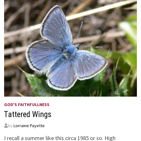
GOD'S FAITHFULLNESS
Tattered Wings
by
Lorraine Payette
I recall a summer like this circa 1985 or so. High