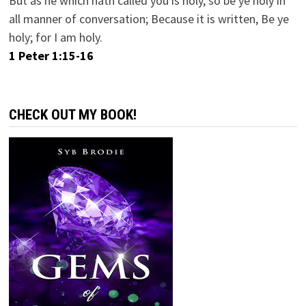
But as he which hath called you is holy, so be ye holy in
all manner of conversation; Because it is written, Be ye
holy; for I am holy.
1 Peter 1:15-16
CHECK OUT MY BOOK!