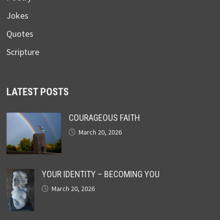
Jokes
Quotes
Scripture
LATEST POSTS
COURAGEOUS FAITH
March 20, 2026
YOUR IDENTITY – BECOMING YOU
March 20, 2026