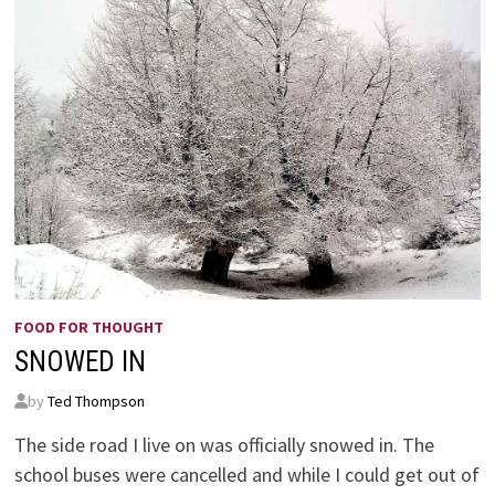
FOOD FOR THOUGHT
SNOWED IN
by
Ted Thompson
The side road I live on was officially snowed in. The
school buses were cancelled and while I could get out of