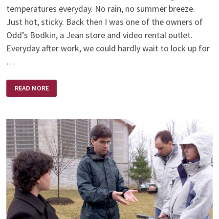
temperatures everyday. No rain, no summer breeze.
Just hot, sticky. Back then I was one of the owners of
Odd’s Bodkin, a Jean store and video rental outlet.
Everyday after work, we could hardly wait to lock up for
…
TATTERED
READ MORE
WINGS