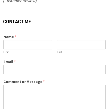
(Customer Review)
CONTACT ME
Name
*
First
Last
Email
*
Comment or Message
*