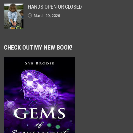
HANDS OPEN OR CLOSED
March 20, 2026
CHECK OUT MY NEW BOOK!