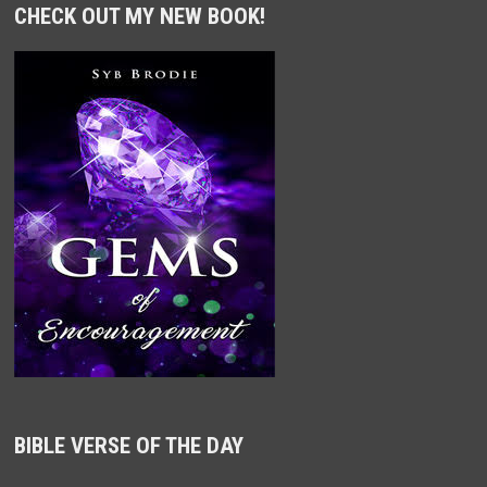
CHECK OUT MY NEW BOOK!
BIBLE VERSE OF THE DAY