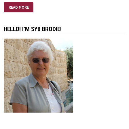
BROTHER
READ MORE
JOHN
HELLO! I’M SYB BRODIE!