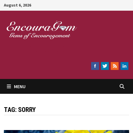
Skip
August 6, 2026
to
content
Encouragem
MENU
TAG:
SORRY