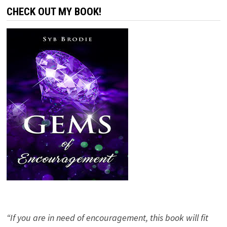
CHECK OUT MY BOOK!
“If you are in need of encouragement, this book will fit