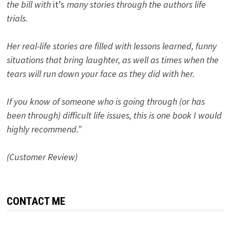
the bill with
it’s
many stories through the authors life
trials.
Her real-life stories are filled with lessons learned, funny
situations that bring laughter, as well as times when the
tears will run down your face as they did with her.
If you know of someone who is going through (or has
been through) difficult life issues, this is one book I would
highly recommend.”
(Customer Review)
CONTACT ME