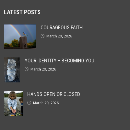
LATEST POSTS
COURAGEOUS FAITH
March 20, 2026
YOUR IDENTITY – BECOMING YOU
March 20, 2026
HANDS OPEN OR CLOSED
March 20, 2026