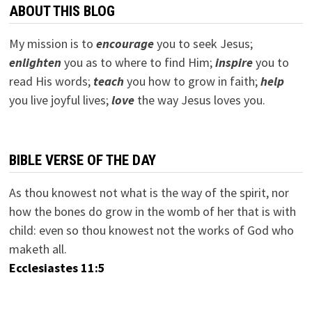
ABOUT THIS BLOG
My mission is to
encourage
you to seek Jesus;
e
nlighten
you as to where to find Him;
inspire
you to
read His words;
teach
you how to grow in faith;
help
you live joyful lives;
love
the way Jesus loves you.
BIBLE VERSE OF THE DAY
As thou knowest not what is the way of the spirit, nor
how the bones do grow in the womb of her that is with
child: even so thou knowest not the works of God who
maketh all.
Ecclesiastes 11:5