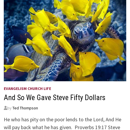
EVANGELISM CHURCH LIFE
And So We Gave Steve Fifty Dollars
by
Ted Thompson
He who has pity on the poor lends to the Lord, And He
will pay back what he has given. Proverbs 19:17 Steve