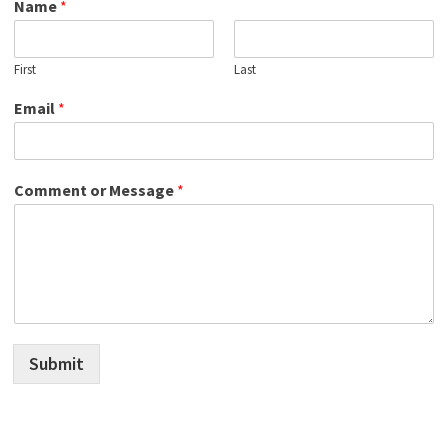
Name
*
First
Last
Email
*
Comment or Message
*
Submit