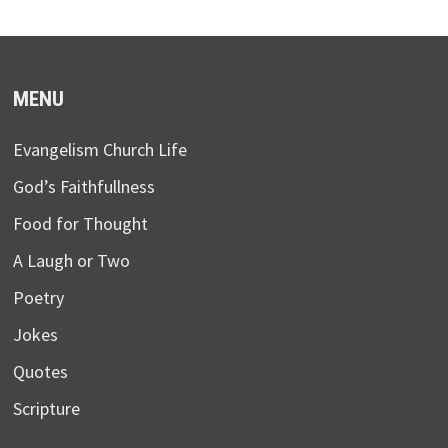
MENU
Evangelism Church Life
God’s Faithfullness
Food for Thought
A Laugh or Two
Poetry
Jokes
Quotes
Scripture