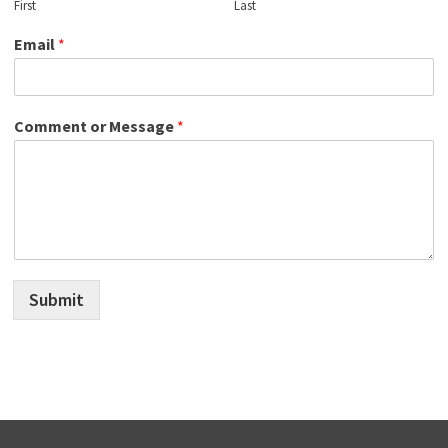
First
Last
Email
*
Comment or Message
*
Submit