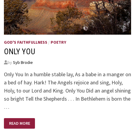
GOD'S FAITHFULLNESS
/
POETRY
ONLY YOU
by
Syb Brodie
Only You In a humble stable lay, As a babe in a manger on
a bed of hay. Hark! The Angels rejoice and sing, Holy,
Holy, to our Lord and King. Only You Did an angel shining
so bright Tell the Shepherds . . . In Bethlehem is born the
…
ONLY
READ MORE
YOU