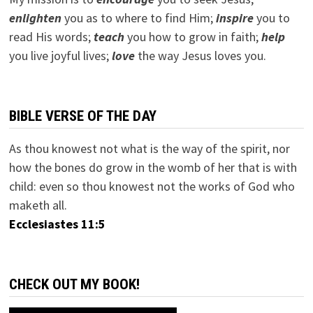
e
nlighten
you as to where to find Him;
inspire
you to
read His words;
teach
you how to grow in faith;
help
you live joyful lives;
love
the way Jesus loves you.
BIBLE VERSE OF THE DAY
As thou knowest not what is the way of the spirit, nor
how the bones do grow in the womb of her that is with
child: even so thou knowest not the works of God who
maketh all.
Ecclesiastes 11:5
CHECK OUT MY BOOK!