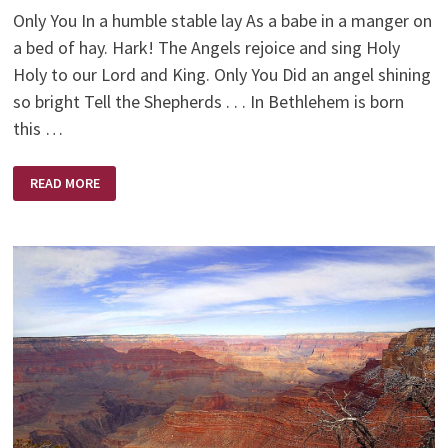
Only You In a humble stable lay As a babe in a manger on
a bed of hay. Hark! The Angels rejoice and sing Holy
Holy to our Lord and King. Only You Did an angel shining
so bright Tell the Shepherds . . . In Bethlehem is born
this …
THE
READ MORE
WONDER
OF
CHRISTMAS
–
ONLY
YOU
JESUS