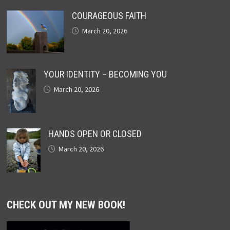
COURAGEOUS FAITH
March 20, 2026
YOUR IDENTITY – BECOMING YOU
March 20, 2026
HANDS OPEN OR CLOSED
March 20, 2026
CHECK OUT MY NEW BOOK!