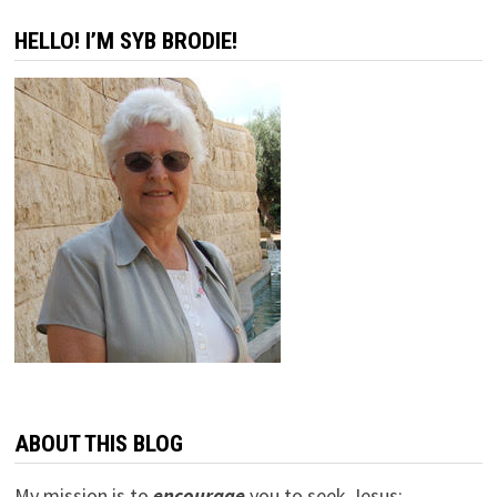
HELLO! I’M SYB BRODIE!
ABOUT THIS BLOG
My mission is to
encourage
you to seek Jesus;