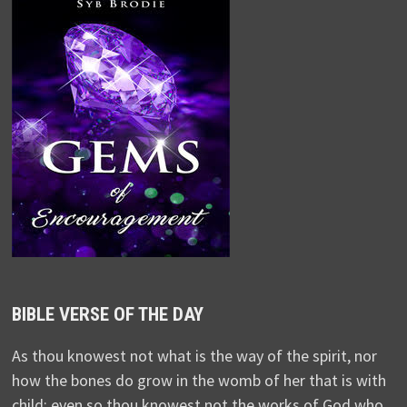
BIBLE VERSE OF THE DAY
As thou knowest not what is the way of the spirit, nor
how the bones do grow in the womb of her that is with
child: even so thou knowest not the works of God who