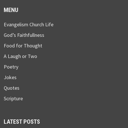
MENU
Evangelism Church Life
God’s Faithfullness
Food for Thought
A Laugh or Two
Poetry
Jokes
Quotes
Scripture
LATEST POSTS