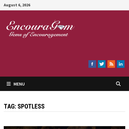
Skip
August 6, 2026
to
content
Encouragem
MENU
TAG:
SPOTLESS