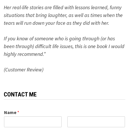
Her real-life stories are filled with lessons learned, funny
situations that bring laughter, as well as times when the
tears will run down your face as they did with her.
If you know of someone who is going through (or has
been through) difficult life issues, this is one book I would
highly recommend.”
(Customer Review)
CONTACT ME
Name
*