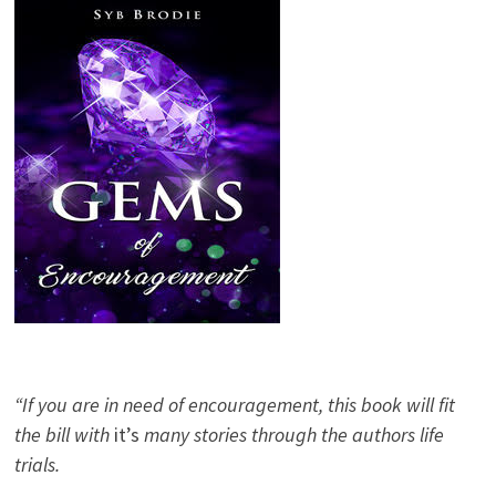
“If you are in need of encouragement, this book will fit
the bill with
it’s
many stories through the authors life
trials.