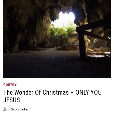
POETRY
The Wonder Of Christmas – ONLY YOU
JESUS
by
Syb Brodie