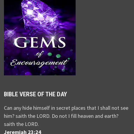
BIBLE VERSE OF THE DAY
Can any hide himself in secret places that I shall not see
him? saith the LORD. Do not I fill heaven and earth?
saith the LORD.
Jeremiah 23:24