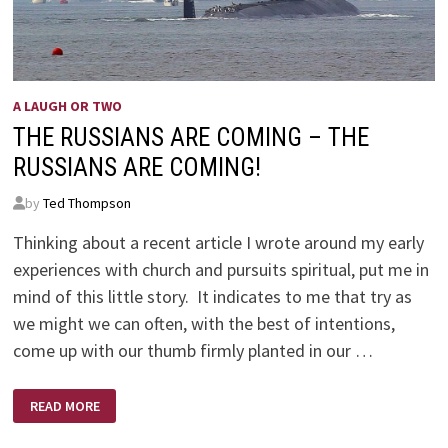
A LAUGH OR TWO
THE RUSSIANS ARE COMING – THE
RUSSIANS ARE COMING!
by
Ted Thompson
Thinking about a recent article I wrote around my early
experiences with church and pursuits spiritual, put me in
mind of this little story. It indicates to me that try as
we might we can often, with the best of intentions,
come up with our thumb firmly planted in our …
THE
READ MORE
RUSSIANS
ARE
COMING