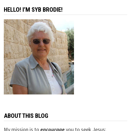
–
THE
HELLO! I’M SYB BRODIE!
RUSSIANS
ARE
COMING!
ABOUT THIS BLOG
My mission is to
encourage
you to seek Jesus;