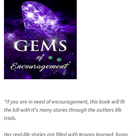
“If you are in need of encouragement, this book will fit
the bill with
it’s
many stories through the authors life
trials.
Her real-life stories are filled with lessons learned, funny