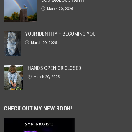
March 20, 2026
YOUR IDENTITY – BECOMING YOU
March 20, 2026
HANDS OPEN OR CLOSED
March 20, 2026
CHECK OUT MY NEW BOOK!