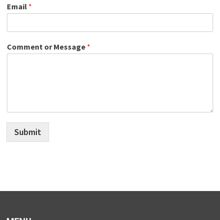
Email
*
Comment or Message
*
Submit