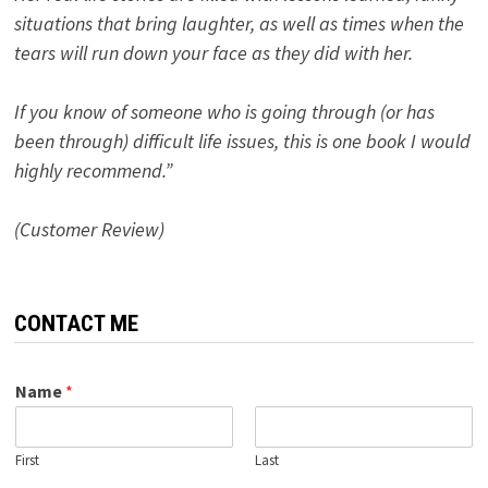
situations that bring laughter, as well as times when the
tears will run down your face as they did with her.
If you know of someone who is going through (or has
been through) difficult life issues, this is one book I would
highly recommend.”
(Customer Review)
CONTACT ME
Name
*
First
Last