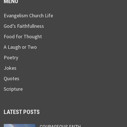
MENU
Evangelism Church Life
God’s Faithfullness
Food for Thought
A Laugh or Two
Poetry
Jokes
Quotes
Scripture
LATEST POSTS
COURAGEOUS FAITH