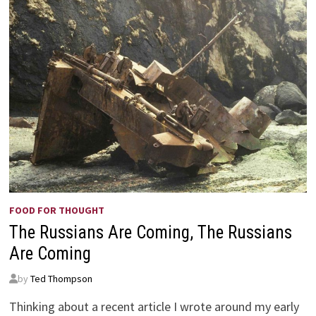
FOOD FOR THOUGHT
The Russians Are Coming, The Russians
Are Coming
by
Ted Thompson
Thinking about a recent article I wrote around my early