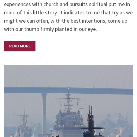
experiences with church and pursuits spiritual put me in
mind of this little story. It indicates to me that try as we
might we can often, with the best intentions, come up
with our thumb firmly planted in our eye. …
THE
READ MORE
RUSSIANS
ARE
COMING,
THE
RUSSIANS
ARE
COMING