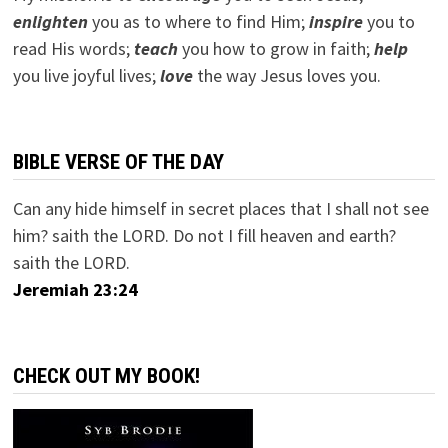
e
nlighten
you as to where to find Him;
inspire
you to
read His words;
teach
you how to grow in faith;
help
you live joyful lives;
love
the way Jesus loves you.
BIBLE VERSE OF THE DAY
Can any hide himself in secret places that I shall not see
him? saith the LORD. Do not I fill heaven and earth?
saith the LORD.
Jeremiah 23:24
CHECK OUT MY BOOK!