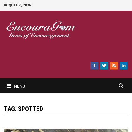
Skip
August 7, 2026
to
content
Encouragem
MENU
TAG:
SPOTTED