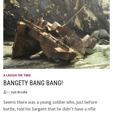
A LAUGH OR TWO
BANGETY BANG BANG!
by
Syb Brodie
Seems there was a young soldier who, just before
battle, told his Sargent that he didn’t have a rifle.