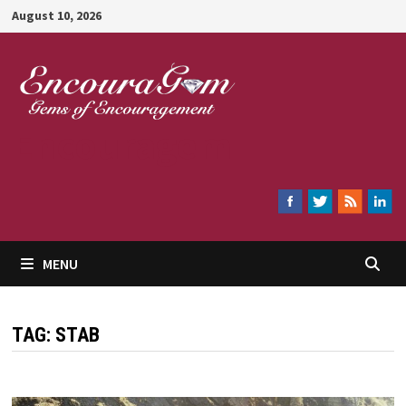
Skip
August 10, 2026
to
content
Encouragem
MENU
TAG:
STAB