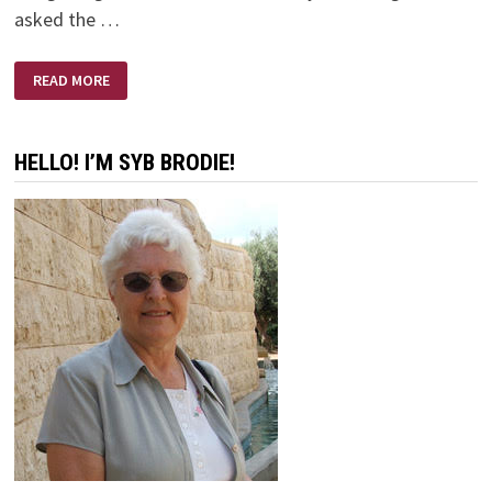
asked the …
BANGETY
READ MORE
BANG
BANG
HELLO! I’M SYB BRODIE!