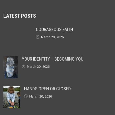
LATEST POSTS
COURAGEOUS FAITH
March 20, 2026
YOUR IDENTITY – BECOMING YOU
March 20, 2026
HANDS OPEN OR CLOSED
March 20, 2026