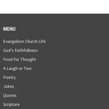
MENU
Evangelism Church Life
God’s Faithfullness
Food for Thought
A Laugh or Two
Poetry
Jokes
Quotes
Scripture