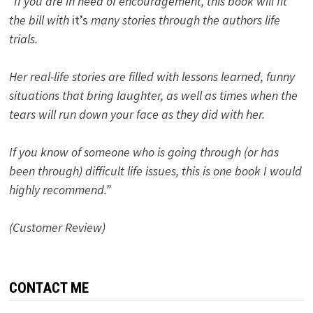
“If you are in need of encouragement, this book will fit
the bill with
it’s
many stories through the authors life
trials.
Her real-life stories are filled with lessons learned, funny
situations that bring laughter, as well as times when the
tears will run down your face as they did with her.
If you know of someone who is going through (or has
been through) difficult life issues, this is one book I would
highly recommend.”
(Customer Review)
CONTACT ME