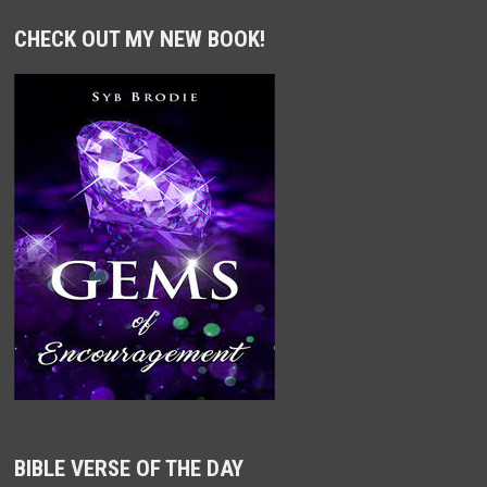
CHECK OUT MY NEW BOOK!
BIBLE VERSE OF THE DAY