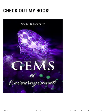
CHECK OUT MY BOOK!