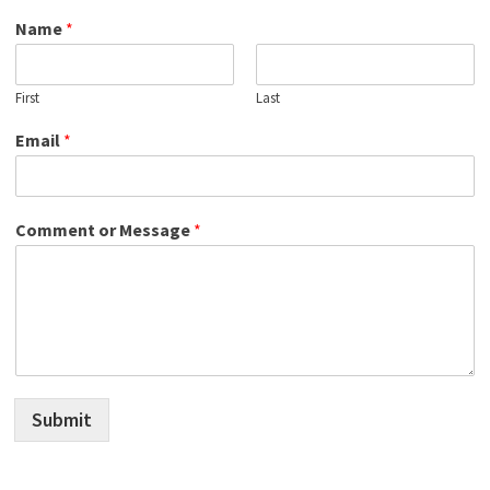
Name
*
First
Last
Email
*
Comment or Message
*
Submit