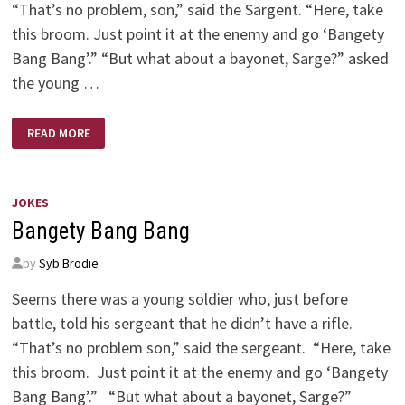
“That’s no problem, son,” said the Sargent. “Here, take
this broom. Just point it at the enemy and go ‘Bangety
Bang Bang’.” “But what about a bayonet, Sarge?” asked
the young …
BANGETY
READ MORE
BANG
BANG!
JOKES
Bangety Bang Bang
by
Syb Brodie
Seems there was a young soldier who, just before
battle, told his sergeant that he didn’t have a rifle.
“That’s no problem son,” said the sergeant. “Here, take
this broom. Just point it at the enemy and go ‘Bangety
Bang Bang’.” “But what about a bayonet, Sarge?”