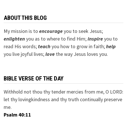
ABOUT THIS BLOG
My mission is to
encourage
you to seek Jesus;
e
nlighten
you as to where to find Him;
inspire
you to
read His words;
teach
you how to grow in faith;
help
you live joyful lives;
love
the way Jesus loves you.
BIBLE VERSE OF THE DAY
Withhold not thou thy tender mercies from me, O LORD:
let thy lovingkindness and thy truth continually preserve
me.
Psalm 40:11