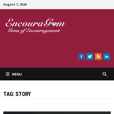
Skip
August 7, 2026
to
content
Encouragem
MENU
TAG:
STORY