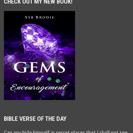
CHECK OUT MY NEW BOOK!
BIBLE VERSE OF THE DAY
Can any hide himself in secret places that I shall not see