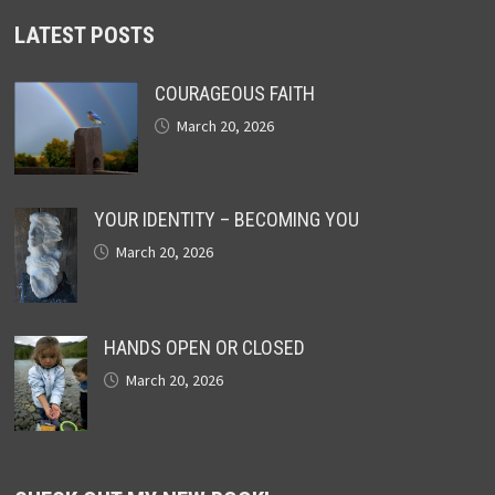
LATEST POSTS
COURAGEOUS FAITH
March 20, 2026
YOUR IDENTITY – BECOMING YOU
March 20, 2026
HANDS OPEN OR CLOSED
March 20, 2026