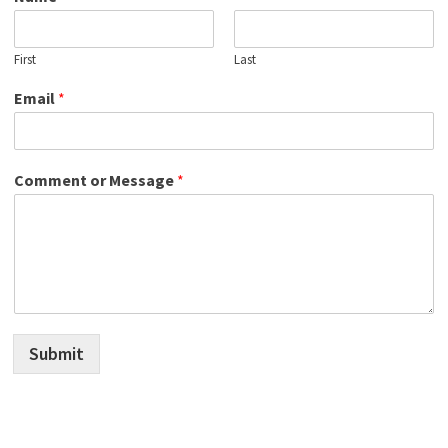
First
Last
Email
*
Comment or Message
*
Submit