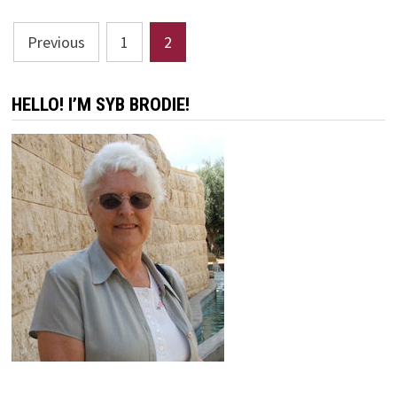
RELIABLE
PREACHER
Posts
Previous
1
2
pagination
HELLO! I’M SYB BRODIE!