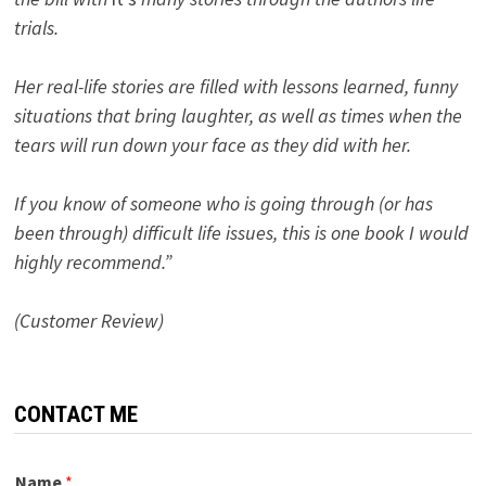
trials.
Her real-life stories are filled with lessons learned, funny
situations that bring laughter, as well as times when the
tears will run down your face as they did with her.
If you know of someone who is going through (or has
been through) difficult life issues, this is one book I would
highly recommend.”
(Customer Review)
CONTACT ME
Name
*