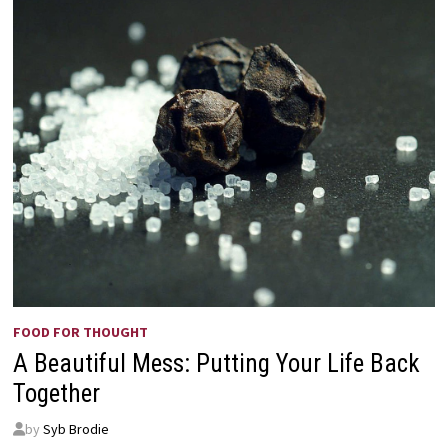
FOOD FOR THOUGHT
A Beautiful Mess: Putting Your Life Back
Together
by
Syb Brodie