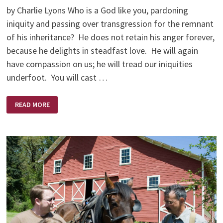
by Charlie Lyons Who is a God like you, pardoning
iniquity and passing over transgression for the remnant
of his inheritance? He does not retain his anger forever,
because he delights in steadfast love. He will again
have compassion on us; he will tread our iniquities
underfoot. You will cast …
A
READ MORE
BEAUTIFUL
MESS:
PUTTING
YOUR
LIFE
BACK
TOGETHER