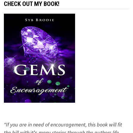
CHECK OUT MY BOOK!
“If you are in need of encouragement, this book will fit
the bill with
it’s
many stories through the authors life