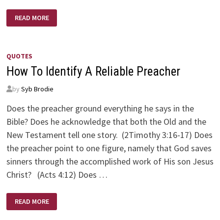
FOUR
READ MORE
MINISTERS
QUOTES
How To Identify A Reliable Preacher
by
Syb Brodie
Does the preacher ground everything he says in the
Bible? Does he acknowledge that both the Old and the
New Testament tell one story. (2Timothy 3:16-17) Does
the preacher point to one figure, namely that God saves
sinners through the accomplished work of His son Jesus
Christ? (Acts 4:12) Does …
HOW
READ MORE
TO
IDENTIFY
A