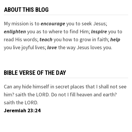
ABOUT THIS BLOG
My mission is to
encourage
you to seek Jesus;
e
nlighten
you as to where to find Him;
inspire
you to
read His words;
teach
you how to grow in faith;
help
you live joyful lives;
love
the way Jesus loves you.
BIBLE VERSE OF THE DAY
Can any hide himself in secret places that I shall not see
him? saith the LORD. Do not I fill heaven and earth?
saith the LORD.
Jeremiah 23:24