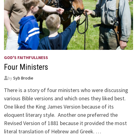
GOD'S FAITHFULLNESS
Four Ministers
by
Syb Brodie
There is a story of four ministers who were discussing
various Bible versions and which ones they liked best.
One liked the King James Version because of its
eloquent literary style. Another one preferred the
Revised Version of 1881 because it provided the most
literal translation of Hebrew and Greek. …