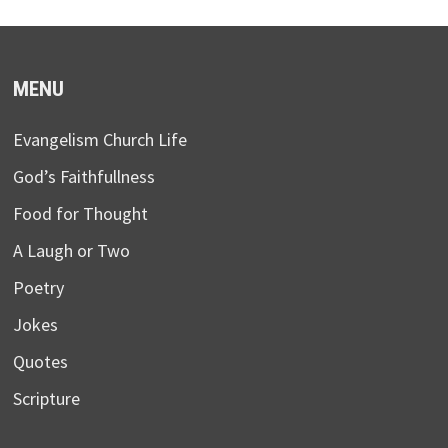
MENU
Evangelism Church Life
God’s Faithfullness
Food for Thought
A Laugh or Two
Poetry
Jokes
Quotes
Scripture