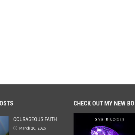
POSTS
CHECK OUT MY NEW BO
COURAGEOUS FAITH
March 20, 2026