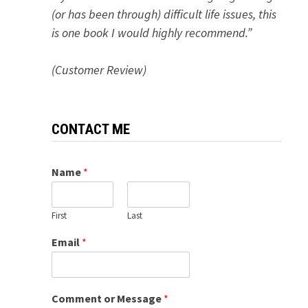
(or has been through) difficult life issues, this
is one book I would highly recommend.”
(Customer Review)
CONTACT ME
Name
*
First
Last
Email
*
Comment or Message
*