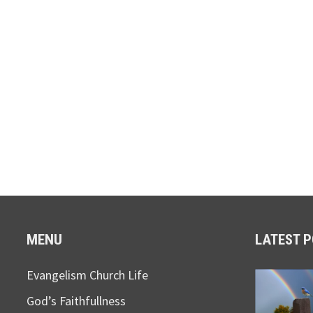
MENU
LATEST 
Evangelism Church Life
God’s Faithfullness