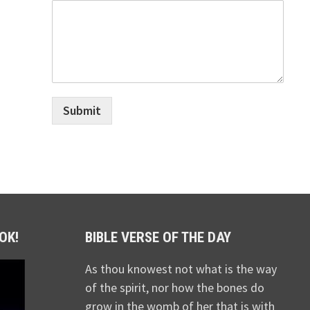
Submit
OK!
BIBLE VERSE OF THE DAY
As thou knowest not what is the way
of the spirit, nor how the bones do
grow in the womb of her that is with