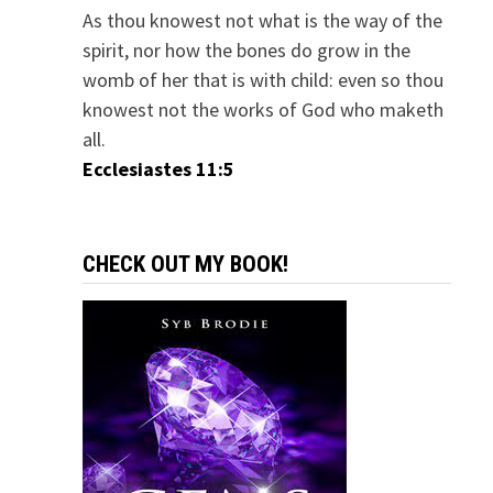
As thou knowest not what is the way of the
spirit, nor how the bones do grow in the
womb of her that is with child: even so thou
knowest not the works of God who maketh
all.
Ecclesiastes 11:5
CHECK OUT MY BOOK!