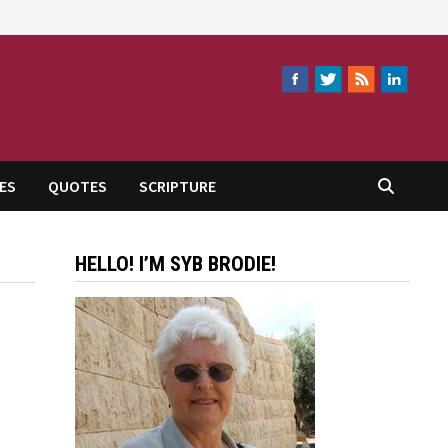
ES
QUOTES
SCRIPTURE
HELLO! I’M SYB BRODIE!