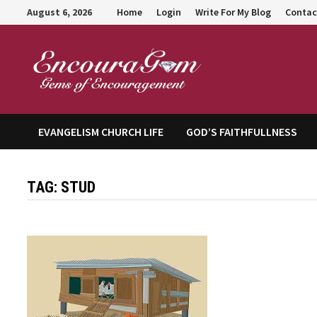
Skip
August 6, 2026
Home
Login
Write For My Blog
Contac
to
content
Encour
EVANGELISM CHURCH LIFE
GOD’S FAITHFULLNESS
TAG:
STUD