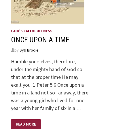
GOD'S FAITHFULLNESS
ONCE UPON A TIME
by
Syb Brodie
Humble yourselves, therefore,
under the mighty hand of God so
that at the proper time He may
exalt you. 1 Peter 5:6 Once upon a
time in a land not so far away, there
was a young girl who lived for one
year with her family of six in a …
ONCE
READ MORE
UPON