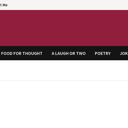
t Me
agem
FOOD FOR THOUGHT
A LAUGH OR TWO
POETRY
JOK