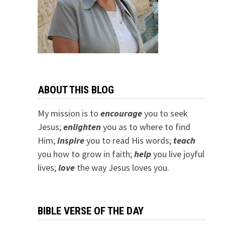
ABOUT THIS BLOG
My mission is to
encourage
you to seek
Jesus;
e
nlighten
you as to where to find
Him;
inspire
you to read His words;
teach
you how to grow in faith;
help
you live joyful
lives;
love
the way Jesus loves you.
BIBLE VERSE OF THE DAY