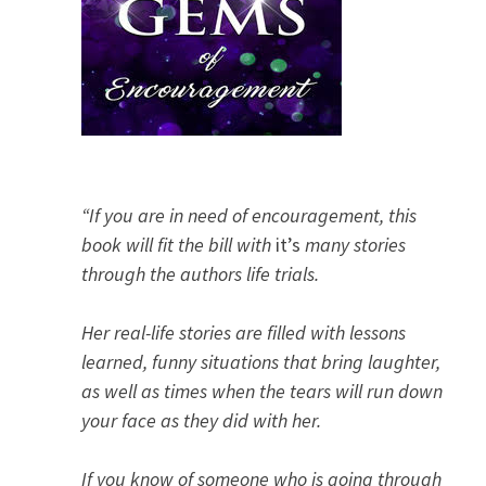
“If you are in need of encouragement, this
book will fit the bill with
it’s
many stories
through the authors life trials.
Her real-life stories are filled with lessons
learned, funny situations that bring laughter,
as well as times when the tears will run down
your face as they did with her.
If you know of someone who is going through