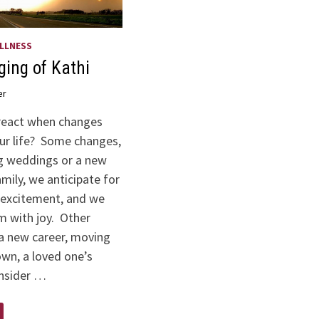
LLNESS
ing of Kathi
er
react when changes
ur life? Some changes,
g weddings or a new
amily, we anticipate for
excitement, and we
 with joy. Other
 a new career, moving
own, a loved one’s
nsider …