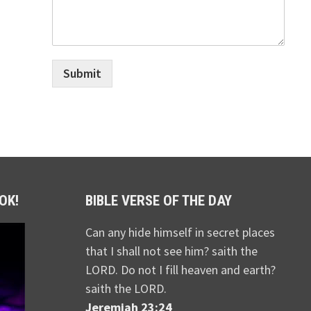
Submit
OK!
BIBLE VERSE OF THE DAY
Can any hide himself in secret places
that I shall not see him? saith the
LORD. Do not I fill heaven and earth?
saith the LORD.
Jeremiah 23:24