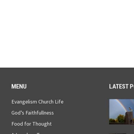
MENU
LATEST 
Evangelism Church Life
God’s Faithfullness
Food for Thought