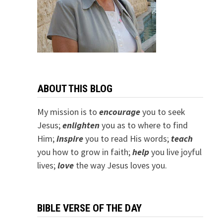
ABOUT THIS BLOG
My mission is to
encourage
you to seek
Jesus;
e
nlighten
you as to where to find
Him;
inspire
you to read His words;
teach
you how to grow in faith;
help
you live joyful
lives;
love
the way Jesus loves you.
BIBLE VERSE OF THE DAY