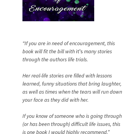
“If you are in need of encouragement, this
book will fit the bill with
it’s
many stories
through the authors life trials.
Her real-life stories are filled with lessons
learned, funny situations that bring laughter,
as well as times when the tears will run down
your face as they did with her.
If you know of someone who is going through
(or has been through) difficult life issues, this
is one book I would highly recommend.”