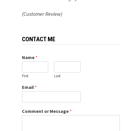
(Customer Review)
CONTACT ME
Name
*
First
Last
Email
*
Comment or Message
*