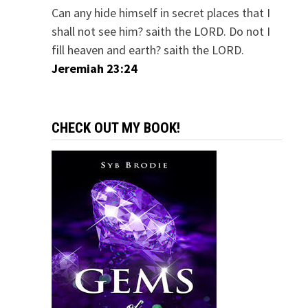
Can any hide himself in secret places that I
shall not see him? saith the LORD. Do not I
fill heaven and earth? saith the LORD.
Jeremiah 23:24
CHECK OUT MY BOOK!