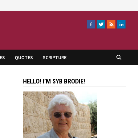
ES
QUOTES
SCRIPTURE
HELLO! I’M SYB BRODIE!