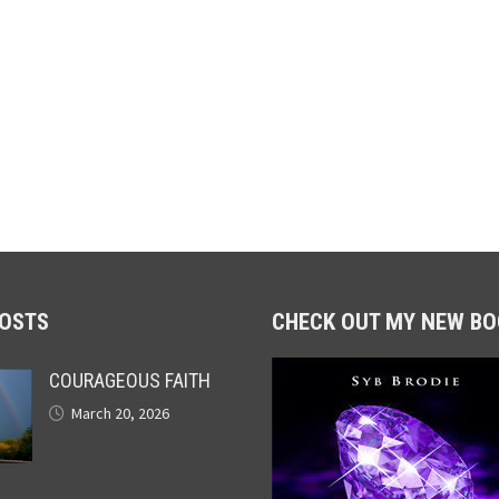
POSTS
CHECK OUT MY NEW BO
COURAGEOUS FAITH
March 20, 2026