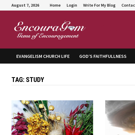
Skip
August 7, 2026
Home
Login
Write For My Blog
Contac
to
content
Encour
EVANGELISM CHURCH LIFE
GOD’S FAITHFULLNESS
TAG:
STUDY