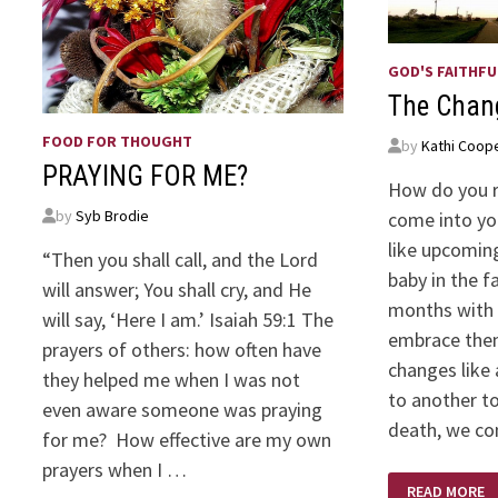
GOD'S FAITHFU
The Chang
FOOD FOR THOUGHT
by
Kathi Coop
PRAYING FOR ME?
How do you 
by
Syb Brodie
come into yo
like upcomin
“Then you shall call, and the Lord
baby in the f
will answer; You shall cry, and He
months with 
will say, ‘Here I am.’ Isaiah 59:1 The
embrace them
prayers of others: how often have
changes like
they helped me when I was not
to another t
even aware someone was praying
death, we co
for me? How effective are my own
prayers when I …
THE
READ MORE
CHANGING