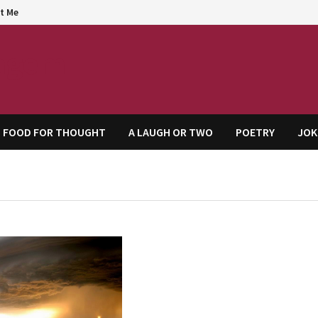
t Me
agem
FOOD FOR THOUGHT
A LAUGH OR TWO
POETRY
JOK