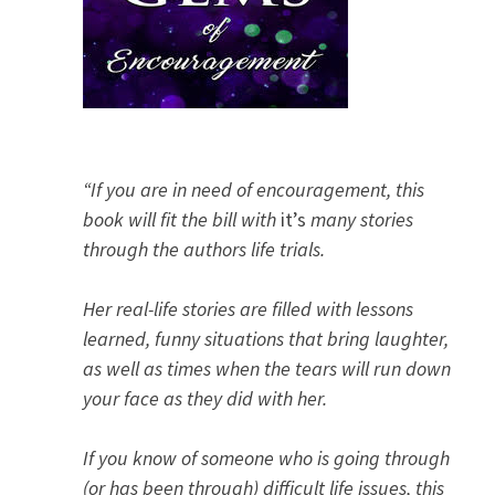
“If you are in need of encouragement, this
book will fit the bill with
it’s
many stories
through the authors life trials.
Her real-life stories are filled with lessons
learned, funny situations that bring laughter,
as well as times when the tears will run down
your face as they did with her.
If you know of someone who is going through
(or has been through) difficult life issues, this