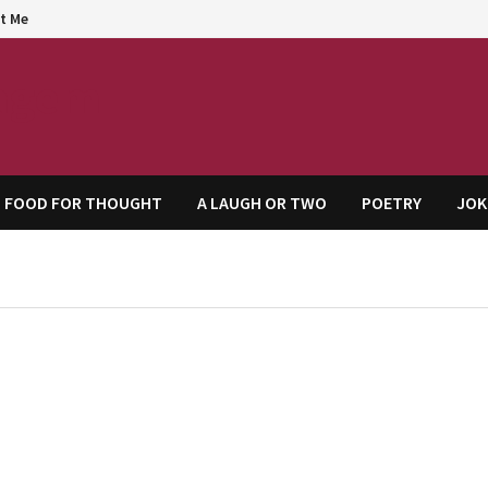
t Me
agem
FOOD FOR THOUGHT
A LAUGH OR TWO
POETRY
JOK