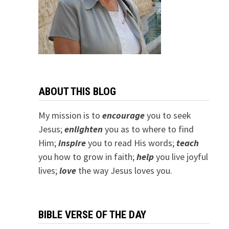
ABOUT THIS BLOG
My mission is to
encourage
you to seek
Jesus;
e
nlighten
you as to where to find
Him;
inspire
you to read His words;
teach
you how to grow in faith;
help
you live joyful
lives;
love
the way Jesus loves you.
BIBLE VERSE OF THE DAY