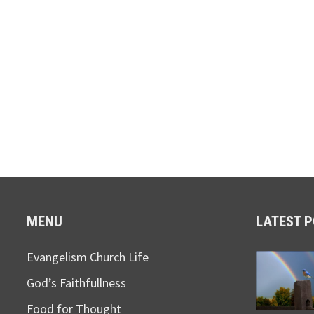
MENU
LATEST 
Evangelism Church Life
God’s Faithfullness
Food for Thought