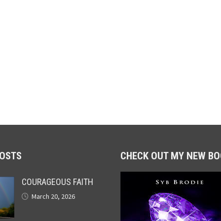
POSTS
CHECK OUT MY NEW BO
COURAGEOUS FAITH
March 20, 2026