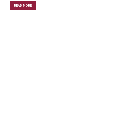
A
READ MORE
BRIGHTER
NEW
YEAR