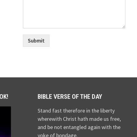
Submit
OK!
BIBLE VERSE OF THE DAY
Stand fast therefore in the liberty
wherewith Christ hath made us free,
and be not entangled again with the
yoke of bondage.