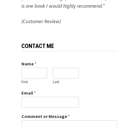
is one book I would highly recommend.”
(Customer Review)
CONTACT ME
Name
*
First
Last
Email
*
Comment or Message
*