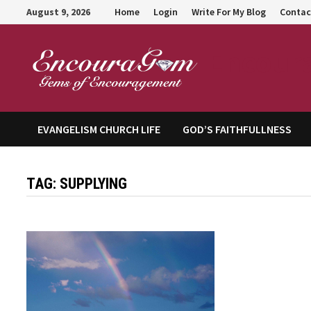
Skip
August 9, 2026
Home
Login
Write For My Blog
Contac
to
content
Encour
EVANGELISM CHURCH LIFE
GOD’S FAITHFULLNESS
TAG:
SUPPLYING