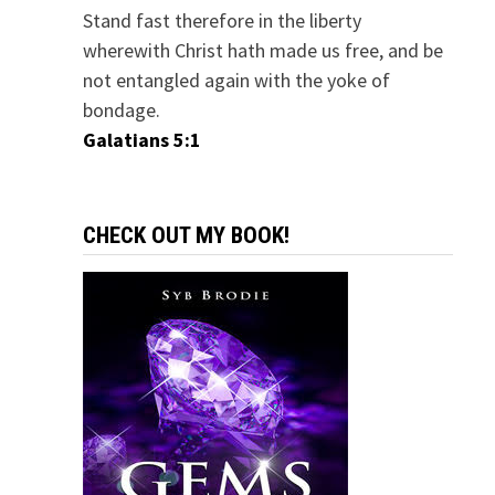
Stand fast therefore in the liberty
wherewith Christ hath made us free, and be
not entangled again with the yoke of
bondage.
Galatians 5:1
CHECK OUT MY BOOK!