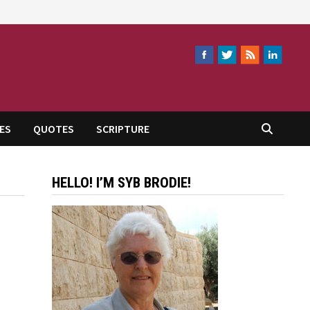
ES
QUOTES
SCRIPTURE
HELLO! I’M SYB BRODIE!