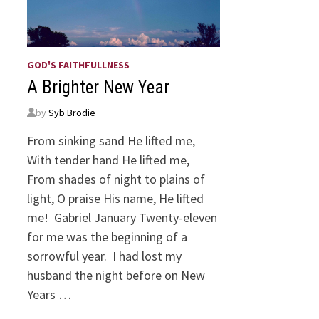
GOD'S FAITHFULLNESS
A Brighter New Year
by
Syb Brodie
From sinking sand He lifted me,
With tender hand He lifted me,
From shades of night to plains of
light, O praise His name, He lifted
me! Gabriel January Twenty-eleven
for me was the beginning of a
sorrowful year. I had lost my
husband the night before on New
Years …