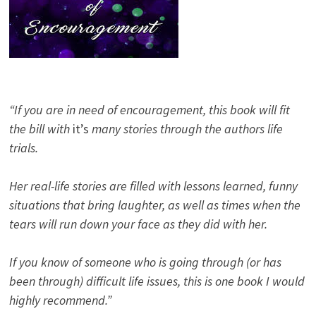
“If you are in need of encouragement, this book will fit
the bill with
it’s
many stories through the authors life
trials.
Her real-life stories are filled with lessons learned, funny
situations that bring laughter, as well as times when the
tears will run down your face as they did with her.
If you know of someone who is going through (or has
been through) difficult life issues, this is one book I would
highly recommend.”