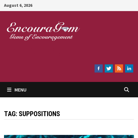
Skip
August 6, 2026
to
content
Encouragem
MENU
TAG:
SUPPOSITIONS