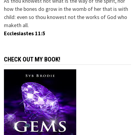
As thou knowest not what is the way of the spirit, nor
how the bones do grow in the womb of her that is with
child: even so thou knowest not the works of God who
maketh all.
Ecclesiastes 11:5
CHECK OUT MY BOOK!