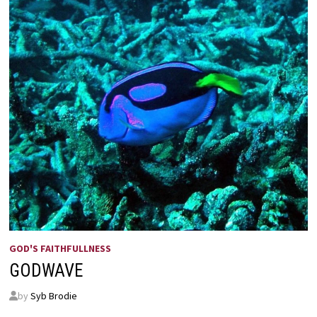
GOD'S FAITHFULLNESS
GODWAVE
by
Syb Brodie