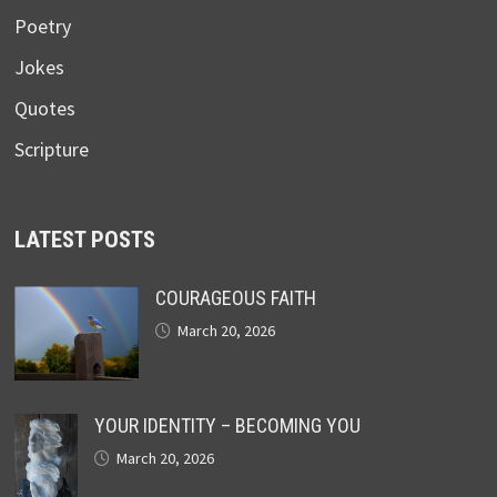
Poetry
Jokes
Quotes
Scripture
LATEST POSTS
COURAGEOUS FAITH
March 20, 2026
YOUR IDENTITY – BECOMING YOU
March 20, 2026