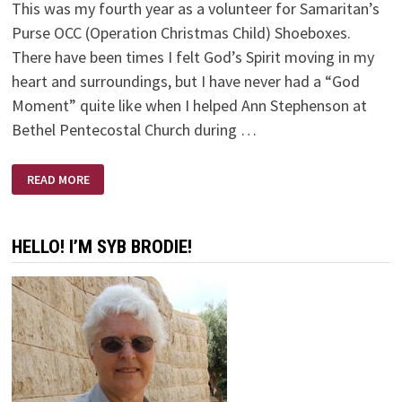
This was my fourth year as a volunteer for Samaritan’s
Purse OCC (Operation Christmas Child) Shoeboxes.
There have been times I felt God’s Spirit moving in my
heart and surroundings, but I have never had a “God
Moment” quite like when I helped Ann Stephenson at
Bethel Pentecostal Church during …
GODWAVE
READ MORE
HELLO! I’M SYB BRODIE!