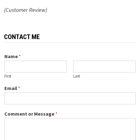
(Customer Review)
CONTACT ME
Name
*
First
Last
Email
*
Comment or Message
*