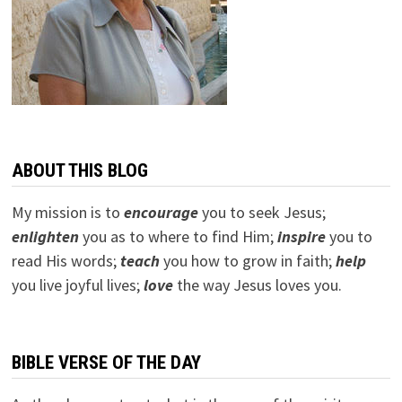
ABOUT THIS BLOG
My mission is to
encourage
you to seek Jesus;
e
nlighten
you as to where to find Him;
inspire
you to
read His words;
teach
you how to grow in faith;
help
you live joyful lives;
love
the way Jesus loves you.
BIBLE VERSE OF THE DAY