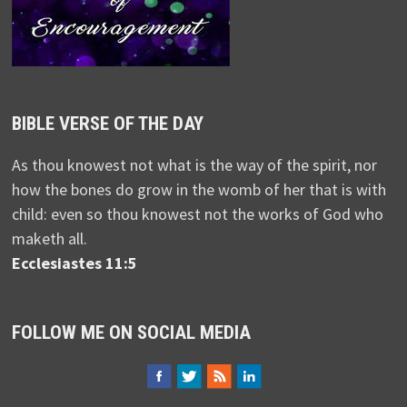
BIBLE VERSE OF THE DAY
As thou knowest not what is the way of the spirit, nor
how the bones do grow in the womb of her that is with
child: even so thou knowest not the works of God who
maketh all.
Ecclesiastes 11:5
FOLLOW ME ON SOCIAL MEDIA