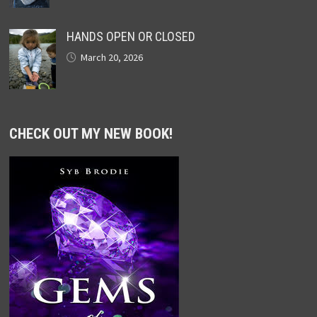
HANDS OPEN OR CLOSED
March 20, 2026
CHECK OUT MY NEW BOOK!