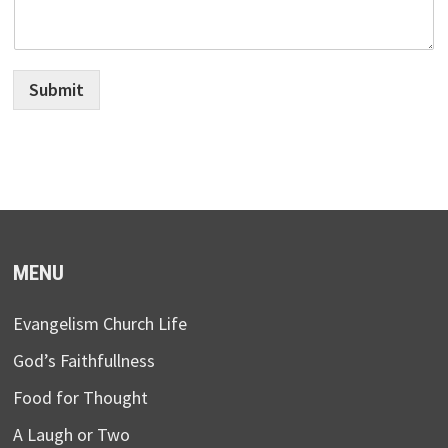
Submit
MENU
Evangelism Church Life
God’s Faithfullness
Food for Thought
A Laugh or Two