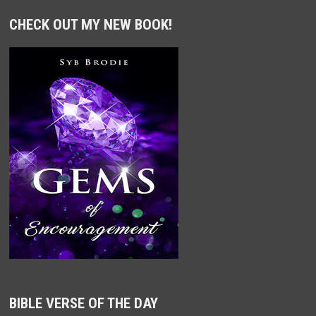
CHECK OUT MY NEW BOOK!
BIBLE VERSE OF THE DAY