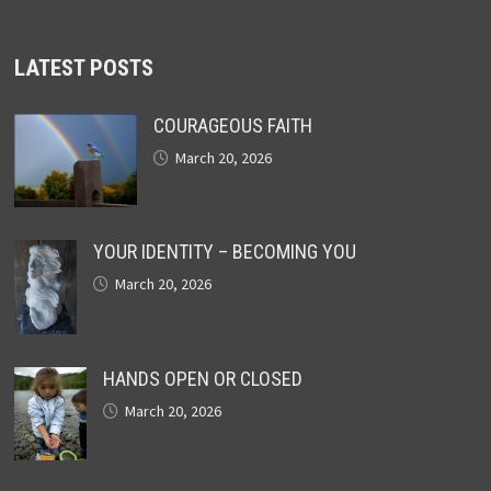
LATEST POSTS
COURAGEOUS FAITH
March 20, 2026
YOUR IDENTITY – BECOMING YOU
March 20, 2026
HANDS OPEN OR CLOSED
March 20, 2026