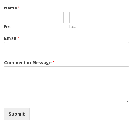
Name
*
First
Last
Email
*
Comment or Message
*
Submit