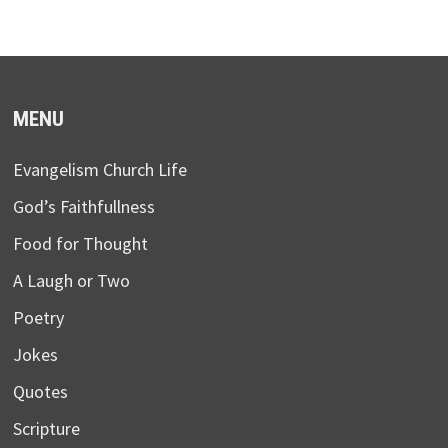
MENU
Evangelism Church Life
God’s Faithfullness
Food for Thought
A Laugh or Two
Poetry
Jokes
Quotes
Scripture