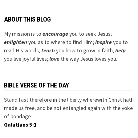
ABOUT THIS BLOG
My mission is to
encourage
you to seek Jesus;
e
nlighten
you as to where to find Him;
inspire
you to
read His words;
teach
you how to grow in faith;
help
you live joyful lives;
love
the way Jesus loves you.
BIBLE VERSE OF THE DAY
Stand fast therefore in the liberty wherewith Christ hath
made us free, and be not entangled again with the yoke
of bondage.
Galatians 5:1