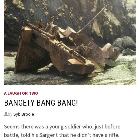
A LAUGH OR TWO
BANGETY BANG BANG!
by
Syb Brodie
Seems there was a young soldier who, just before
battle, told his Sargent that he didn’t have a rifle.