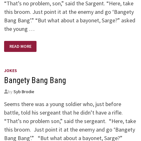
“That’s no problem, son,” said the Sargent. “Here, take
this broom. Just point it at the enemy and go ‘Bangety
Bang Bang’.” “But what about a bayonet, Sarge?” asked
the young …
BANGETY
READ MORE
BANG
BANG!
JOKES
Bangety Bang Bang
by
Syb Brodie
Seems there was a young soldier who, just before
battle, told his sergeant that he didn’t have a rifle.
“That’s no problem son,” said the sergeant. “Here, take
this broom. Just point it at the enemy and go ‘Bangety
Bang Bang’.” “But what about a bayonet, Sarge?”