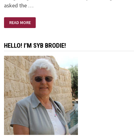
asked the …
BANGETY
READ MORE
BANG
BANG
HELLO! I’M SYB BRODIE!