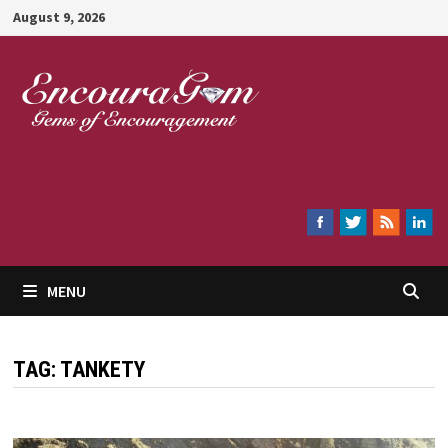
Skip
August 9, 2026
to
content
Encouragem
MENU
TAG:
TANKETY