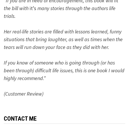
“If you are in need of encouragement, this book will fit
the bill with
it’s
many stories through the authors life
trials.
Her real-life stories are filled with lessons learned, funny
situations that bring laughter, as well as times when the
tears will run down your face as they did with her.
If you know of someone who is going through (or has
been through) difficult life issues, this is one book I would
highly recommend.”
(Customer Review)
CONTACT ME