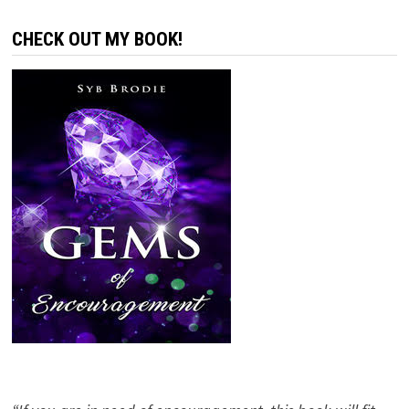
CHECK OUT MY BOOK!