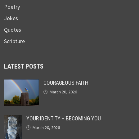
Poetry
Jokes
Quotes
Scripture
LATEST POSTS
COURAGEOUS FAITH
March 20, 2026
YOUR IDENTITY – BECOMING YOU
March 20, 2026