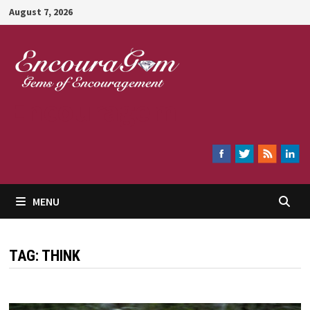
Skip
August 7, 2026
to
content
Encouragem
MENU
TAG:
THINK