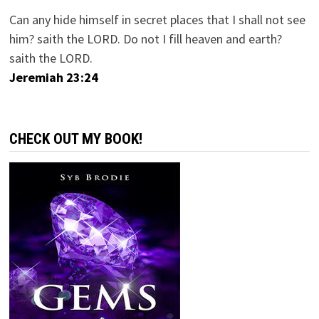
Can any hide himself in secret places that I shall not see
him? saith the LORD. Do not I fill heaven and earth?
saith the LORD.
Jeremiah 23:24
CHECK OUT MY BOOK!