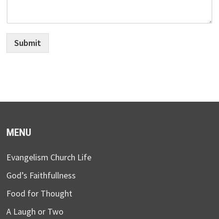
Submit
MENU
Evangelism Church Life
God’s Faithfullness
Food for Thought
A Laugh or Two