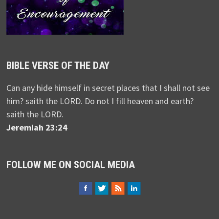
BIBLE VERSE OF THE DAY
Can any hide himself in secret places that I shall not see
him? saith the LORD. Do not I fill heaven and earth?
saith the LORD.
Jeremiah 23:24
FOLLOW ME ON SOCIAL MEDIA