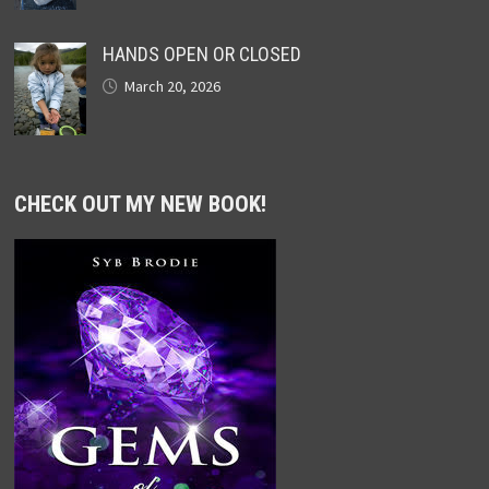
HANDS OPEN OR CLOSED
March 20, 2026
CHECK OUT MY NEW BOOK!