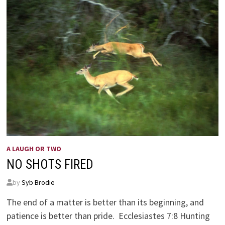
A LAUGH OR TWO
NO SHOTS FIRED
by
Syb Brodie
The end of a matter is better than its beginning, and
patience is better than pride. Ecclesiastes 7:8 Hunting