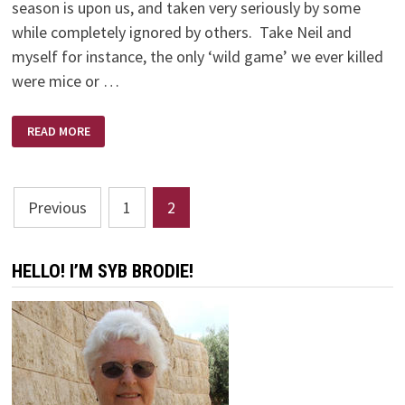
season is upon us, and taken very seriously by some
while completely ignored by others. Take Neil and
myself for instance, the only ‘wild game’ we ever killed
were mice or …
NO
READ MORE
SHOTS
FIRED
Posts
Previous
1
2
pagination
HELLO! I’M SYB BRODIE!