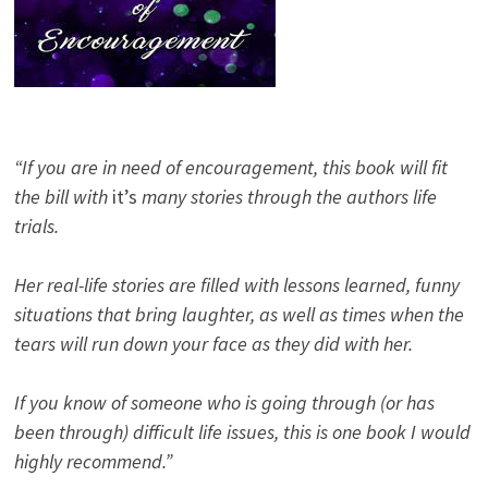
“If you are in need of encouragement, this book will fit
the bill with
it’s
many stories through the authors life
trials.
Her real-life stories are filled with lessons learned, funny
situations that bring laughter, as well as times when the
tears will run down your face as they did with her.
If you know of someone who is going through (or has
been through) difficult life issues, this is one book I would
highly recommend.”