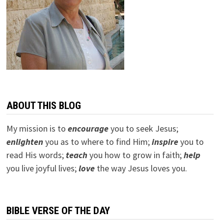
ABOUT THIS BLOG
My mission is to
encourage
you to seek Jesus;
e
nlighten
you as to where to find Him;
inspire
you to
read His words;
teach
you how to grow in faith;
help
you live joyful lives;
love
the way Jesus loves you.
BIBLE VERSE OF THE DAY