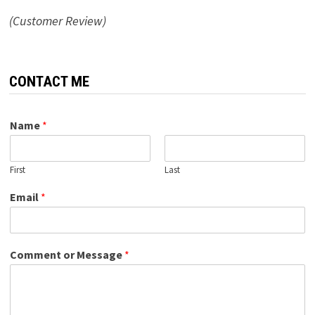
(Customer Review)
CONTACT ME
Name
*
First
Last
Email
*
Comment or Message
*