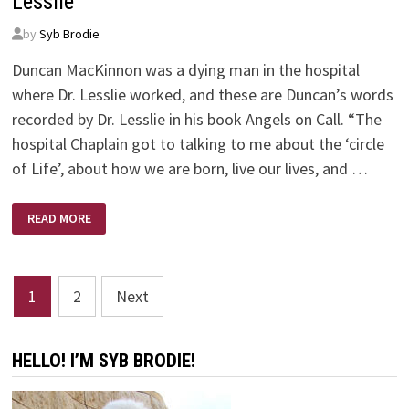
Lesslie
by
Syb Brodie
Duncan MacKinnon was a dying man in the hospital
where Dr. Lesslie worked, and these are Duncan’s words
recorded by Dr. Lesslie in his book Angels on Call. “The
hospital Chaplain got to talking to me about the ‘circle
of Life’, about how we are born, live our lives, and …
ANGELS
READ MORE
ON
CALL
–
BY
DR.
Posts
ROBERT
1
2
Next
D.
LESSLIE
pagination
HELLO! I’M SYB BRODIE!