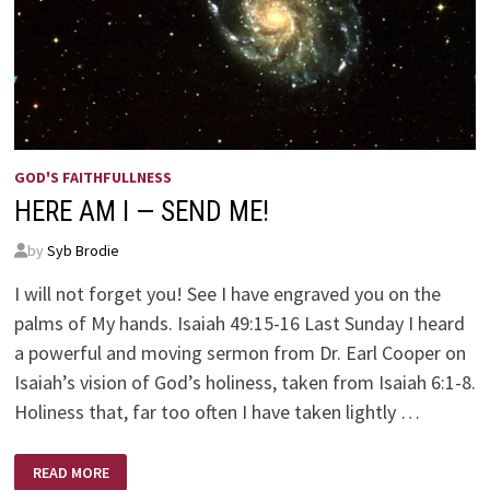
GOD'S FAITHFULLNESS
HERE AM I — SEND ME!
by
Syb Brodie
I will not forget you! See I have engraved you on the
palms of My hands. Isaiah 49:15-16 Last Sunday I heard
a powerful and moving sermon from Dr. Earl Cooper on
Isaiah’s vision of God’s holiness, taken from Isaiah 6:1-8.
Holiness that, far too often I have taken lightly …
HERE
READ MORE
AM