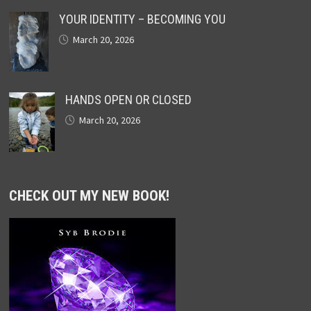
YOUR IDENTITY – BECOMING YOU
March 20, 2026
HANDS OPEN OR CLOSED
March 20, 2026
CHECK OUT MY NEW BOOK!