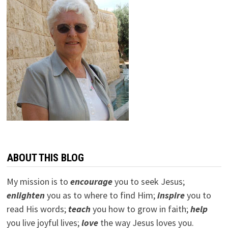
ABOUT THIS BLOG
My mission is to
encourage
you to seek Jesus;
e
nlighten
you as to where to find Him;
inspire
you to
read His words;
teach
you how to grow in faith;
help
you live joyful lives;
love
the way Jesus loves you.