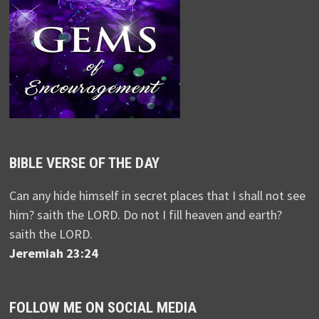
BIBLE VERSE OF THE DAY
Can any hide himself in secret places that I shall not see
him? saith the LORD. Do not I fill heaven and earth?
saith the LORD.
Jeremiah 23:24
FOLLOW ME ON SOCIAL MEDIA