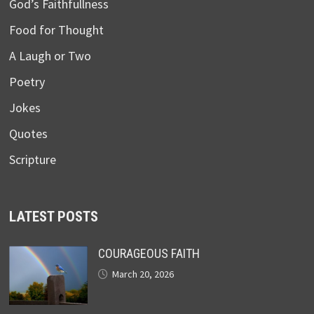
God’s Faithfullness
Food for Thought
A Laugh or Two
Poetry
Jokes
Quotes
Scripture
LATEST POSTS
COURAGEOUS FAITH
March 20, 2026