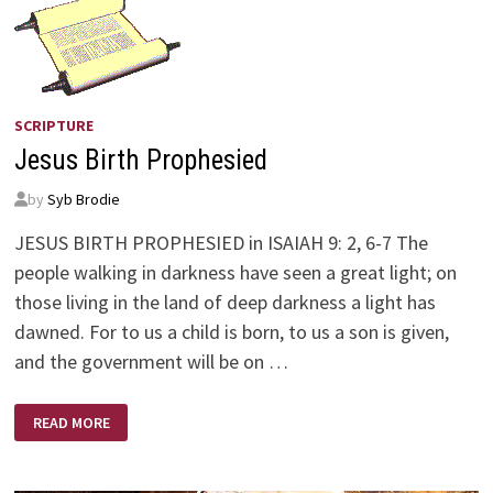
SCRIPTURE
Jesus Birth Prophesied
by
Syb Brodie
JESUS BIRTH PROPHESIED in ISAIAH 9: 2, 6-7 The
people walking in darkness have seen a great light; on
those living in the land of deep darkness a light has
dawned. For to us a child is born, to us a son is given,
and the government will be on …
JESUS
READ MORE
BIRTH
PROPHESIED