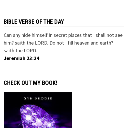
BIBLE VERSE OF THE DAY
Can any hide himself in secret places that I shall not see
him? saith the LORD. Do not I fill heaven and earth?
saith the LORD.
Jeremiah 23:24
CHECK OUT MY BOOK!