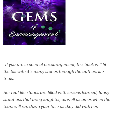
“If you are in need of encouragement, this book will fit
the bill with
it’s
many stories through the authors life
trials.
Her real-life stories are filled with lessons learned, funny
situations that bring laughter, as well as times when the
tears will run down your face as they did with her.