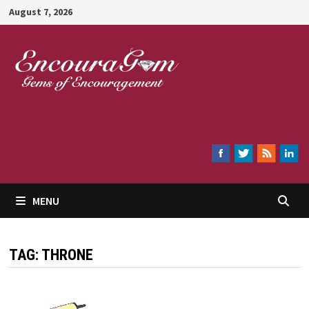
Skip
August 7, 2026
to
content
Encouragem
MENU
TAG:
THRONE