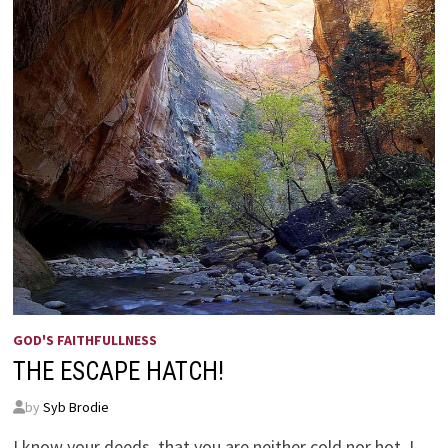
GOD'S FAITHFULLNESS
THE ESCAPE HATCH!
by
Syb Brodie
I know your deeds, that you are neither cold nor hot. I