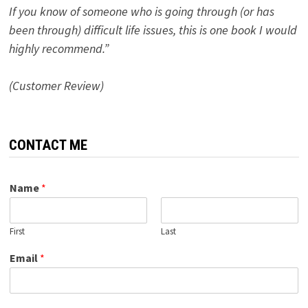
If you know of someone who is going through (or has
been through) difficult life issues, this is one book I would
highly recommend.”
(Customer Review)
CONTACT ME
Name
*
First
Last
Email
*