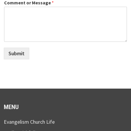
Comment or Message
*
Submit
MENU
Evangelism Church Life