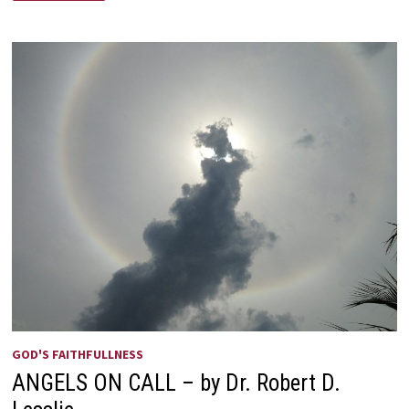
I
—
SEND
ME!
GOD'S FAITHFULLNESS
ANGELS ON CALL – by Dr. Robert D.