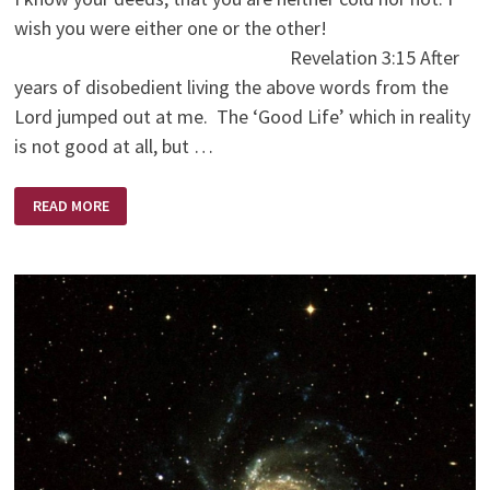
wish you were either one or the other!
Revelation 3:15 After
years of disobedient living the above words from the
Lord jumped out at me. The ‘Good Life’ which in reality
is not good at all, but …
THE
READ MORE
ESCAPE
HATCH!