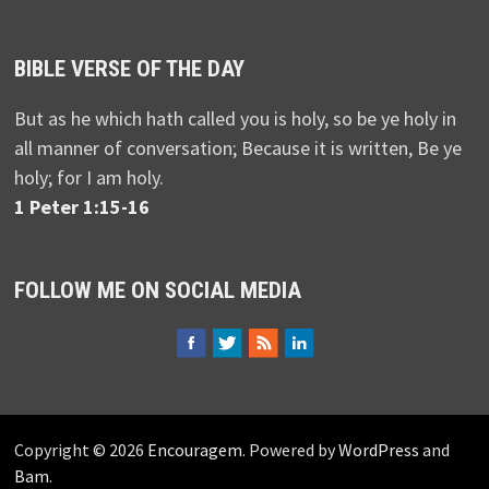
BIBLE VERSE OF THE DAY
But as he which hath called you is holy, so be ye holy in
all manner of conversation; Because it is written, Be ye
holy; for I am holy.
1 Peter 1:15-16
FOLLOW ME ON SOCIAL MEDIA
Copyright © 2026
Encouragem
. Powered by
WordPress
and
Bam
.