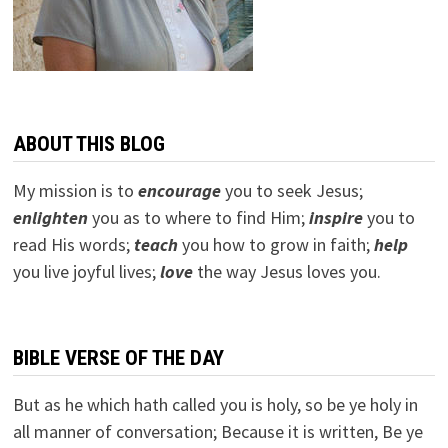
ABOUT THIS BLOG
My mission is to
encourage
you to seek Jesus;
e
nlighten
you as to where to find Him;
inspire
you to
read His words;
teach
you how to grow in faith;
help
you live joyful lives;
love
the way Jesus loves you.
BIBLE VERSE OF THE DAY
But as he which hath called you is holy, so be ye holy in
all manner of conversation; Because it is written, Be ye