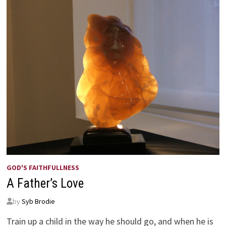
GOD'S FAITHFULLNESS
A Father’s Love
by
Syb Brodie
Train up a child in the way he should go, and when he is