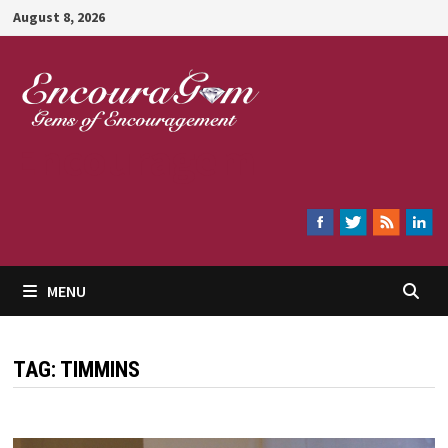
Skip
August 8, 2026
to
content
Encouragem
MENU
TAG:
TIMMINS