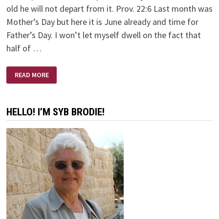
old he will not depart from it. Prov. 22:6 Last month was
Mother’s Day but here it is June already and time for
Father’s Day. I won’t let myself dwell on the fact that
half of …
A
READ MORE
FATHER’S
LOVE
HELLO! I’M SYB BRODIE!