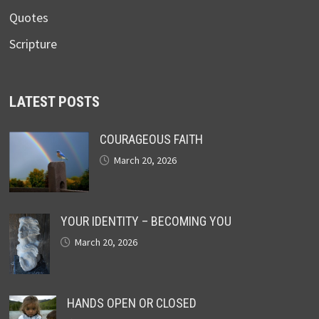
Quotes
Scripture
LATEST POSTS
COURAGEOUS FAITH
March 20, 2026
YOUR IDENTITY – BECOMING YOU
March 20, 2026
HANDS OPEN OR CLOSED