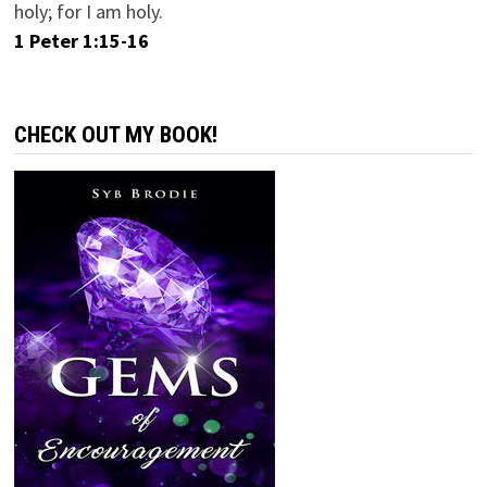
holy; for I am holy.
1 Peter 1:15-16
CHECK OUT MY BOOK!