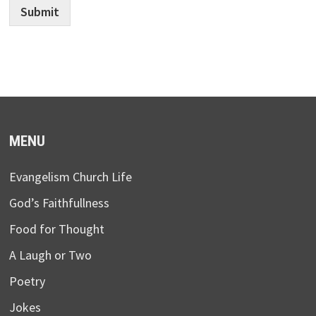
Submit
MENU
Evangelism Church Life
God’s Faithfullness
Food for Thought
A Laugh or Two
Poetry
Jokes