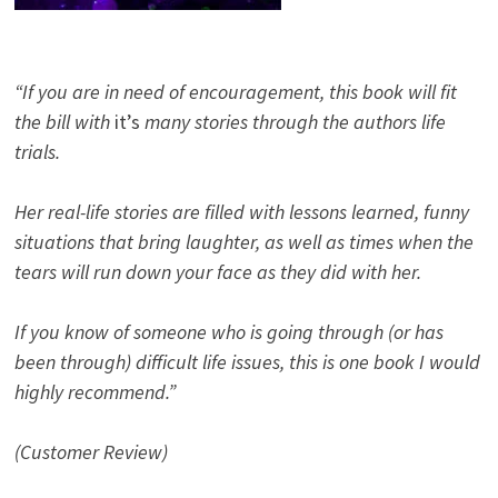
“If you are in need of encouragement, this book will fit
the bill with
it’s
many stories through the authors life
trials.
Her real-life stories are filled with lessons learned, funny
situations that bring laughter, as well as times when the
tears will run down your face as they did with her.
If you know of someone who is going through (or has
been through) difficult life issues, this is one book I would
highly recommend.”
(Customer Review)