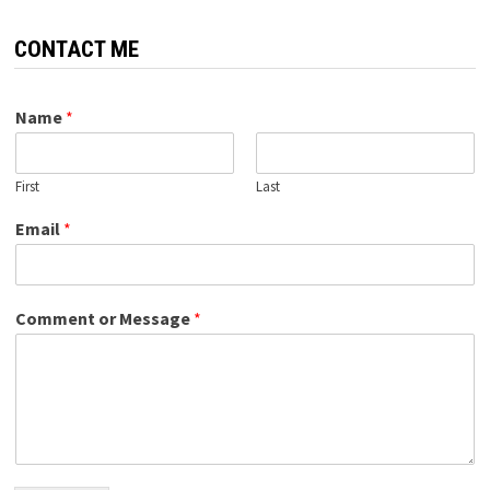
CONTACT ME
Name
*
First
Last
Email
*
Comment or Message
*