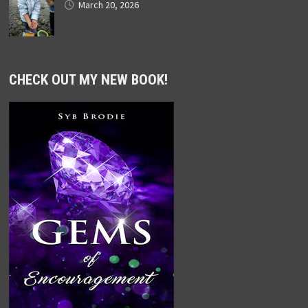
March 20, 2026
CHECK OUT MY NEW BOOK!