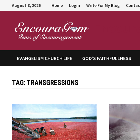
Skip
August 8, 2026
Home
Login
Write For My Blog
Contac
to
content
Encour
EVANGELISM CHURCH LIFE
GOD’S FAITHFULLNESS
TAG:
TRANSGRESSIONS