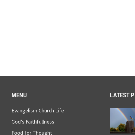
MENU
LATEST 
Evangelism Church Life
God’s Faithfullness
Food for Thought