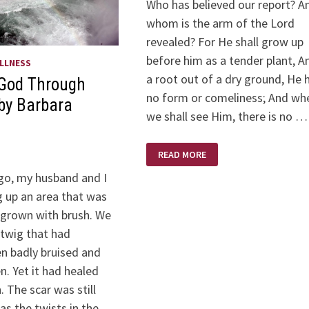
Who has believed our report? A
whom is the arm of the Lord
revealed? For He shall grow up
before him as a tender plant, A
LLNESS
a root out of a dry ground, He 
 God Through
no form or comeliness; And wh
by Barbara
we shall see Him, there is no …
ISAIAH
READ MORE
53:1-
12
o, my husband and I
g up an area that was
-grown with brush. We
twig that had
en badly bruised and
. Yet it had healed
 The scar was still
 as the twists in the …