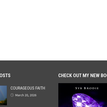
POSTS
CHECK OUT MY NEW BO
COURAGEOUS FAITH
March 20, 2026