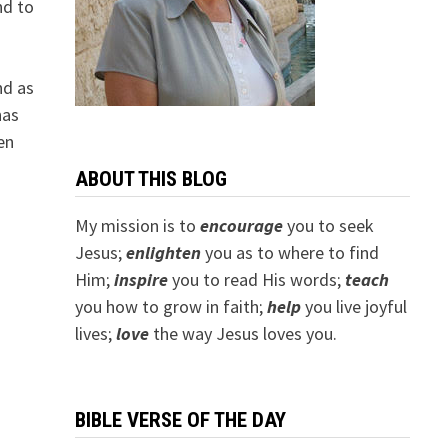
nd to
nd as
has
en
ABOUT THIS BLOG
My mission is to
encourage
you to seek
Jesus;
e
nlighten
you as to where to find
Him;
inspire
you to read His words;
teach
you how to grow in faith;
help
you live joyful
lives;
love
the way Jesus loves you.
BIBLE VERSE OF THE DAY