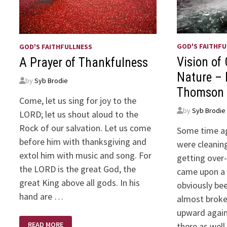
GOD'S FAITHFU
GOD'S FAITHFULLNESS
Vision of
A Prayer of Thankfulness
Nature – 
by
Syb Brodie
Thomson
Come, let us sing for joy to the
by
Syb Brodie
LORD; let us shout aloud to the
Rock of our salvation. Let us come
Some time ag
before him with thanksgiving and
were cleanin
extol him with music and song. For
getting over
the LORD is the great God, the
came upon a 
great King above all gods. In his
obviously be
hand are …
almost broken
upward again.
A
READ MORE
there as well