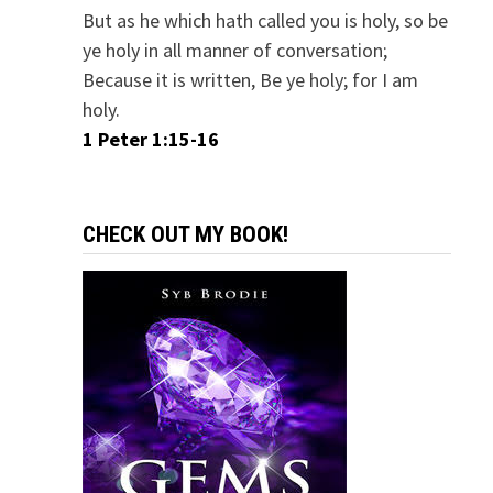
But as he which hath called you is holy, so be
ye holy in all manner of conversation;
Because it is written, Be ye holy; for I am
holy.
1 Peter 1:15-16
CHECK OUT MY BOOK!