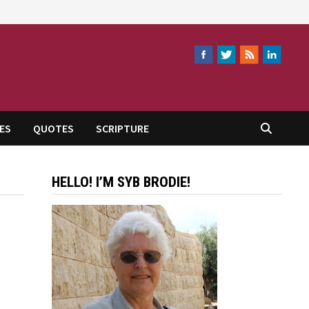
ES
QUOTES
SCRIPTURE
HELLO! I’M SYB BRODIE!