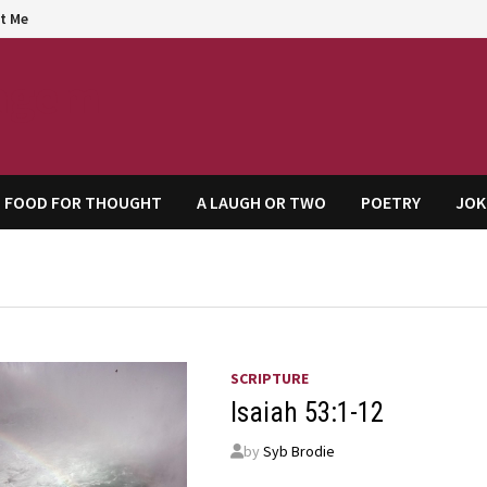
t Me
agem
FOOD FOR THOUGHT
A LAUGH OR TWO
POETRY
JOK
SCRIPTURE
Isaiah 53:1-12
by
Syb Brodie