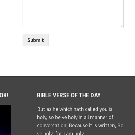
Submit
OK!
BIBLE VERSE OF THE DAY
But as he which hath called you is
holy, so be ye holy in all manner of
conversation; Because it is written, Be
ye holy; for I am holy.