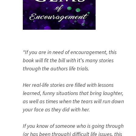
“If you are in need of encouragement, this
book will fit the bill with
it’s
many stories
through the authors life trials.
Her real-life stories are filled with lessons
learned, funny situations that bring laughter,
as well as times when the tears will run down
your face as they did with her.
If you know of someone who is going through
(or has been through) difficult life issues, this