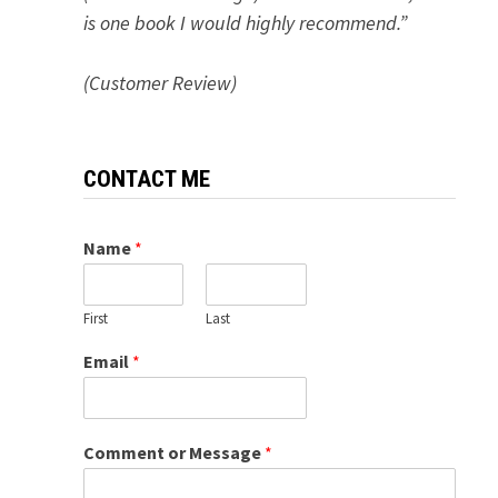
is one book I would highly recommend.”
(Customer Review)
CONTACT ME
Name
*
First
Last
Email
*
Comment or Message
*