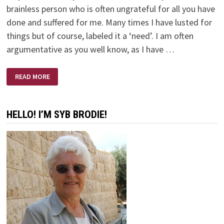
brainless person who is often ungrateful for all you have
done and suffered for me. Many times I have lusted for
things but of course, labeled it a ‘need’. I am often
argumentative as you well know, as I have …
WHY?
READ MORE
HELLO! I’M SYB BRODIE!