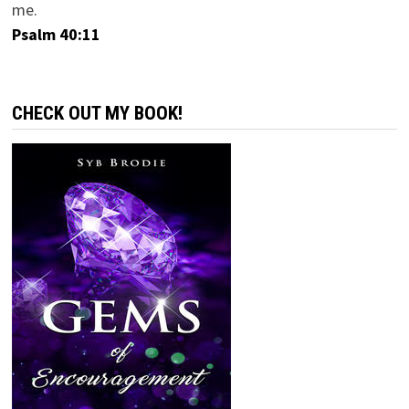
me.
Psalm 40:11
CHECK OUT MY BOOK!