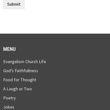
Submit
MENU
Evangelism Church Life
God’s Faithfullness
Food for Thought
A Laugh or Two
Poetry
Jokes