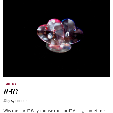
POETRY
WHY?
by
Syb Brodie
Why me Lord? Why choose me Lord? A silly, sometimes