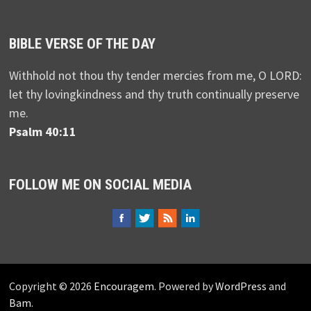
BIBLE VERSE OF THE DAY
Withhold not thou thy tender mercies from me, O LORD:
let thy lovingkindness and thy truth continually preserve
me.
Psalm 40:11
FOLLOW ME ON SOCIAL MEDIA
Copyright © 2026
Encouragem
. Powered by
WordPress
and
Bam
.