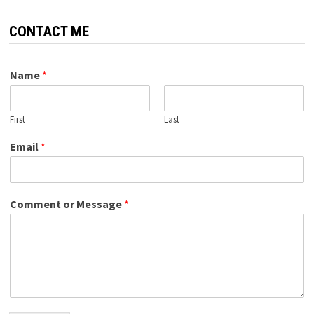
CONTACT ME
Name
*
First
Last
Email
*
Comment or Message
*