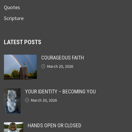
Quotes
Scripture
LATEST POSTS
COURAGEOUS FAITH
March 20, 2026
YOUR IDENTITY – BECOMING YOU
March 20, 2026
HANDS OPEN OR CLOSED