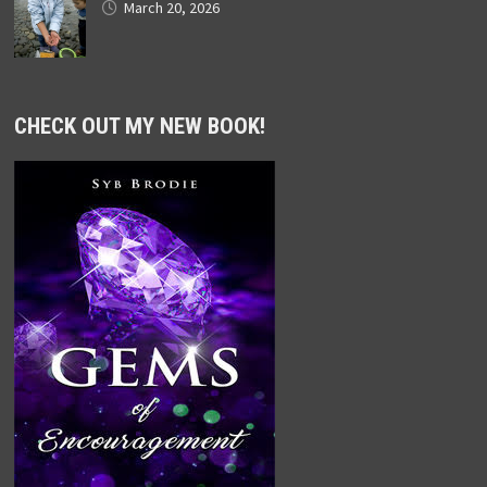
March 20, 2026
CHECK OUT MY NEW BOOK!