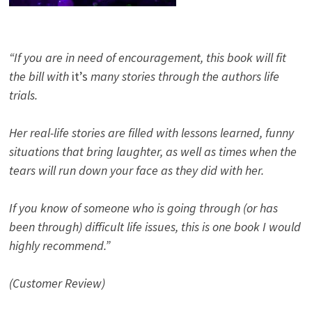
“If you are in need of encouragement, this book will fit
the bill with
it’s
many stories through the authors life
trials.
Her real-life stories are filled with lessons learned, funny
situations that bring laughter, as well as times when the
tears will run down your face as they did with her.
If you know of someone who is going through (or has
been through) difficult life issues, this is one book I would
highly recommend.”
(Customer Review)