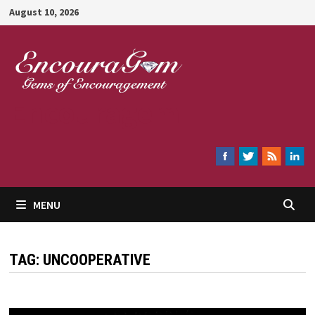
Skip
August 10, 2026
to
content
Encouragem
MENU
TAG:
UNCOOPERATIVE