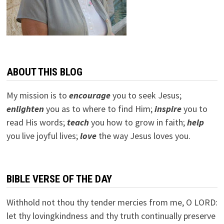
ABOUT THIS BLOG
My mission is to
encourage
you to seek Jesus;
e
nlighten
you as to where to find Him;
inspire
you to
read His words;
teach
you how to grow in faith;
help
you live joyful lives;
love
the way Jesus loves you.
BIBLE VERSE OF THE DAY
Withhold not thou thy tender mercies from me, O LORD:
let thy lovingkindness and thy truth continually preserve