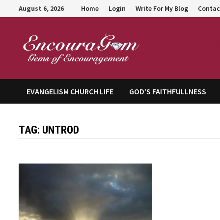
Skip
August 6, 2026
Home
Login
Write For My Blog
Contac
to
content
Encour
EVANGELISM CHURCH LIFE
GOD’S FAITHFULLNESS
TAG:
UNTROD