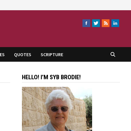
ES
QUOTES
SCRIPTURE
HELLO! I’M SYB BRODIE!