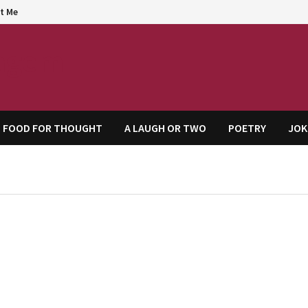
t Me
agem
FOOD FOR THOUGHT
A LAUGH OR TWO
POETRY
JOK