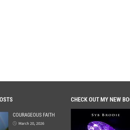
POSTS
CHECK OUT MY NEW BO
COURAGEOUS FAITH
March 20, 2026