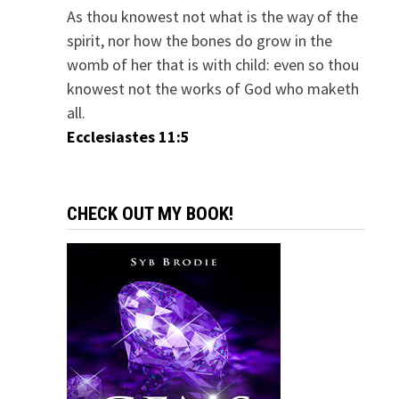
As thou knowest not what is the way of the
spirit, nor how the bones do grow in the
womb of her that is with child: even so thou
knowest not the works of God who maketh
all.
Ecclesiastes 11:5
CHECK OUT MY BOOK!