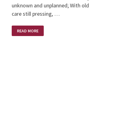
unknown and unplanned; With old
care still pressing, …
NEW
READ MORE
EVERY
MORNING
–
BY
ANNIE
JOHNSON
FLINT