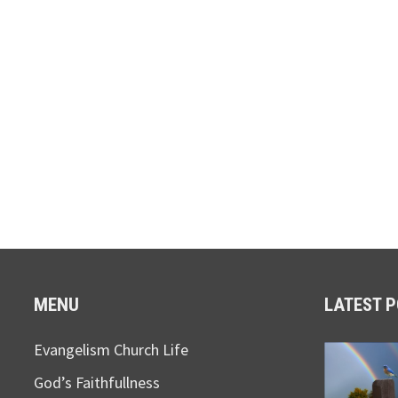
MENU
LATEST 
Evangelism Church Life
God’s Faithfullness