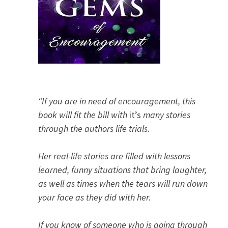
“If you are in need of encouragement, this
book will fit the bill with
it’s
many stories
through the authors life trials.
Her real-life stories are filled with lessons
learned, funny situations that bring laughter,
as well as times when the tears will run down
your face as they did with her.
If you know of someone who is going through