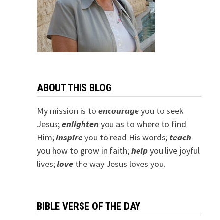
ABOUT THIS BLOG
My mission is to
encourage
you to seek
Jesus;
e
nlighten
you as to where to find
Him;
inspire
you to read His words;
teach
you how to grow in faith;
help
you live joyful
lives;
love
the way Jesus loves you.
BIBLE VERSE OF THE DAY