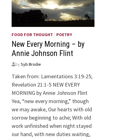
FOOD FOR THOUGHT
/
POETRY
New Every Morning – by
Annie Johnson Flint
by
Syb Brodie
Taken from: Lamentations 3:19-25;
Revelation 21:1-5 NEW EVERY
MORNING by Annie Johnson Flint
Yea, “new every morning,” though
we may awake, Our hearts with old
sorrow beginning to ache; With old
work unfinished when night stayed
our hand, with new duties waiting,