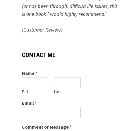
(or has been through) difficult life issues, this
is one book I would highly recommend.”
(Customer Review)
CONTACT ME
Name
*
First
Last
Email
*
Comment or Message
*