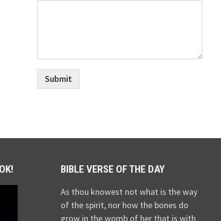
Submit
OK!
BIBLE VERSE OF THE DAY
As thou knowest not what is the way
of the spirit, nor how the bones do
grow in the womb of her that is with