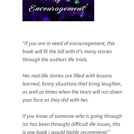
“If you are in need of encouragement, this
book will fit the bill with
it’s
many stories
through the authors life trials.
Her real-life stories are filled with lessons
learned, funny situations that bring laughter,
as well as times when the tears will run down
your face as they did with her.
If you know of someone who is going through
(or has been through) difficult life issues, this
is one book I would highly recommend.”