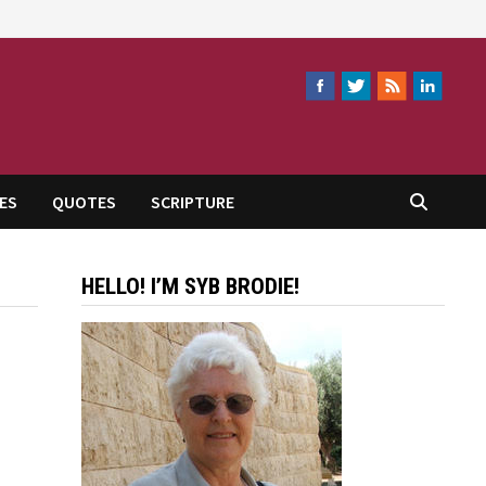
ES
QUOTES
SCRIPTURE
HELLO! I’M SYB BRODIE!