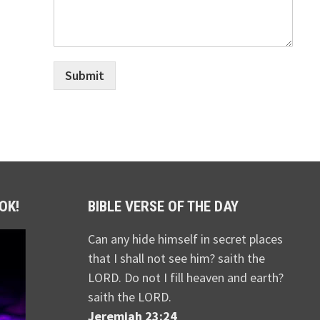
Submit
OK!
BIBLE VERSE OF THE DAY
Can any hide himself in secret places
that I shall not see him? saith the
LORD. Do not I fill heaven and earth?
saith the LORD.
Jeremiah 23:24