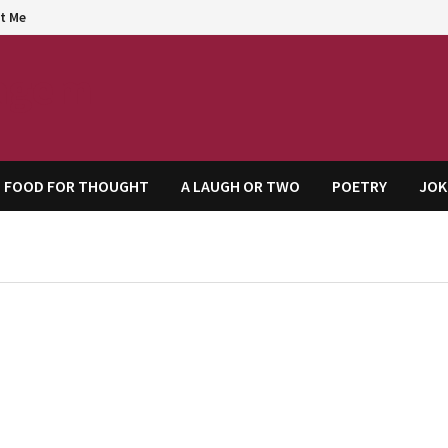
t Me
agem
FOOD FOR THOUGHT
A LAUGH OR TWO
POETRY
JOK