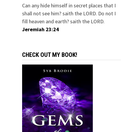
Can any hide himself in secret places that I
shall not see him? saith the LORD. Do not I
fill heaven and earth? saith the LORD.
Jeremiah 23:24
CHECK OUT MY BOOK!