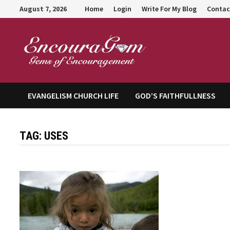
Skip
August 7, 2026
Home
Login
Write For My Blog
Contac
to
content
Encour
EVANGELISM CHURCH LIFE
GOD’S FAITHFULLNESS
TAG:
USES