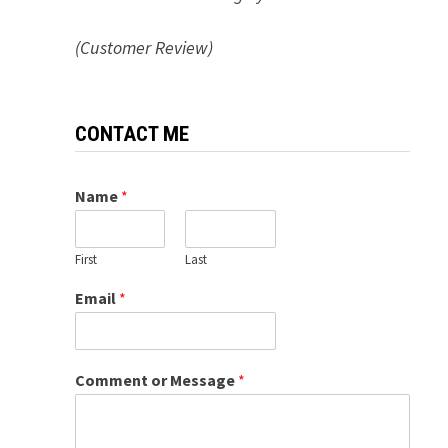
(Customer Review)
CONTACT ME
Name
*
First
Last
Email
*
Comment or Message
*