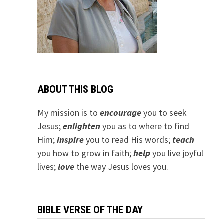
ABOUT THIS BLOG
My mission is to
encourage
you to seek
Jesus;
e
nlighten
you as to where to find
Him;
inspire
you to read His words;
teach
you how to grow in faith;
help
you live joyful
lives;
love
the way Jesus loves you.
BIBLE VERSE OF THE DAY