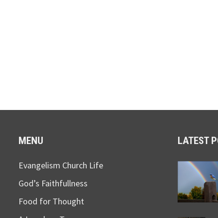
MENU
LATEST 
Evangelism Church Life
God’s Faithfullness
Food for Thought