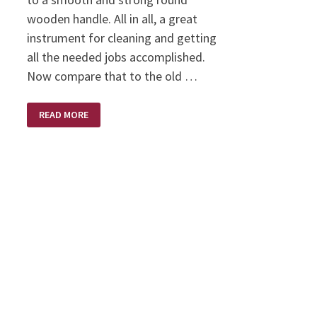
wooden handle. All in all, a great
instrument for cleaning and getting
all the needed jobs accomplished.
Now compare that to the old …
SWEPT
READ MORE
CLEAN