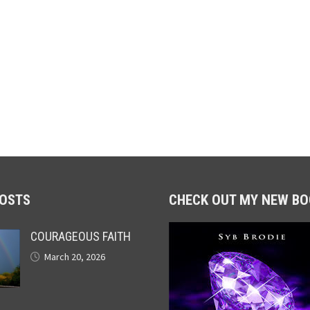
POSTS
CHECK OUT MY NEW BO
COURAGEOUS FAITH
March 20, 2026