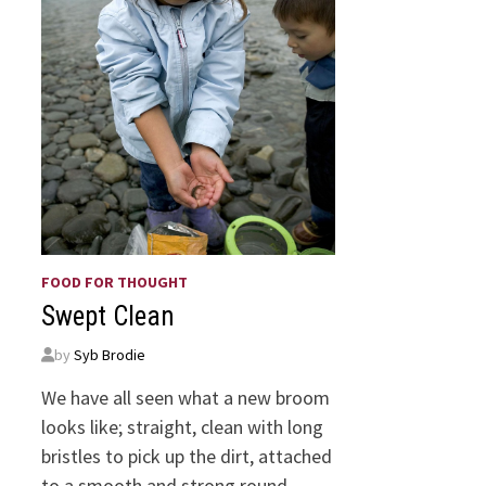
FOOD FOR THOUGHT
Swept Clean
by
Syb Brodie
We have all seen what a new broom
looks like; straight, clean with long
bristles to pick up the dirt, attached
to a smooth and strong round