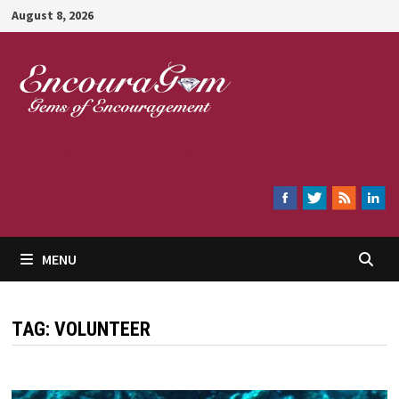
Skip
August 8, 2026
to
content
Encouragem
MENU
TAG:
VOLUNTEER