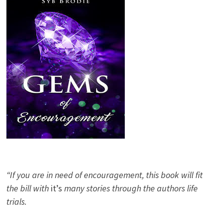
“If you are in need of encouragement, this book will fit
the bill with
it’s
many stories through the authors life
trials.