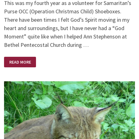
This was my fourth year as a volunteer for Samaritan’s
Purse OCC (Operation Christmas Child) Shoeboxes.
There have been times I felt God’s Spirit moving in my
heart and surroundings, but I have never had a “God
Moment” quite like when I helped Ann Stephenson at
Bethel Pentecostal Church during …
GODWAVE
READ MORE