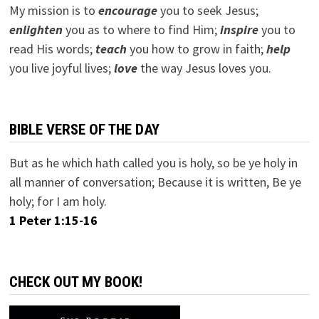
My mission is to
encourage
you to seek Jesus;
e
nlighten
you as to where to find Him;
inspire
you to
read His words;
teach
you how to grow in faith;
help
you live joyful lives;
love
the way Jesus loves you.
BIBLE VERSE OF THE DAY
But as he which hath called you is holy, so be ye holy in
all manner of conversation; Because it is written, Be ye
holy; for I am holy.
1 Peter 1:15-16
CHECK OUT MY BOOK!