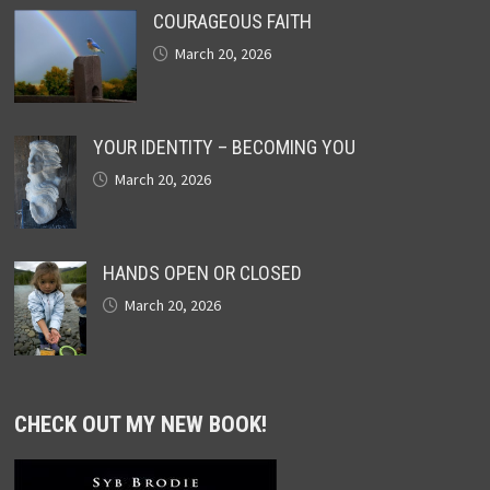
COURAGEOUS FAITH
March 20, 2026
YOUR IDENTITY – BECOMING YOU
March 20, 2026
HANDS OPEN OR CLOSED
March 20, 2026
CHECK OUT MY NEW BOOK!