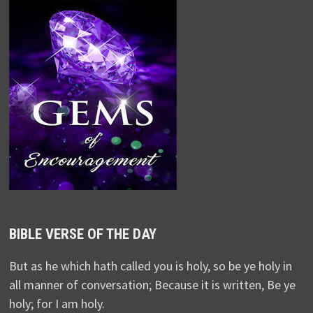
BIBLE VERSE OF THE DAY
But as he which hath called you is holy, so be ye holy in
all manner of conversation; Because it is written, Be ye
holy; for I am holy.