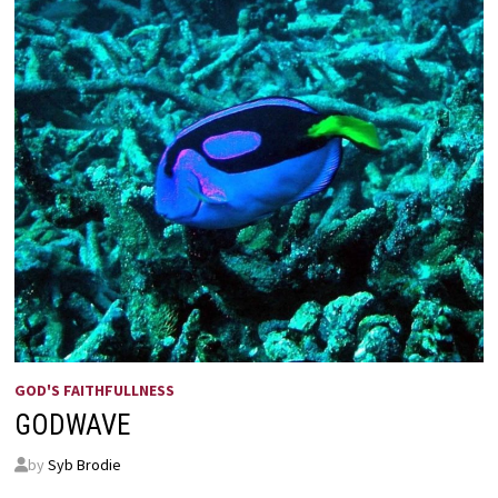
GOD'S FAITHFULLNESS
GODWAVE
by
Syb Brodie