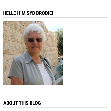
HELLO! I’M SYB BRODIE!
ABOUT THIS BLOG