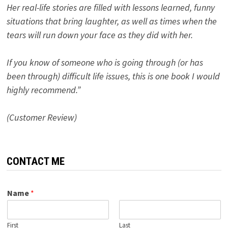
Her real-life stories are filled with lessons learned, funny
situations that bring laughter, as well as times when the
tears will run down your face as they did with her.
If you know of someone who is going through (or has
been through) difficult life issues, this is one book I would
highly recommend.”
(Customer Review)
CONTACT ME
Name
*
First
Last