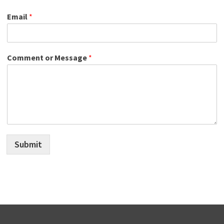
Email
*
Comment or Message
*
Submit