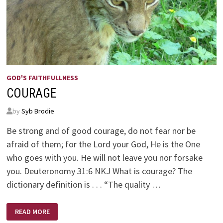
GOD'S FAITHFULLNESS
COURAGE
by
Syb Brodie
Be strong and of good courage, do not fear nor be
afraid of them; for the Lord your God, He is the One
who goes with you. He will not leave you nor forsake
you. Deuteronomy 31:6 NKJ What is courage? The
dictionary definition is . . . “The quality …
COURAGE
READ MORE