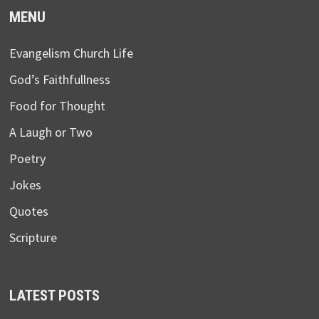
MENU
Evangelism Church Life
God’s Faithfullness
Food for Thought
A Laugh or Two
Poetry
Jokes
Quotes
Scripture
LATEST POSTS