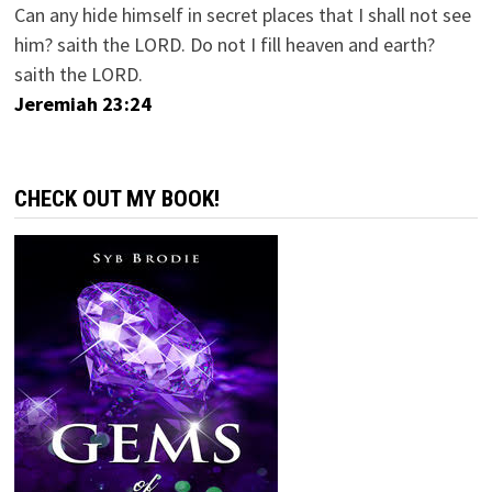
Can any hide himself in secret places that I shall not see
him? saith the LORD. Do not I fill heaven and earth?
saith the LORD.
Jeremiah 23:24
CHECK OUT MY BOOK!