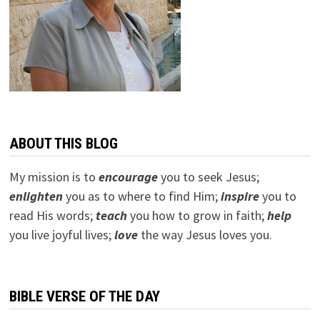
ABOUT THIS BLOG
My mission is to
encourage
you to seek Jesus;
e
nlighten
you as to where to find Him;
inspire
you to
read His words;
teach
you how to grow in faith;
help
you live joyful lives;
love
the way Jesus loves you.
BIBLE VERSE OF THE DAY