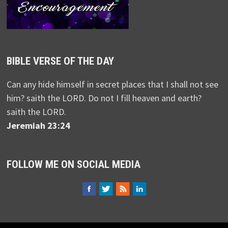
BIBLE VERSE OF THE DAY
Can any hide himself in secret places that I shall not see
him? saith the LORD. Do not I fill heaven and earth?
saith the LORD.
Jeremiah 23:24
FOLLOW ME ON SOCIAL MEDIA