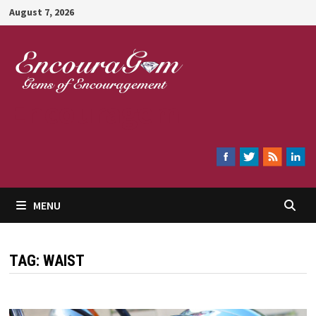
Skip
August 7, 2026
to
content
Encouragem
MENU
TAG:
WAIST