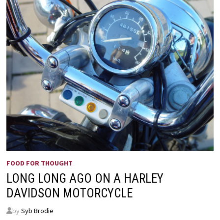
FOOD FOR THOUGHT
LONG LONG AGO ON A HARLEY
DAVIDSON MOTORCYCLE
by
Syb Brodie