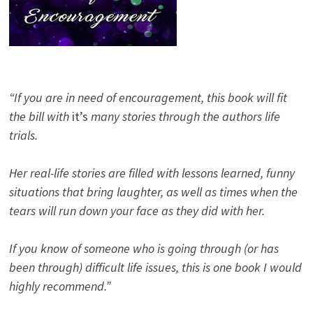
“If you are in need of encouragement, this book will fit
the bill with
it’s
many stories through the authors life
trials.
Her real-life stories are filled with lessons learned, funny
situations that bring laughter, as well as times when the
tears will run down your face as they did with her.
If you know of someone who is going through (or has
been through) difficult life issues, this is one book I would
highly recommend.”