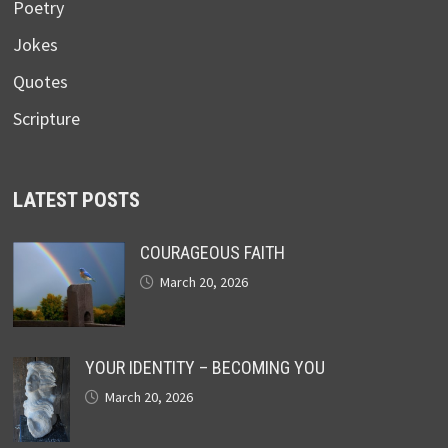
Poetry
Jokes
Quotes
Scripture
LATEST POSTS
COURAGEOUS FAITH
March 20, 2026
YOUR IDENTITY – BECOMING YOU
March 20, 2026