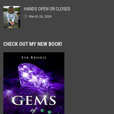
HANDS OPEN OR CLOSED
March 20, 2026
CHECK OUT MY NEW BOOK!