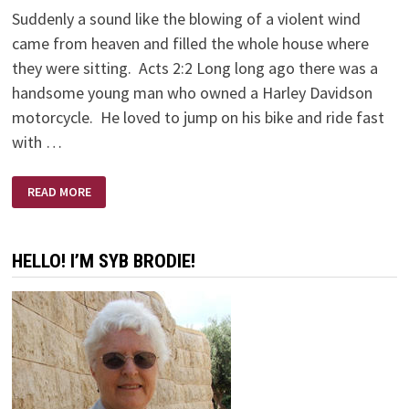
Suddenly a sound like the blowing of a violent wind
came from heaven and filled the whole house where
they were sitting. Acts 2:2 Long long ago there was a
handsome young man who owned a Harley Davidson
motorcycle. He loved to jump on his bike and ride fast
with …
LONG
READ MORE
LONG
AGO
ON
A
HARLEY
HELLO! I’M SYB BRODIE!
DAVIDSON
MOTORCYCLE