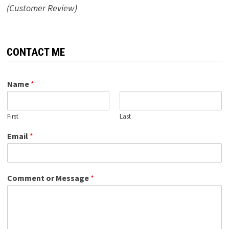
(Customer Review)
CONTACT ME
Name
*
First
Last
Email
*
Comment or Message
*