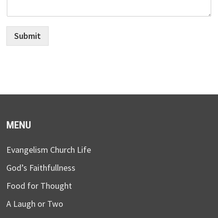
Submit
MENU
Evangelism Church Life
God’s Faithfullness
Food for Thought
A Laugh or Two