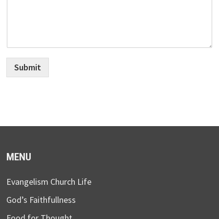
Submit
MENU
Evangelism Church Life
God’s Faithfullness
Food for Thought