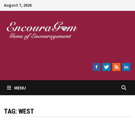
Skip
August 7, 2026
to
content
Encouragem
MENU
TAG:
WEST