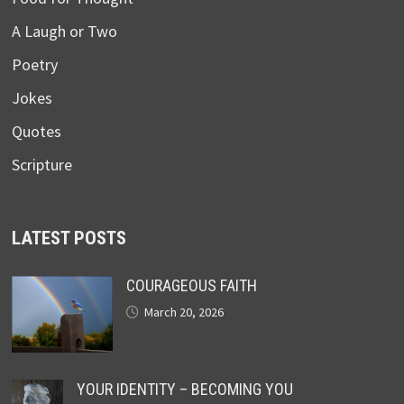
A Laugh or Two
Poetry
Jokes
Quotes
Scripture
LATEST POSTS
COURAGEOUS FAITH
March 20, 2026
YOUR IDENTITY – BECOMING YOU