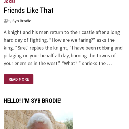
JOKES
Friends Like That
by
Syb Brodie
A knight and his men return to their castle after a long
hard day of fighting. “How are we faring?” asks the
king. “Sire,” replies the knight, “I have been robbing and
pillaging on your behalf all day, burning the towns of
your enemies in the west.” “What?!” shrieks the …
FRIENDS
READ MORE
LIKE
THAT
HELLO! I’M SYB BRODIE!