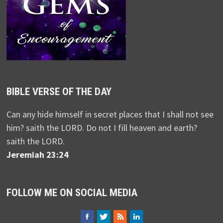
BIBLE VERSE OF THE DAY
Can any hide himself in secret places that I shall not see
him? saith the LORD. Do not I fill heaven and earth?
saith the LORD.
Jeremiah 23:24
FOLLOW ME ON SOCIAL MEDIA