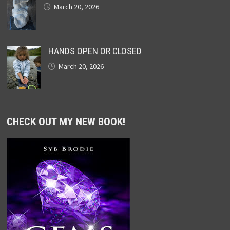
March 20, 2026
HANDS OPEN OR CLOSED
March 20, 2026
CHECK OUT MY NEW BOOK!