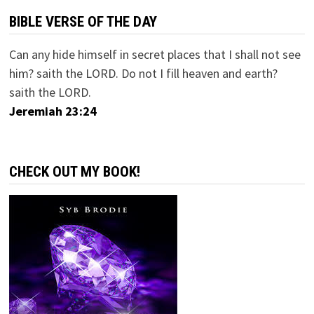
BIBLE VERSE OF THE DAY
Can any hide himself in secret places that I shall not see
him? saith the LORD. Do not I fill heaven and earth?
saith the LORD.
Jeremiah 23:24
CHECK OUT MY BOOK!