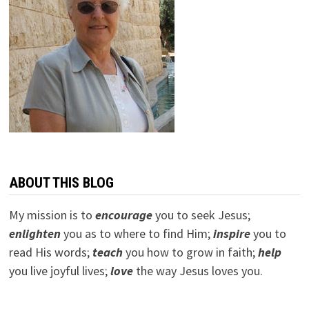
ABOUT THIS BLOG
My mission is to
encourage
you to seek Jesus;
e
nlighten
you as to where to find Him;
inspire
you to
read His words;
teach
you how to grow in faith;
help
you live joyful lives;
love
the way Jesus loves you.