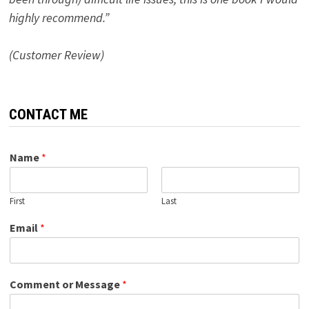
highly recommend.”
(Customer Review)
CONTACT ME
Name
*
First
Last
Email
*
Comment or Message
*