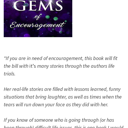
“If you are in need of encouragement, this book will fit
the bill with
it’s
many stories through the authors life
trials.
Her real-life stories are filled with lessons learned, funny
situations that bring laughter, as well as times when the
tears will run down your face as they did with her.
If you know of someone who is going through (or has
been through) difficult life issues, this is one book I would