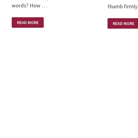
words? How …
thumb firmly
EASTER’S
THE
READ MORE
READ MORE
PROMISE
RUSSIANS
–
ARE
HE
COMING
IS
–
RISEN!
THE
RUSSIANS
ARE
COMING!