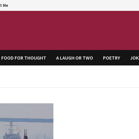
t Me
agem
FOOD FOR THOUGHT
A LAUGH OR TWO
POETRY
JOK