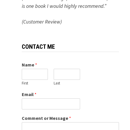
is one book I would highly recommend.”
(Customer Review)
CONTACT ME
Name
*
First
Last
Email
*
Comment or Message
*