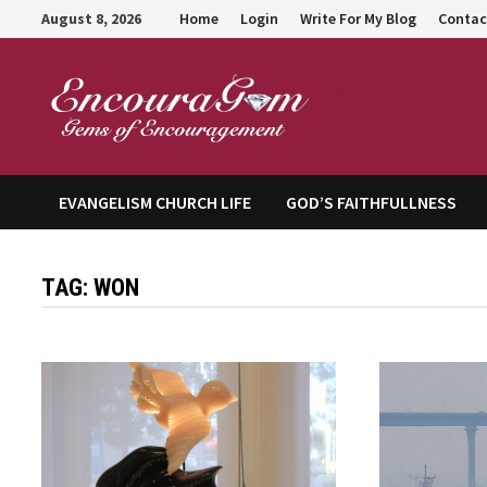
Skip
August 8, 2026
Home
Login
Write For My Blog
Contac
to
content
Encour
EVANGELISM CHURCH LIFE
GOD’S FAITHFULLNESS
TAG:
WON