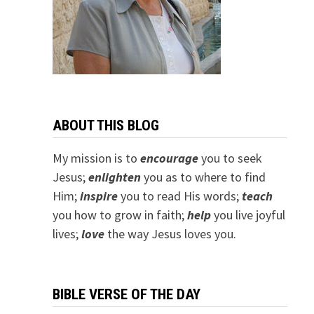
ABOUT THIS BLOG
My mission is to
encourage
you to seek
Jesus;
e
nlighten
you as to where to find
Him;
inspire
you to read His words;
teach
you how to grow in faith;
help
you live joyful
lives;
love
the way Jesus loves you.
BIBLE VERSE OF THE DAY