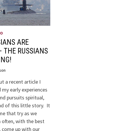
WO
IANS ARE
– THE RUSSIANS
ING!
son
t a recent article I
 my early experiences
nd pursuits spiritual,
 of this little story. It
me that try as we
 often, with the best
, come up with our