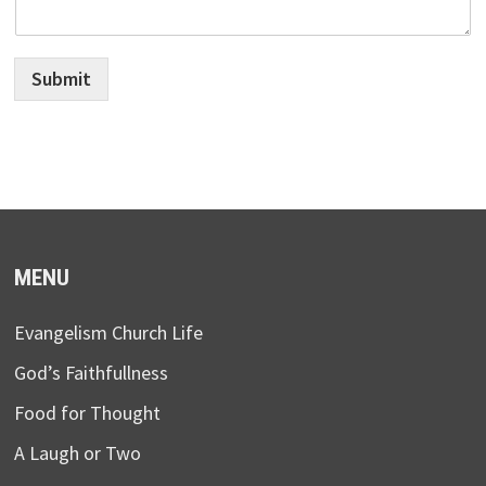
Submit
MENU
Evangelism Church Life
God’s Faithfullness
Food for Thought
A Laugh or Two