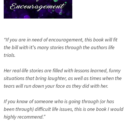
“If you are in need of encouragement, this book will fit
the bill with
it’s
many stories through the authors life
trials.
Her real-life stories are filled with lessons learned, funny
situations that bring laughter, as well as times when the
tears will run down your face as they did with her.
If you know of someone who is going through (or has
been through) difficult life issues, this is one book I would
highly recommend.”