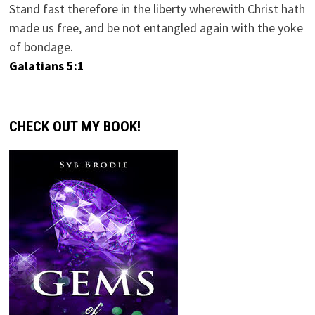
Stand fast therefore in the liberty wherewith Christ hath
made us free, and be not entangled again with the yoke
of bondage.
Galatians 5:1
CHECK OUT MY BOOK!