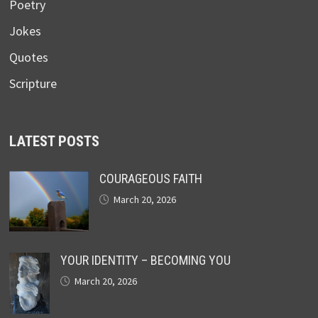
Poetry
Jokes
Quotes
Scripture
LATEST POSTS
COURAGEOUS FAITH
March 20, 2026
YOUR IDENTITY – BECOMING YOU
March 20, 2026