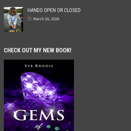
HANDS OPEN OR CLOSED
March 20, 2026
CHECK OUT MY NEW BOOK!