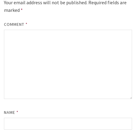
Your email address will not be published.
Required fields are
marked
*
COMMENT
*
NAME
*