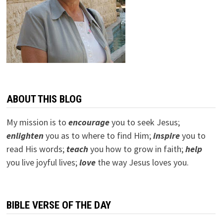
ABOUT THIS BLOG
My mission is to
encourage
you to seek Jesus;
e
nlighten
you as to where to find Him;
inspire
you to
read His words;
teach
you how to grow in faith;
help
you live joyful lives;
love
the way Jesus loves you.
BIBLE VERSE OF THE DAY