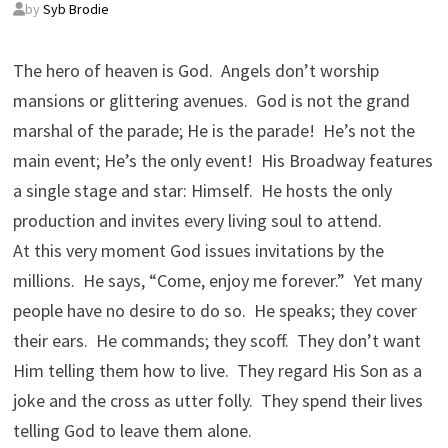
by
Syb Brodie
The hero of heaven is God. Angels don’t worship
mansions or glittering avenues. God is not the grand
marshal of the parade; He is the parade! He’s not the
main event; He’s the only event! His Broadway features
a single stage and star: Himself. He hosts the only
production and invites every living soul to attend.
At this very moment God issues invitations by the
millions. He says, “Come, enjoy me forever.” Yet many
people have no desire to do so. He speaks; they cover
their ears. He commands; they scoff. They don’t want
Him telling them how to live. They regard His Son as a
joke and the cross as utter folly. They spend their lives
telling God to leave them alone.