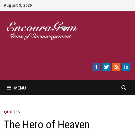
Skip
August 9, 2026
to
content
Encouragem
MENU
QUOTES
The Hero of Heaven