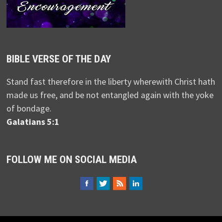
BIBLE VERSE OF THE DAY
Stand fast therefore in the liberty wherewith Christ hath
made us free, and be not entangled again with the yoke
of bondage.
Galatians 5:1
FOLLOW ME ON SOCIAL MEDIA