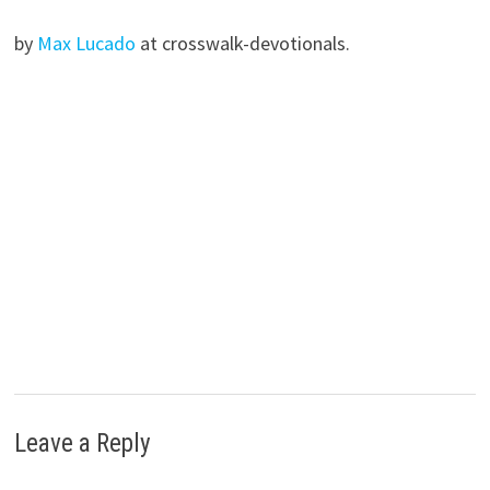
by
Max Lucado
at crosswalk-devotionals.
Leave a Reply