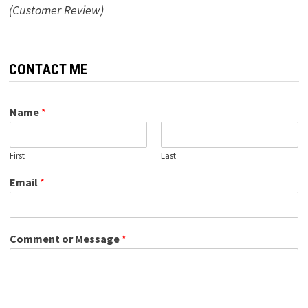
(Customer Review)
CONTACT ME
Name
*
First
Last
Email
*
Comment or Message
*