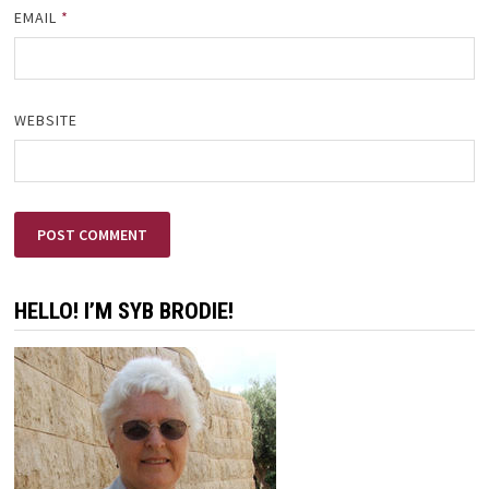
EMAIL
*
WEBSITE
HELLO! I’M SYB BRODIE!